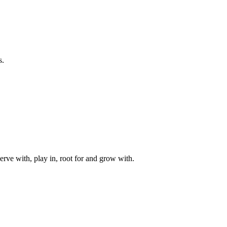
s.
rve with, play in, root for and grow with.