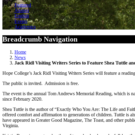
Featured
Alumni
English
Events
Academics
Breadcrumb Navigation
Home
News
Jack Ridl Visiting Writers Series to Feature Shea Tuttle an
Hope College’s Jack Ridl Visiting Writers Series will feature a readi
The public is invited. Admission is free.
The event is the annual Tom Andrews Memorial Reading, which is name
since February 2020.
Shea Tuttle is the author of “Exactly Who You Are: The Life and Fait
offered comfort and affirmation to generations of children. Tuttle is 
have appeared in Greater Good Magazine, The Toast, and other public
Virginia.