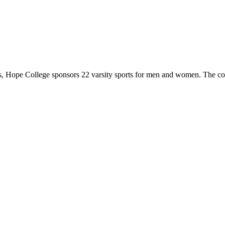
 Hope College sponsors 22 varsity sports for men and women. The co