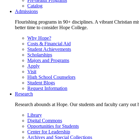
Pre-health Programs
Catalog
Admissions
Flourishing programs in 90+ disciplines. A vibrant Christian m
better time to consider Hope College.
Why Hope?
Costs & Financial Aid
Student Achievements
Scholarships
Majors and Programs
Apply
Visit
High School Counselors
Student Blogs
Request Information
Research
Research abounds at Hope. Our students and faculty carry out hi
Library
Digital Commons
Opportunities for Students
Center for Leadership
Archives and Special Collections