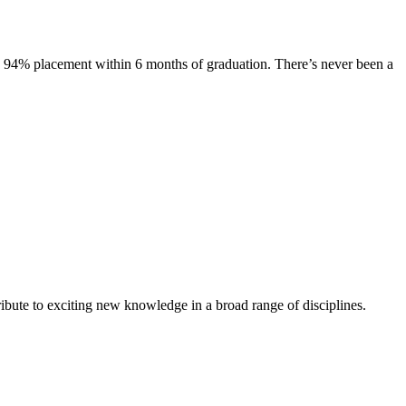
s. 94% placement within 6 months of graduation. There’s never been a
ibute to exciting new knowledge in a broad range of disciplines.