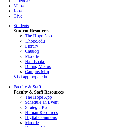
Calendar
Maps
Jobs
Give
Students
Student Resources
The Hope App
1.hope.edu
Library
Catalog
Moodle
Handshake
Dining Menus
Campus Map
Visit app.hope.edu
Faculty & Staff
Faculty & Staff Resources
The Hope App
Schedule an Event
Strategic Plan
Human Resources
Digital Commons
Moodle