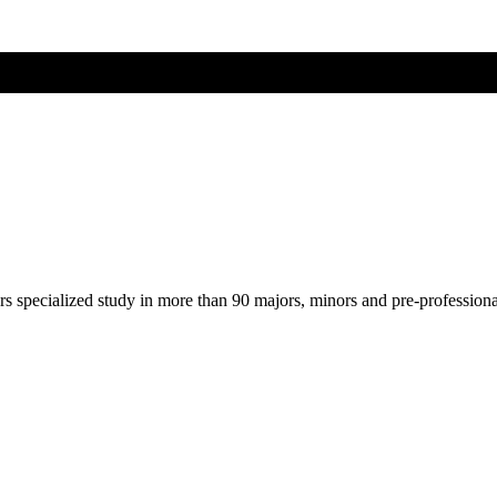
ers specialized study in more than 90 majors, minors and pre-profession