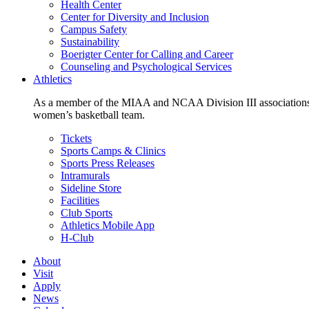
Health Center
Center for Diversity and Inclusion
Campus Safety
Sustainability
Boerigter Center for Calling and Career
Counseling and Psychological Services
Athletics
As a member of the MIAA and NCAA Division III associations,
women’s basketball team.
Tickets
Sports Camps & Clinics
Sports Press Releases
Intramurals
Sideline Store
Facilities
Club Sports
Athletics Mobile App
H-Club
About
Visit
Apply
News