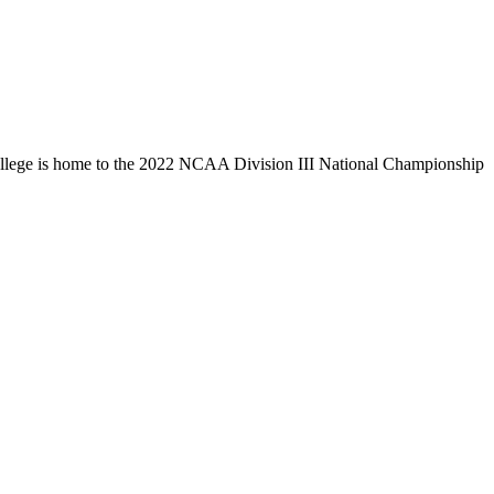
llege is home to the 2022 NCAA Division III National Championship