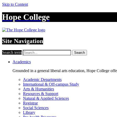
Skip to Content
Hope College
Site Navigation
Search term
Search
Academics
Grounded in a general liberal arts education, Hope College off
Academic Departments
International & Off-campus Study
Arts & Humanities
Resources & Support
Natural & Applied Sciences
Registrar
Social Sciences
Library