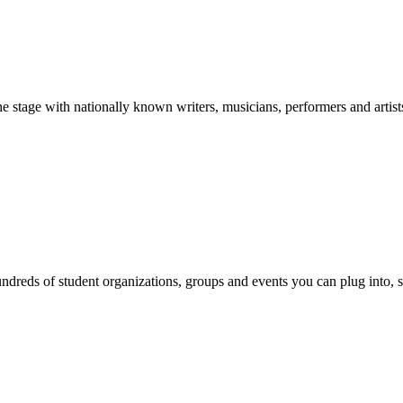
stage with nationally known writers, musicians, performers and artist
reds of student organizations, groups and events you can plug into, se