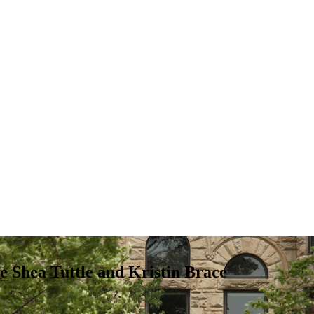
re Shea Tuttle and Kristin Brace