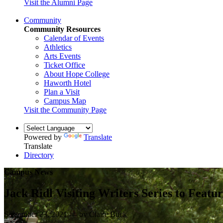
Visit the Alumni Page
Community
Community Resources
Calendar of Events
Athletics
Arts Events
Ticket Office
About Hope College
Haworth Hotel
Plan a Visit
Campus Map
Visit the Community Page
Powered by
Translate
Translate
Directory
Campus News
Jack Ridl Visiting Writers Series to Featu
September 23, 2021 — by Claire Buck