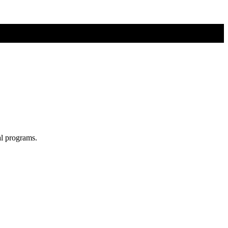
al programs.