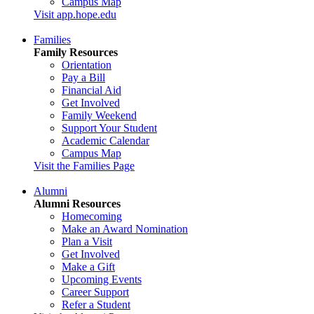
Campus Map
Visit app.hope.edu
Families
Family Resources
Orientation
Pay a Bill
Financial Aid
Get Involved
Family Weekend
Support Your Student
Academic Calendar
Campus Map
Visit the Families Page
Alumni
Alumni Resources
Homecoming
Make an Award Nomination
Plan a Visit
Get Involved
Make a Gift
Upcoming Events
Career Support
Refer a Student