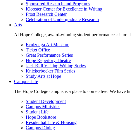
Sponsored Research and Programs
Klooster Center for Excellence in Writing
Frost Research Center
Celebration of Undergraduate Research
Arts
At Hope College, award-winning student performances share the 
Kruizenga Art Museum
Ticket Office
Great Performance Series
Hope Repertory Theatre
Jack Ridl Visiting Writing Series
Knickerbocker Film Series
Study Arts at Hope
Campus Life
The Hope College campus is a place to come alive. We have hund
Student Development
Campus Ministries
Student Life
Hope Bookstore
Residential Life & Housing
Campus Dining