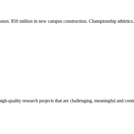
ission. $50 million in new campus construction. Championship athletic
gh-quality research projects that are challenging, meaningful and contr