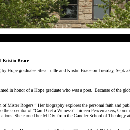
d Kristin Brace
ng by Hope graduates Shea Tuttle and Kristin Brace on Tuesday, Sept. 2
d in honor of a Hope graduate who was a poet. Because of the global 
h of Mister Rogers.” Her biography explores the personal faith and pub
also the co-editor of “Can I Get a Witness? Thirteen Peacemakers, Commu
ations. She earned her M.Div. from the Candler School of Theology at E