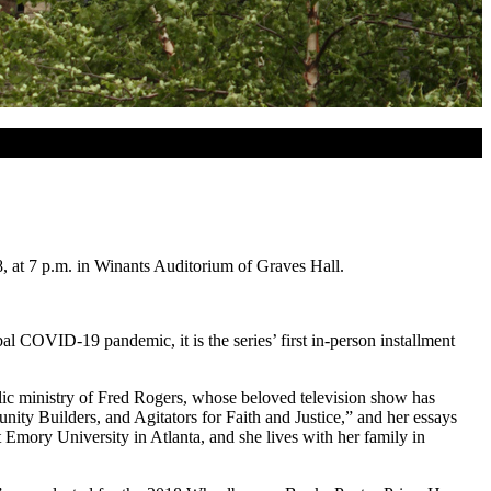
8, at 7 p.m. in Winants Auditorium of Graves Hall.
COVID-19 pandemic, it is the series’ first in-person installment
lic ministry of Fred Rogers, whose beloved television show has
nity Builders, and Agitators for Faith and Justice,” and her essays
mory University in Atlanta, and she lives with her family in