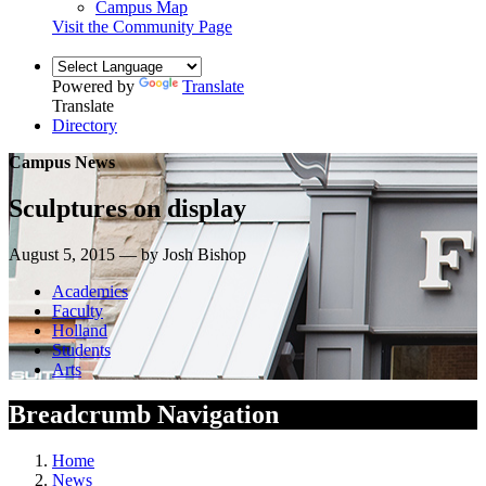
Campus Map
Visit the Community Page
Powered by
Translate
Translate
Directory
Campus News
Sculptures on display
August 5, 2015 — by Josh Bishop
Academics
Faculty
Holland
Students
Arts
Breadcrumb Navigation
Home
News