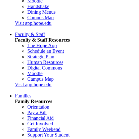
Moodle
Handshake
Dining Menus
Campus Map
Visit app.hope.edu
Faculty & Staff
Faculty & Staff Resources
The Hope App
Schedule an Event
Strategic Plan
Human Resources
Digital Commons
Moodle
Campus Map
Visit app.hope.edu
Families
Family Resources
Orientation
Pay a Bill
Financial Aid
Get Involved
Family Weekend
Support Your Student