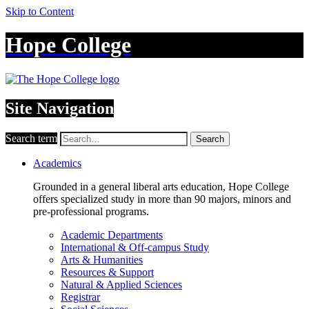
Skip to Content
Hope College
Site Navigation
Search term
Search
Academics
Grounded in a general liberal arts education, Hope College
offers specialized study in more than 90 majors, minors and
pre-professional programs.
Academic Departments
International & Off-campus Study
Arts & Humanities
Resources & Support
Natural & Applied Sciences
Registrar