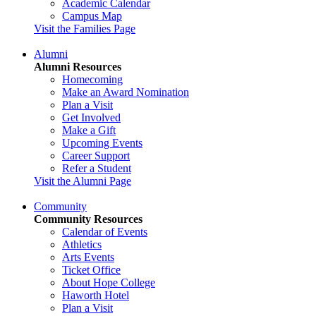
Academic Calendar
Campus Map
Visit the Families Page
Alumni
Alumni Resources
Homecoming
Make an Award Nomination
Plan a Visit
Get Involved
Make a Gift
Upcoming Events
Career Support
Refer a Student
Visit the Alumni Page
Community
Community Resources
Calendar of Events
Athletics
Arts Events
Ticket Office
About Hope College
Haworth Hotel
Plan a Visit