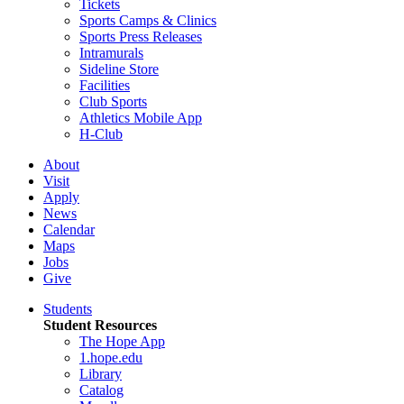
Tickets
Sports Camps & Clinics
Sports Press Releases
Intramurals
Sideline Store
Facilities
Club Sports
Athletics Mobile App
H-Club
About
Visit
Apply
News
Calendar
Maps
Jobs
Give
Students
Student Resources
The Hope App
1.hope.edu
Library
Catalog