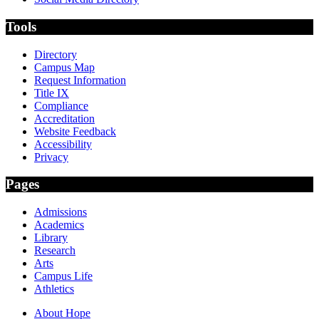
Tools
Directory
Campus Map
Request Information
Title IX
Compliance
Accreditation
Website Feedback
Accessibility
Privacy
Pages
Admissions
Academics
Library
Research
Arts
Campus Life
Athletics
About Hope