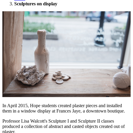
Sculptures on display
In April 2015, Hope students created plaster pieces and installed
them in a window display at Frances Jaye, a downtown boutique.
Professor Lisa Walcott's Sculpture I and Sculpture II classes
produced a collection of abstract and casted objects created out of
plaster.