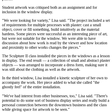
Student artwork was critiqued both as an assignment and for
inclusion in the window display.
"We were looking for variety," Lisa said. "The project included a set
of requirements for multiple processes with plaster: cast a small
object, cover or fill something, build intuitively as the material
hardens. Some pieces were successful as an interesting piece of art,
but were not suitable for the window. We were able to have
discussion about how work is read by the viewer and how location
and proximity to other works changes the pieces."
The Sculpture II class installed the pieces in the windows as a lesson
in display. The end result — a collection of small and abstract plaster
objects — was arranged to incorporate a dress form, making sure it
was still about the clothing as well as the artwork.
In the third window, Lisa installed a kinetic sculpture of her own to
accompany the work. Her piece added to what she called "the
ghostly feel" of the entire installation.
"We've had interest from other businesses, too," Lisa said. "There's
potential to do some sort of business display series and really build a
personal connection between the downtown business and the class
while giving space for artwork to be seen."