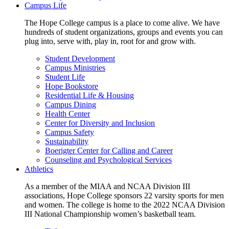
Campus Life
The Hope College campus is a place to come alive. We have
hundreds of student organizations, groups and events you can
plug into, serve with, play in, root for and grow with.
Student Development
Campus Ministries
Student Life
Hope Bookstore
Residential Life & Housing
Campus Dining
Health Center
Center for Diversity and Inclusion
Campus Safety
Sustainability
Boerigter Center for Calling and Career
Counseling and Psychological Services
Athletics
As a member of the MIAA and NCAA Division III
associations, Hope College sponsors 22 varsity sports for men
and women. The college is home to the 2022 NCAA Division
III National Championship women’s basketball team.