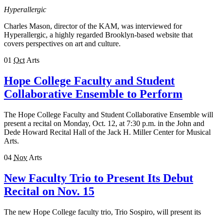
Hyperallergic
Charles Mason, director of the KAM, was interviewed for
Hyperallergic, a highly regarded Brooklyn-based website that
covers perspectives on art and culture.
01
Oct
Arts
Hope College Faculty and Student
Collaborative Ensemble to Perform
The Hope College Faculty and Student Collaborative Ensemble will
present a recital on Monday, Oct. 12, at 7:30 p.m. in the John and
Dede Howard Recital Hall of the Jack H. Miller Center for Musical
Arts.
04
Nov
Arts
New Faculty Trio to Present Its Debut
Recital on Nov. 15
The new Hope College faculty trio, Trio Sospiro, will present its