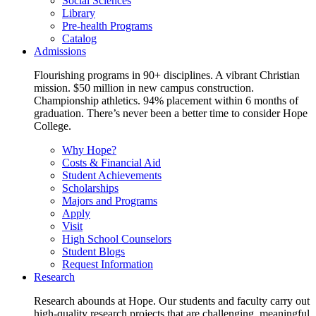
Social Sciences
Library
Pre-health Programs
Catalog
Admissions
Flourishing programs in 90+ disciplines. A vibrant Christian
mission. $50 million in new campus construction.
Championship athletics. 94% placement within 6 months of
graduation. There’s never been a better time to consider Hope
College.
Why Hope?
Costs & Financial Aid
Student Achievements
Scholarships
Majors and Programs
Apply
Visit
High School Counselors
Student Blogs
Request Information
Research
Research abounds at Hope. Our students and faculty carry out
high-quality research projects that are challenging, meaningful