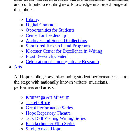
and contribute to exciting new knowledge in a broad range of
disciplines.
Library
Digital Commons
Opportunities for Students
Center for Leadership
Archives and Special Collections
Sponsored Research and Programs
Klooster Center for Excellence in Writing
Frost Research Center
Celebration of Undergraduate Research
Arts
At Hope College, award-winning student performances share
the stage with nationally known writers, musicians,
performers and artists.
Kruizenga Art Museum
Ticket Office
Great Performance Series
Hope Repertory Theatre
Jack Ridl Visiting Writing Series
Knickerbocker Film Series
Study Arts at Hope