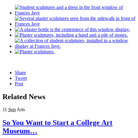
Share
Tweet
Post
Related News
11
Sep
Arts
So You Want to Start a College Art
Museum…