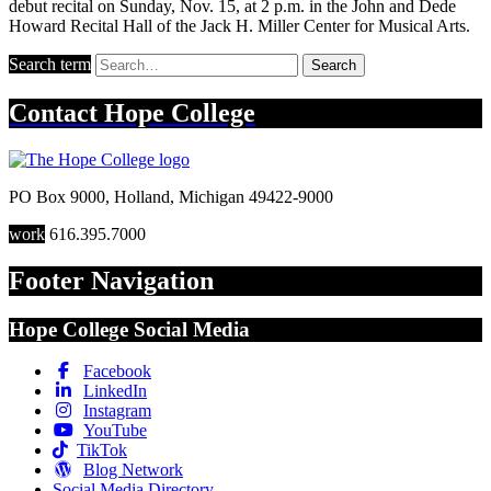
debut recital on Sunday, Nov. 15, at 2 p.m. in the John and Dede
Howard Recital Hall of the Jack H. Miller Center for Musical Arts.
Search term
Search
Contact
Hope College
PO Box 9000
,
Holland
,
Michigan
49422-9000
work
616.395.7000
Footer Navigation
Hope College Social Media
Facebook
LinkedIn
Instagram
YouTube
TikTok
Blog Network
Social Media Directory