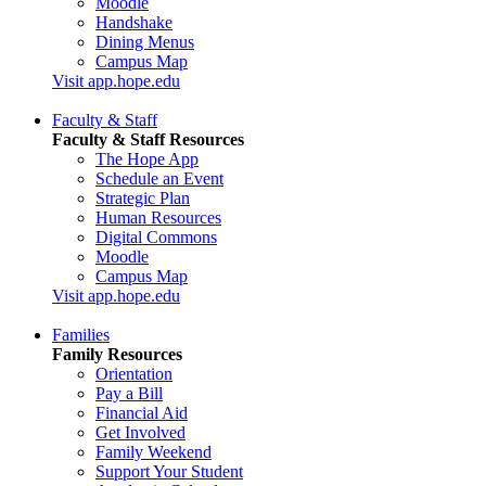
Moodle
Handshake
Dining Menus
Campus Map
Visit app.hope.edu
Faculty & Staff
Faculty & Staff Resources
The Hope App
Schedule an Event
Strategic Plan
Human Resources
Digital Commons
Moodle
Campus Map
Visit app.hope.edu
Families
Family Resources
Orientation
Pay a Bill
Financial Aid
Get Involved
Family Weekend
Support Your Student