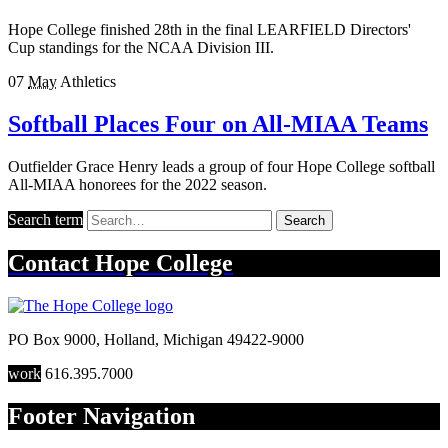
Hope College finished 28th in the final LEARFIELD Directors'
Cup standings for the NCAA Division III.
07
May
Athletics
Softball Places Four on All-MIAA Teams
Outfielder Grace Henry leads a group of four Hope College softball
All-MIAA honorees for the 2022 season.
Search term
Search
Contact
Hope College
PO Box 9000
,
Holland
,
Michigan
49422-9000
work
616.395.7000
Footer Navigation