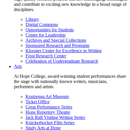
and contribute to exciting new knowledge in a broad range of
disciplines.
Library
Digital Commons
Opportunities for Students
Center for Leadership
Archives and Special Collections
Sponsored Research and Programs
Klooster Center for Excellence in Writing
Frost Research Center
Celebration of Undergraduate Research
Arts
At Hope College, award-winning student performances share
the stage with nationally known writers, musicians,
performers and artists.
Kruizenga Art Museum
Ticket Office
Great Performance Series
Hope Repertory Theatre
Jack Ridl Visiting Writing Series
Knickerbocker Film Series
Study Arts at Hope