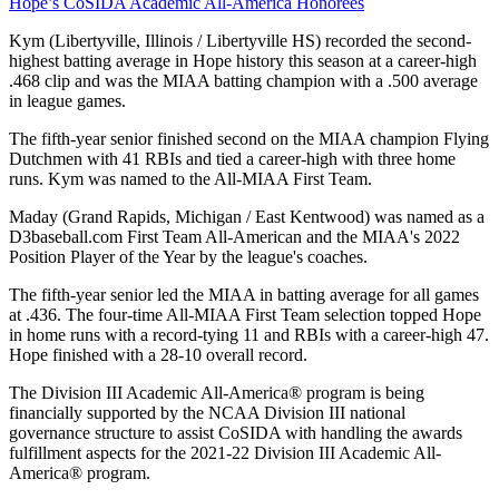
Hope’s CoSIDA Academic All-America Honorees
Kym (Libertyville, Illinois / Libertyville HS) recorded the second-
highest batting average in Hope history this season at a career-high
.468 clip and was the MIAA batting champion with a .500 average
in league games.
The fifth-year senior finished second on the MIAA champion Flying
Dutchmen with 41 RBIs and tied a career-high with three home
runs. Kym was named to the All-MIAA First Team.
Maday (Grand Rapids, Michigan / East Kentwood) was named as a
D3baseball.com First Team All-American and the MIAA's 2022
Position Player of the Year by the league's coaches.
The fifth-year senior led the MIAA in batting average for all games
at .436. The four-time All-MIAA First Team selection topped Hope
in home runs with a record-tying 11 and RBIs with a career-high 47.
Hope finished with a 28-10 overall record.
The Division III Academic All-America® program is being
financially supported by the NCAA Division III national
governance structure to assist CoSIDA with handling the awards
fulfillment aspects for the 2021-22 Division III Academic All-
America® program.