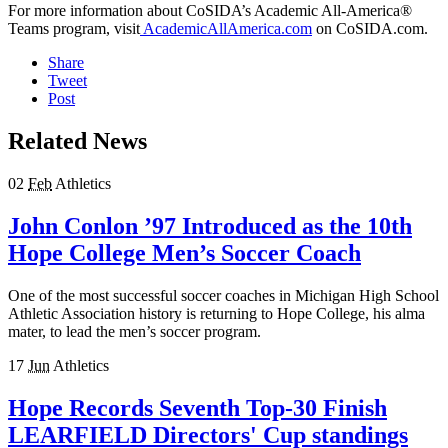
For more information about CoSIDA’s Academic All-America®
Teams program, visit
AcademicAllAmerica.com
on CoSIDA.com.
Share
Tweet
Post
Related News
02
Feb
Athletics
John Conlon ’97 Introduced as the 10th
Hope College Men’s Soccer Coach
One of the most successful soccer coaches in Michigan High School
Athletic Association history is returning to Hope College, his alma
mater, to lead the men’s soccer program.
17
Jun
Athletics
Hope Records Seventh Top-30 Finish
LEARFIELD Directors' Cup standings