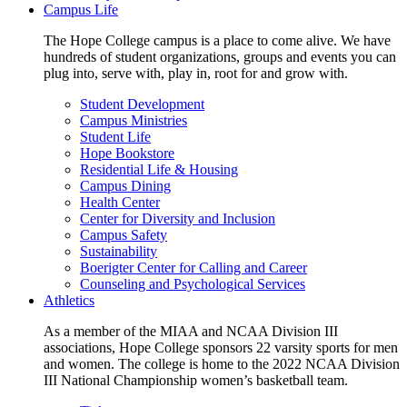
Campus Life
The Hope College campus is a place to come alive. We have
hundreds of student organizations, groups and events you can
plug into, serve with, play in, root for and grow with.
Student Development
Campus Ministries
Student Life
Hope Bookstore
Residential Life & Housing
Campus Dining
Health Center
Center for Diversity and Inclusion
Campus Safety
Sustainability
Boerigter Center for Calling and Career
Counseling and Psychological Services
Athletics
As a member of the MIAA and NCAA Division III
associations, Hope College sponsors 22 varsity sports for men
and women. The college is home to the 2022 NCAA Division
III National Championship women’s basketball team.