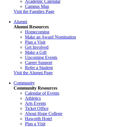
Academic Calendar
Campus Map
Visit the Families Page
Alumni
Alumni Resources
Homecoming
Make an Award Nomination
Plan a Visit
Get Involved
Make a Gift
Upcoming Events
Career Support
Refer a Student
Visit the Alumni Page
Community
Community Resources
Calendar of Events
Athletics
Arts Events
Ticket Office
About Hope College
Haworth Hotel
Plan a Visit