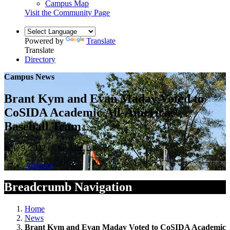
Campus Map
Visit the Community Page
Powered by
Translate
Translate
Directory
Campus News
Brant Kym and Evan Maday Voted to
CoSIDA Academic All-America®
Baseball Team
June 9, 2022 — by Alan Babbitt
Athletics
Breadcrumb Navigation
Home
News
Brant Kym and Evan Maday Voted to CoSIDA Academic