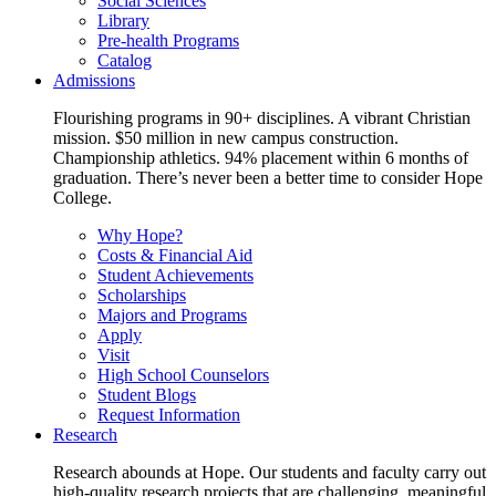
Social Sciences
Library
Pre-health Programs
Catalog
Admissions
Flourishing programs in 90+ disciplines. A vibrant Christian
mission. $50 million in new campus construction.
Championship athletics. 94% placement within 6 months of
graduation. There’s never been a better time to consider Hope
College.
Why Hope?
Costs & Financial Aid
Student Achievements
Scholarships
Majors and Programs
Apply
Visit
High School Counselors
Student Blogs
Request Information
Research
Research abounds at Hope. Our students and faculty carry out
high-quality research projects that are challenging, meaningful