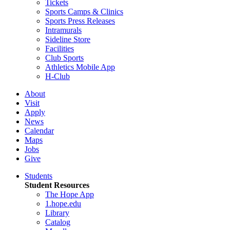
Tickets
Sports Camps & Clinics
Sports Press Releases
Intramurals
Sideline Store
Facilities
Club Sports
Athletics Mobile App
H-Club
About
Visit
Apply
News
Calendar
Maps
Jobs
Give
Students
Student Resources
The Hope App
1.hope.edu
Library
Catalog