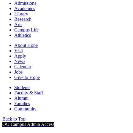
Admissions
Academics
Library
Research
Arts
Campus Life
Athletics
About Hope
Visit
Apply
News
Calendar
Jobs
Give to Hope
Students
Faculty & Staff
Alumni
Families
Community
Back to Top
OU Campus Admin Access