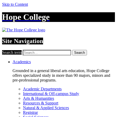
Skip to Content
Hope College
Site Navigation
Search term
Search
Academics
Grounded in a general liberal arts education, Hope College
offers specialized study in more than 90 majors, minors and
pre-professional programs.
Academic Departments
International & Off-campus Study
Arts & Humanities
Resources & Support
Natural & Applied Sciences
Registrar