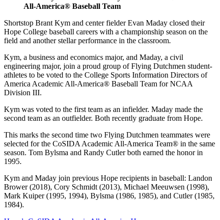
All-America® Baseball Team
Shortstop Brant Kym and center fielder Evan Maday closed their
Hope College baseball careers with a championship season on the
field and another stellar performance in the classroom.
Kym, a business and economics major, and Maday, a civil
engineering major, join a proud group of Flying Dutchmen student-
athletes to be voted to the College Sports Information Directors of
America Academic All-America® Baseball Team for NCAA
Division III.
Kym was voted to the first team as an infielder. Maday made the
second team as an outfielder. Both recently graduate from Hope.
This marks the second time two Flying Dutchmen teammates were
selected for the CoSIDA Academic All-America Team® in the same
season. Tom Bylsma and Randy Cutler both earned the honor in
1995.
Kym and Maday join previous Hope recipients in baseball: Landon
Brower (2018), Cory Schmidt (2013), Michael Meeuwsen (1998),
Mark Kuiper (1995, 1994), Bylsma (1986, 1985), and Cutler (1985,
1984).