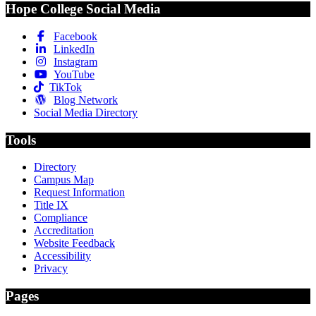
Hope College Social Media
Facebook
LinkedIn
Instagram
YouTube
TikTok
Blog Network
Social Media Directory
Tools
Directory
Campus Map
Request Information
Title IX
Compliance
Accreditation
Website Feedback
Accessibility
Privacy
Pages