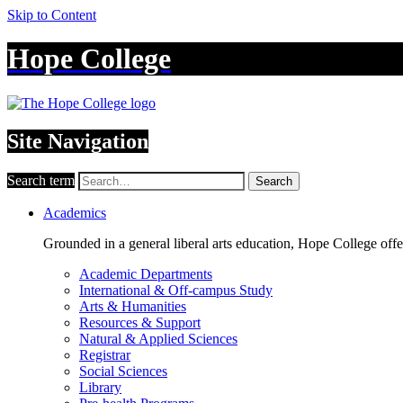
Skip to Content
Hope College
Site Navigation
Search term
Search
Academics
Grounded in a general liberal arts education, Hope College off
Academic Departments
International & Off-campus Study
Arts & Humanities
Resources & Support
Natural & Applied Sciences
Registrar
Social Sciences
Library