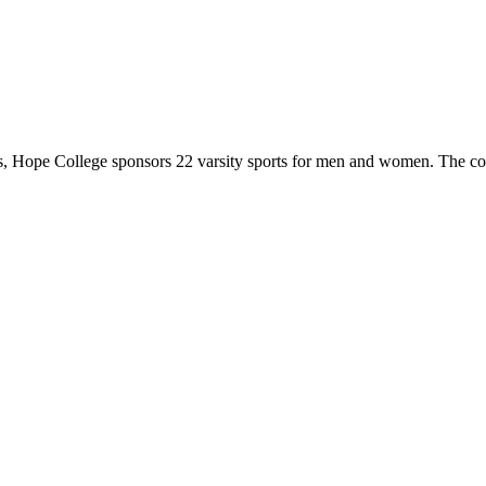
 Hope College sponsors 22 varsity sports for men and women. The co