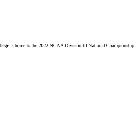
llege is home to the 2022 NCAA Division III National Championship