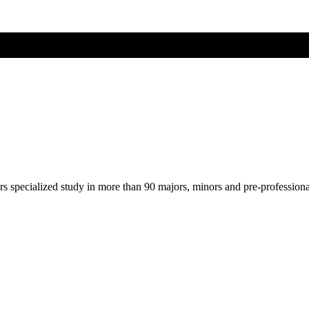
ers specialized study in more than 90 majors, minors and pre-profession