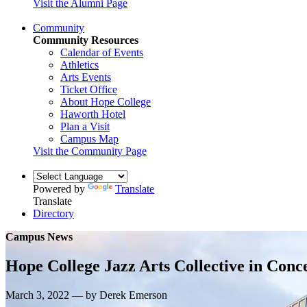
Visit the Alumni Page
Community
Community Resources
Calendar of Events
Athletics
Arts Events
Ticket Office
About Hope College
Haworth Hotel
Plan a Visit
Campus Map
Visit the Community Page
Powered by
Translate
Translate
Directory
Campus News
Hope College Jazz Arts Collective in Con
March 3, 2022 — by Derek Emerson