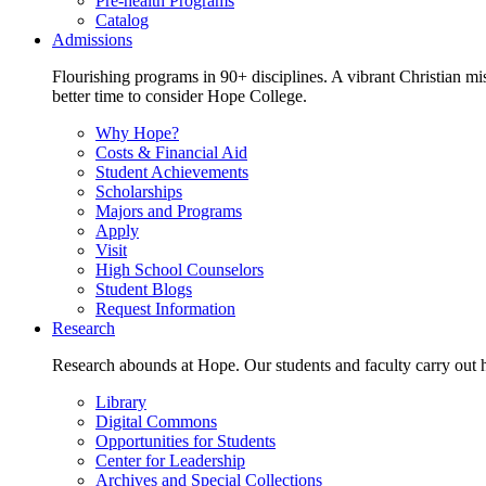
Pre-health Programs
Catalog
Admissions
Flourishing programs in 90+ disciplines. A vibrant Christian m
better time to consider Hope College.
Why Hope?
Costs & Financial Aid
Student Achievements
Scholarships
Majors and Programs
Apply
Visit
High School Counselors
Student Blogs
Request Information
Research
Research abounds at Hope. Our students and faculty carry out hi
Library
Digital Commons
Opportunities for Students
Center for Leadership
Archives and Special Collections