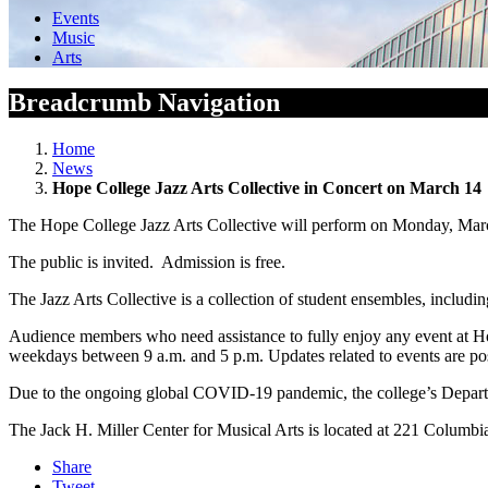
Events
Music
Arts
Breadcrumb Navigation
Home
News
Hope College Jazz Arts Collective in Concert on March 14
The Hope College Jazz Arts Collective will perform on Monday, March 
The public is invited. Admission is free.
The Jazz Arts Collective is a collection of student ensembles, inclu
Audience members who need assistance to fully enjoy any event at H
weekdays between 9 a.m. and 5 p.m. Updates related to events are post
Due to the ongoing global COVID-19 pandemic, the college’s Departme
The Jack H. Miller Center for Musical Arts is located at 221 Columbi
Share
Tweet