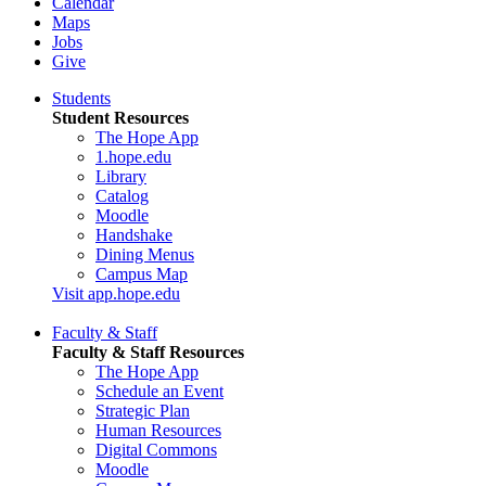
Calendar
Maps
Jobs
Give
Students
Student Resources
The Hope App
1.hope.edu
Library
Catalog
Moodle
Handshake
Dining Menus
Campus Map
Visit app.hope.edu
Faculty & Staff
Faculty & Staff Resources
The Hope App
Schedule an Event
Strategic Plan
Human Resources
Digital Commons
Moodle