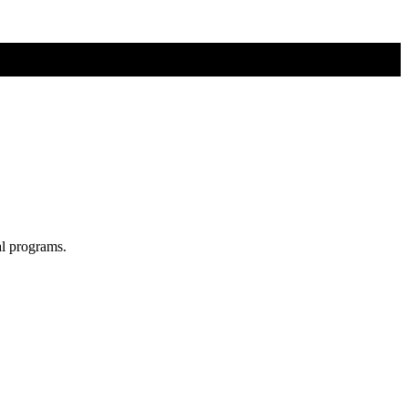
al programs.