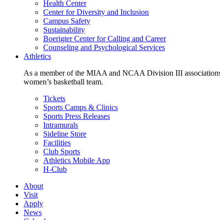
Health Center
Center for Diversity and Inclusion
Campus Safety
Sustainability
Boerigter Center for Calling and Career
Counseling and Psychological Services
Athletics
As a member of the MIAA and NCAA Division III associations,
women’s basketball team.
Tickets
Sports Camps & Clinics
Sports Press Releases
Intramurals
Sideline Store
Facilities
Club Sports
Athletics Mobile App
H-Club
About
Visit
Apply
News