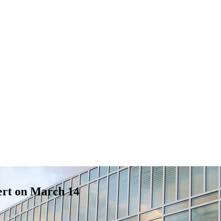
cert on March 14