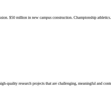
ission. $50 million in new campus construction. Championship athletic
gh-quality research projects that are challenging, meaningful and contr