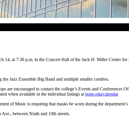
14, at 7:30 p.m. in the Concert Hall of the Jack H. Miller Center for 
ding the Jazz Ensemble Big Band and multiple smaller combos.
ope are encouraged to contact the college’s Events and Conferences O
ed when available in the individual listings at
hope.edu/calendar
nt of Music is requiring that masks be worn during the department’s 
a Ave., between Ninth and 10th streets.