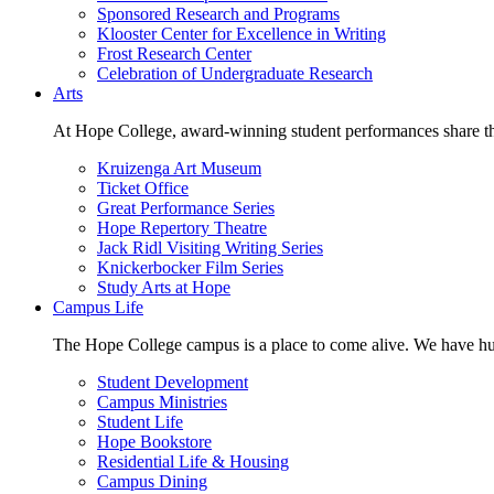
Sponsored Research and Programs
Klooster Center for Excellence in Writing
Frost Research Center
Celebration of Undergraduate Research
Arts
At Hope College, award-winning student performances share the 
Kruizenga Art Museum
Ticket Office
Great Performance Series
Hope Repertory Theatre
Jack Ridl Visiting Writing Series
Knickerbocker Film Series
Study Arts at Hope
Campus Life
The Hope College campus is a place to come alive. We have hund
Student Development
Campus Ministries
Student Life
Hope Bookstore
Residential Life & Housing
Campus Dining