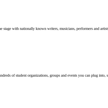
stage with nationally known writers, musicians, performers and artist
reds of student organizations, groups and events you can plug into, se