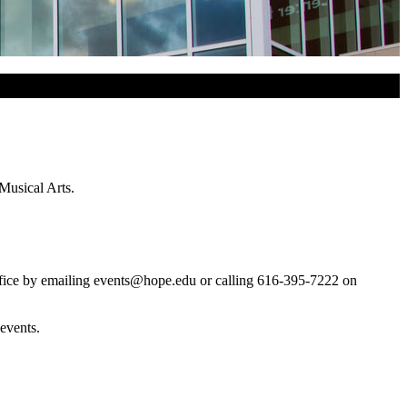
Musical Arts.
ffice by emailing events@hope.edu or calling 616-395-7222 on
events.