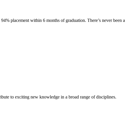
s. 94% placement within 6 months of graduation. There’s never been a
ibute to exciting new knowledge in a broad range of disciplines.