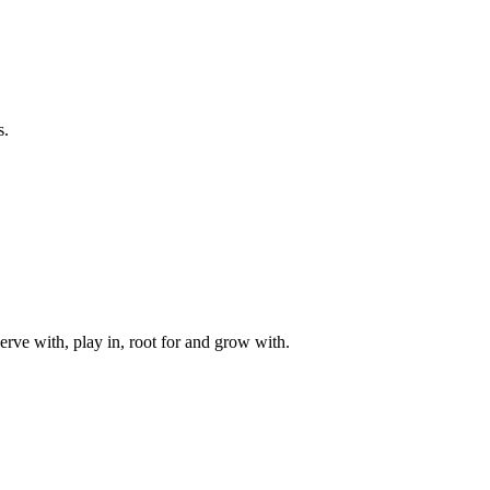
s.
rve with, play in, root for and grow with.