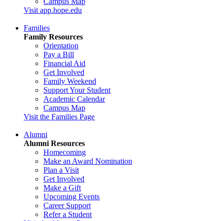
Campus Map
Visit app.hope.edu
Families
Family Resources
Orientation
Pay a Bill
Financial Aid
Get Involved
Family Weekend
Support Your Student
Academic Calendar
Campus Map
Visit the Families Page
Alumni
Alumni Resources
Homecoming
Make an Award Nomination
Plan a Visit
Get Involved
Make a Gift
Upcoming Events
Career Support
Refer a Student