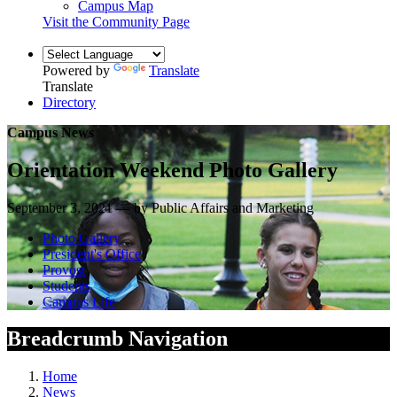
Campus Map
Visit the Community Page
Powered by
Translate
Translate
Directory
Campus News
Orientation Weekend Photo Gallery
September 3, 2021 — by Public Affairs and Marketing
Photo Gallery
President's Office
Provost
Students
Campus Life
Breadcrumb Navigation
Home
News