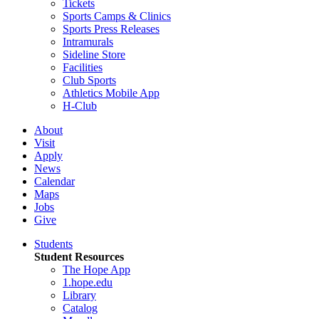
Tickets
Sports Camps & Clinics
Sports Press Releases
Intramurals
Sideline Store
Facilities
Club Sports
Athletics Mobile App
H-Club
About
Visit
Apply
News
Calendar
Maps
Jobs
Give
Students
Student Resources
The Hope App
1.hope.edu
Library
Catalog