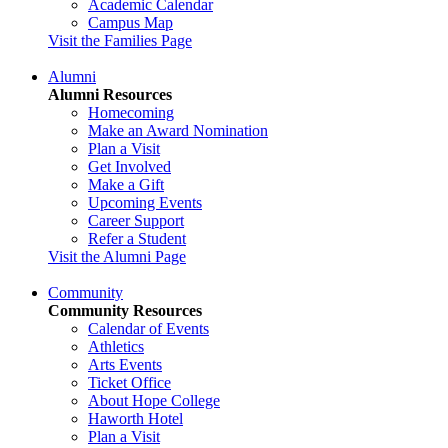
Academic Calendar
Campus Map
Visit the Families Page
Alumni
Alumni Resources
Homecoming
Make an Award Nomination
Plan a Visit
Get Involved
Make a Gift
Upcoming Events
Career Support
Refer a Student
Visit the Alumni Page
Community
Community Resources
Calendar of Events
Athletics
Arts Events
Ticket Office
About Hope College
Haworth Hotel
Plan a Visit