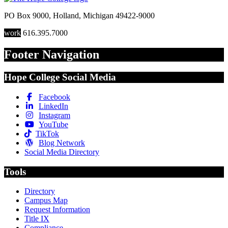
PO Box 9000
,
Holland
,
Michigan
49422-9000
work
616.395.7000
Footer Navigation
Hope College Social Media
Facebook
LinkedIn
Instagram
YouTube
TikTok
Blog Network
Social Media Directory
Tools
Directory
Campus Map
Request Information
Title IX
Compliance