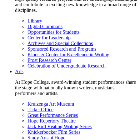
and contribute to exciting new knowledge in a broad range of
disciplines.
Library
Digital Commons
Opportunities for Students
Center for Leadership
Archives and Special Collections
Sponsored Research and Programs
Klooster Center for Excellence in Writing
Frost Research Center
Celebration of Undergraduate Research
Arts
At Hope College, award-winning student performances share
the stage with nationally known writers, musicians,
performers and artists.
Kruizenga Art Museum
Ticket Office
Great Performance Series
Hope Repertory Theatre
Jack Ridl Visiting Writing Series
Knickerbocker Film Series
Study Arts at Hope