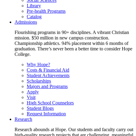
Social Sciences
Library
Pre-health Programs
Catalog
Admissions
Flourishing programs in 90+ disciplines. A vibrant Christian
mission. $50 million in new campus construction.
Championship athletics. 94% placement within 6 months of
graduation. There’s never been a better time to consider Hope
College.
Why Hope?
Costs & Financial Aid
Student Achievements
Scholarships
Majors and Programs
Apply
Visit
High School Counselors
Student Blogs
Request Information
Research
Research abounds at Hope. Our students and faculty carry out
high-quality research projects that are challenging, meaningful