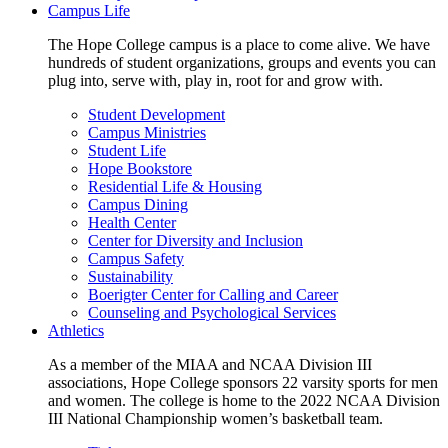
Campus Life
The Hope College campus is a place to come alive. We have
hundreds of student organizations, groups and events you can
plug into, serve with, play in, root for and grow with.
Student Development
Campus Ministries
Student Life
Hope Bookstore
Residential Life & Housing
Campus Dining
Health Center
Center for Diversity and Inclusion
Campus Safety
Sustainability
Boerigter Center for Calling and Career
Counseling and Psychological Services
Athletics
As a member of the MIAA and NCAA Division III
associations, Hope College sponsors 22 varsity sports for men
and women. The college is home to the 2022 NCAA Division
III National Championship women’s basketball team.