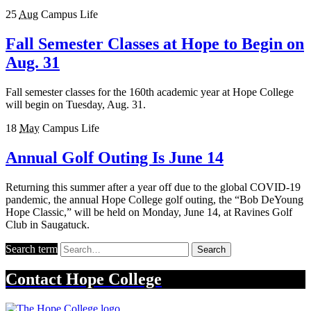
25
Aug
Campus Life
Fall Semester Classes at Hope to Begin on
Aug. 31
Fall semester classes for the 160th academic year at Hope College
will begin on Tuesday, Aug. 31.
18
May
Campus Life
Annual Golf Outing Is June 14
Returning this summer after a year off due to the global COVID-19
pandemic, the annual Hope College golf outing, the “Bob DeYoung
Hope Classic,” will be held on Monday, June 14, at Ravines Golf
Club in Saugatuck.
Search term
Search
Contact
Hope College