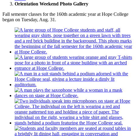
Orientation Weekend Photo Gallery
Fall semester classes for the 160th academic year at Hope College
began on Tuesday, Aug. 31.