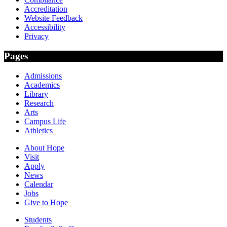
Accreditation
Website Feedback
Accessibility
Privacy
Pages
Admissions
Academics
Library
Research
Arts
Campus Life
Athletics
About Hope
Visit
Apply
News
Calendar
Jobs
Give to Hope
Students