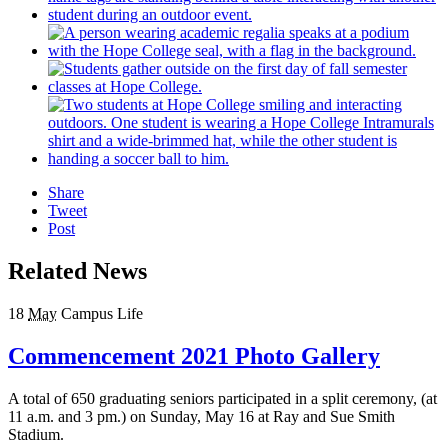
Share
Tweet
Post
Related News
18
May
Campus Life
Commencement 2021 Photo Gallery
A total of 650 graduating seniors participated in a split ceremony, (at
11 a.m. and 3 pm.) on Sunday, May 16 at Ray and Sue Smith
Stadium.