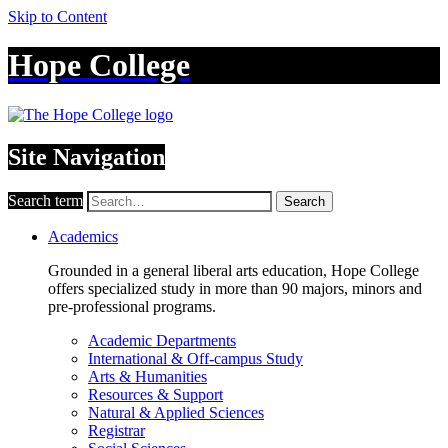
Skip to Content
Hope College
Site Navigation
Search term
Search
Academics
Grounded in a general liberal arts education, Hope College
offers specialized study in more than 90 majors, minors and
pre-professional programs.
Academic Departments
International & Off-campus Study
Arts & Humanities
Resources & Support
Natural & Applied Sciences
Registrar