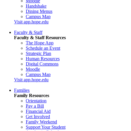
Moodle
Handshake
Dining Menus
Campus Map
Visit app.hope.edu
Faculty & Staff
Faculty & Staff Resources
The Hope App
Schedule an Event
Strategic Plan
Human Resources
Digital Commons
Moodle
Campus Map
Visit app.hope.edu
Families
Family Resources
Orientation
Pay a Bill
Financial Aid
Get Involved
Family Weekend
Support Your Student