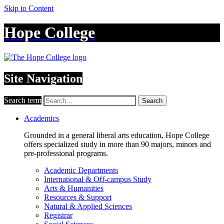
Skip to Content
Hope College
Site Navigation
Search term
Search
Academics
Grounded in a general liberal arts education, Hope College
offers specialized study in more than 90 majors, minors and
pre-professional programs.
Academic Departments
International & Off-campus Study
Arts & Humanities
Resources & Support
Natural & Applied Sciences
Registrar