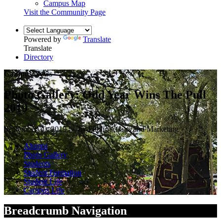
Campus Map
Visit the Community Page
Powered by
Translate
Translate
Directory
Campus News
Photo Gallery: Odd Year Wins The Pull
2019
September 30, 2019 — by Public Affairs and Marketing
Alumni
Photo Gallery
Students
Student Formation
Student Life
Campus Life
Breadcrumb Navigation