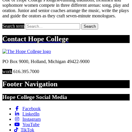
sophomore women compete in three different arenas: song, play and
oration. Junior and senior coaches arrange the music, write the plays
and guide the orators as they craft seven-minute monologues.
Search term
Search
Contact
Hope College
PO Box 9000
,
Holland
,
Michigan
49422-9000
work
616.395.7000
Footer Navigation
Hope College Social Media
Facebook
LinkedIn
Instagram
YouTube
TikTok