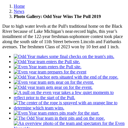
Home
News
Photo Gallery: Odd Year Wins The Pull 2019
Due to high water levels at the Pull's traditional home on the Black
River because of Lake Michigan’s near-record highs, this year’s
installment of the 122-year freshman-sophomore contest took place
along the south side of 11th Street between Lincoln and Fairbanks
avenues. The freshmen Class of 2023 won by 10 feet and 1 inch.