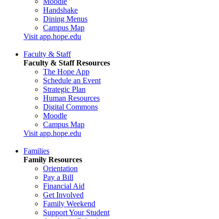
Moodle
Handshake
Dining Menus
Campus Map
Visit app.hope.edu
Faculty & Staff
Faculty & Staff Resources
The Hope App
Schedule an Event
Strategic Plan
Human Resources
Digital Commons
Moodle
Campus Map
Visit app.hope.edu
Families
Family Resources
Orientation
Pay a Bill
Financial Aid
Get Involved
Family Weekend
Support Your Student