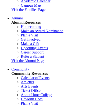
Academic Calendar
Campus Map
Visit the Families Page
Alumni
Alumni Resources
Homecoming
Make an Award Nomination
Plan a Visit
Get Involved
Make a Gift
Upcoming Events
Career Support
Refer a Student
Visit the Alumni Page
Community
Community Resources
Calendar of Events
Athletics
Arts Events
Ticket Office
About Hope College
Haworth Hotel
Plan a Visit