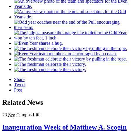
Share
Tweet
Post
Related News
23
Sep
Campus Life
Inauguration Week of Matthew A. Scogin