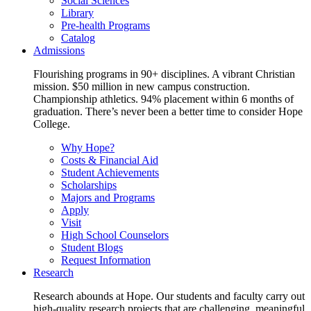
Social Sciences
Library
Pre-health Programs
Catalog
Admissions
Flourishing programs in 90+ disciplines. A vibrant Christian
mission. $50 million in new campus construction.
Championship athletics. 94% placement within 6 months of
graduation. There’s never been a better time to consider Hope
College.
Why Hope?
Costs & Financial Aid
Student Achievements
Scholarships
Majors and Programs
Apply
Visit
High School Counselors
Student Blogs
Request Information
Research
Research abounds at Hope. Our students and faculty carry out
high-quality research projects that are challenging, meaningful