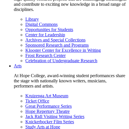
and contribute to exciting new knowledge in a broad range of
disciplines.
Library
Digital Commons
Opportunities for Students
Center for Leadership
Archives and Special Collections
Sponsored Research and Programs
Klooster Center for Excellence in Writing
Frost Research Center
Celebration of Undergraduate Research
Arts
At Hope College, award-winning student performances share
the stage with nationally known writers, musicians,
performers and artists.
Kruizenga Art Museum
Ticket Office
Great Performance Series
Hope Repertory Theatre
Jack Ridl Visiting Writing Series
Knickerbocker Film Series
Study Arts at Hope