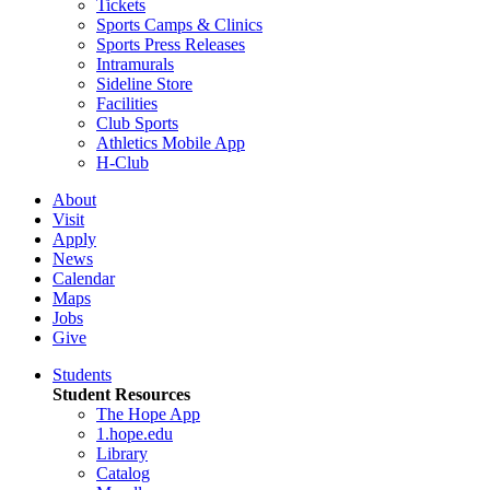
Tickets
Sports Camps & Clinics
Sports Press Releases
Intramurals
Sideline Store
Facilities
Club Sports
Athletics Mobile App
H-Club
About
Visit
Apply
News
Calendar
Maps
Jobs
Give
Students
Student Resources
The Hope App
1.hope.edu
Library
Catalog