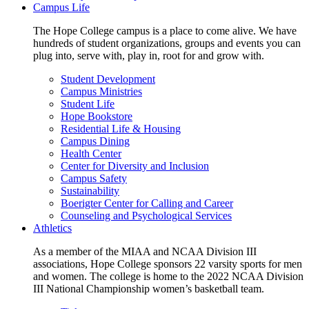
Campus Life
The Hope College campus is a place to come alive. We have
hundreds of student organizations, groups and events you can
plug into, serve with, play in, root for and grow with.
Student Development
Campus Ministries
Student Life
Hope Bookstore
Residential Life & Housing
Campus Dining
Health Center
Center for Diversity and Inclusion
Campus Safety
Sustainability
Boerigter Center for Calling and Career
Counseling and Psychological Services
Athletics
As a member of the MIAA and NCAA Division III
associations, Hope College sponsors 22 varsity sports for men
and women. The college is home to the 2022 NCAA Division
III National Championship women’s basketball team.