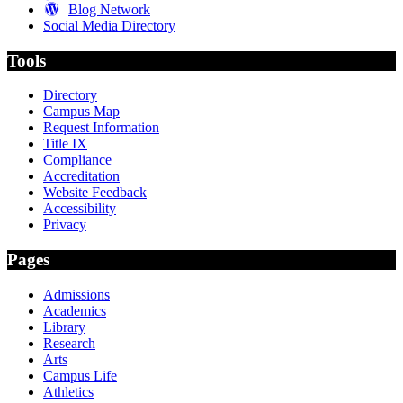
Blog Network
Social Media Directory
Tools
Directory
Campus Map
Request Information
Title IX
Compliance
Accreditation
Website Feedback
Accessibility
Privacy
Pages
Admissions
Academics
Library
Research
Arts
Campus Life
Athletics