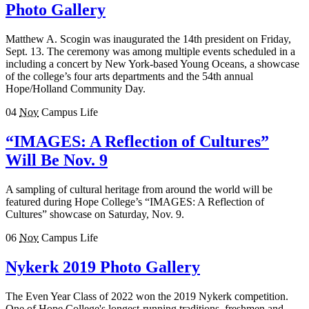
Photo Gallery
Matthew A. Scogin was inaugurated the 14th president on Friday,
Sept. 13. The ceremony was among multiple events scheduled in a
including a concert by New York-based Young Oceans, a showcase
of the college’s four arts departments and the 54th annual
Hope/Holland Community Day.
04
Nov
Campus Life
“IMAGES: A Reflection of Cultures”
Will Be Nov. 9
A sampling of cultural heritage from around the world will be
featured during Hope College’s “IMAGES: A Reflection of
Cultures” showcase on Saturday, Nov. 9.
06
Nov
Campus Life
Nykerk 2019 Photo Gallery
The Even Year Class of 2022 won the 2019 Nykerk competition.
One of Hope College's longest-running traditions, freshmen and