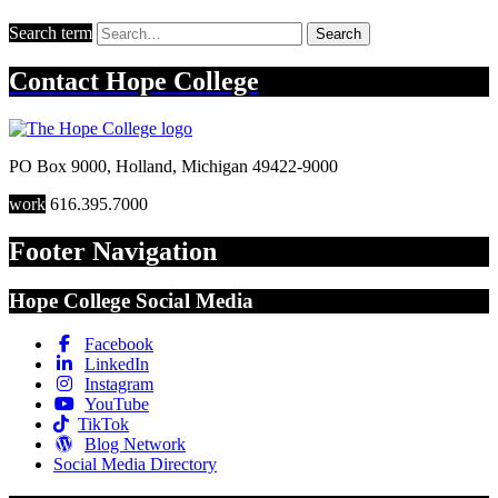
Search term
Search
Contact
Hope College
PO Box 9000
,
Holland
,
Michigan
49422-9000
work
616.395.7000
Footer Navigation
Hope College Social Media
Facebook
LinkedIn
Instagram
YouTube
TikTok
Blog Network
Social Media Directory