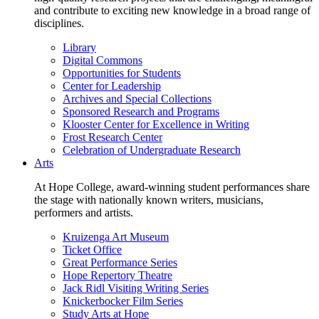
and contribute to exciting new knowledge in a broad range of
disciplines.
Library
Digital Commons
Opportunities for Students
Center for Leadership
Archives and Special Collections
Sponsored Research and Programs
Klooster Center for Excellence in Writing
Frost Research Center
Celebration of Undergraduate Research
Arts
At Hope College, award-winning student performances share
the stage with nationally known writers, musicians,
performers and artists.
Kruizenga Art Museum
Ticket Office
Great Performance Series
Hope Repertory Theatre
Jack Ridl Visiting Writing Series
Knickerbocker Film Series
Study Arts at Hope