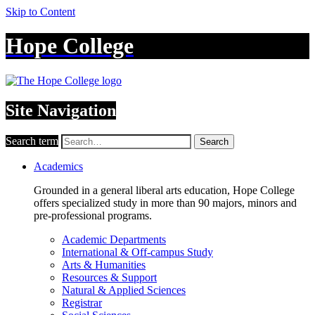
Skip to Content
Hope College
Site Navigation
Search term
Search
Academics
Grounded in a general liberal arts education, Hope College
offers specialized study in more than 90 majors, minors and
pre-professional programs.
Academic Departments
International & Off-campus Study
Arts & Humanities
Resources & Support
Natural & Applied Sciences
Registrar