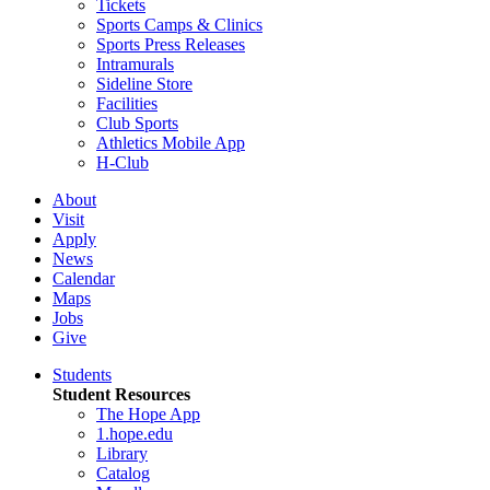
Tickets
Sports Camps & Clinics
Sports Press Releases
Intramurals
Sideline Store
Facilities
Club Sports
Athletics Mobile App
H-Club
About
Visit
Apply
News
Calendar
Maps
Jobs
Give
Students
Student Resources
The Hope App
1.hope.edu
Library
Catalog