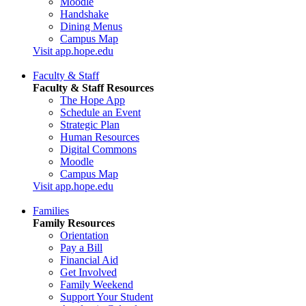
Moodle
Handshake
Dining Menus
Campus Map
Visit app.hope.edu
Faculty & Staff
Faculty & Staff Resources
The Hope App
Schedule an Event
Strategic Plan
Human Resources
Digital Commons
Moodle
Campus Map
Visit app.hope.edu
Families
Family Resources
Orientation
Pay a Bill
Financial Aid
Get Involved
Family Weekend
Support Your Student