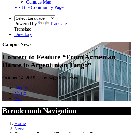
Campus Map
Visit the Community Page
Powered by
Translate
Translate
Directory
Campus News
Concert to Feature “From Armenian
Dance to Argentinian Tango”
October 14, 2019 — by Sage Mikkelsen
Faculty
Music
Arts
Breadcrumb Navigation
Home
News