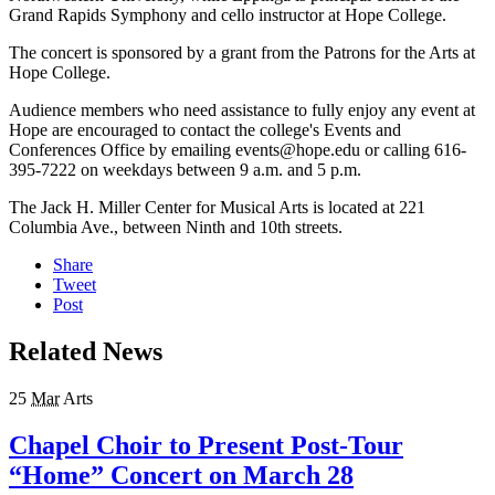
Grand Rapids Symphony and cello instructor at Hope College.
The concert is sponsored by a grant from the Patrons for the Arts at
Hope College.
Audience members who need assistance to fully enjoy any event at
Hope are encouraged to contact the college's Events and
Conferences Office by emailing events@hope.edu or calling 616-
395-7222 on weekdays between 9 a.m. and 5 p.m.
The Jack H. Miller Center for Musical Arts is located at 221
Columbia Ave., between Ninth and 10th streets.
Share
Tweet
Post
Related News
25
Mar
Arts
Chapel Choir to Present Post-Tour
“Home” Concert on March 28