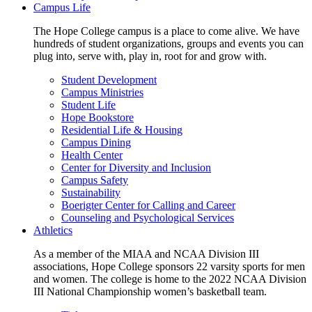
Campus Life
The Hope College campus is a place to come alive. We have
hundreds of student organizations, groups and events you can
plug into, serve with, play in, root for and grow with.
Student Development
Campus Ministries
Student Life
Hope Bookstore
Residential Life & Housing
Campus Dining
Health Center
Center for Diversity and Inclusion
Campus Safety
Sustainability
Boerigter Center for Calling and Career
Counseling and Psychological Services
Athletics
As a member of the MIAA and NCAA Division III
associations, Hope College sponsors 22 varsity sports for men
and women. The college is home to the 2022 NCAA Division
III National Championship women’s basketball team.