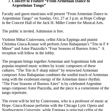
Concert to Feature “From Armenian Dance to
Argentinian Tango”
Faculty and guest musicians will present “From Armenian Dance to
Argentinian Tango” on Sunday, Oct. 27 at 3 p.m. at Hope College
in the Concert Hall of the Jack H. Miller Center for Musical Arts.
The public is invited. Admission is free.
Violinist Mihai Craioveanu, cellist Alicia Eppinga and pianist
Christina Giuca-Krause will perform Arno Babajanian’s “Trio in F #
Minor” and Astor Piazzolla’s “Four Seasons of Buenos Aries.” A
reception will follow in the lobby.
The program brings together Armenian and Argentinian folk and
popular-inspired music written by iconic composers of these
cultures. “The Trio in F sharp minor” by renowned Armenian
composer Arno Babajanian combines the soulful touch of Armenian
song with the exuberant energy of the Armenian dance rhythm.
“The Four Seasons of Buenos Aires” is by celebrated Argentine
tango composer Astor Piazzolla, and the piece is a cornerstone of the
tango repertoire.
The event will be led by Craioveanu, who is a professor of music at
Hope. Giuca-Krause performs with the Chicago Lyric Opera and
Northwestern University, while Eppinga is principal cellist of the