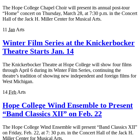
The Hope College Chapel Choir will present its annual post-tour
“Home” concert on Thursday, March 28, at 7:30 p.m. in the Concert
Hall of the Jack H. Miller Center for Musical Arts.
11
Jan
Arts
Winter Film Series at the Knickerbocker
Theatre Starts Jan. 14
The Knickerbocker Theatre at Hope College will show four films
through April 6 during its Winter Film Series, continuing the
theatre’s tradition of showing new independent and foreign films for
West Michigan.
14
Feb
Arts
Hope College Wind Ensemble to Present
“Band Classics XII” on Feb. 22
The Hope College Wind Ensemble will present “Band Classics XII”
on Friday, Feb. 22, at 7: 30 p.m. in the Concert Hall of the Jack H.
Miller Center for Musical Arts.