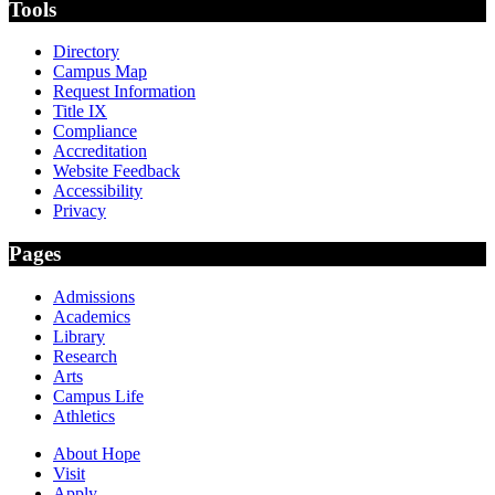
Tools
Directory
Campus Map
Request Information
Title IX
Compliance
Accreditation
Website Feedback
Accessibility
Privacy
Pages
Admissions
Academics
Library
Research
Arts
Campus Life
Athletics
About Hope
Visit
Apply