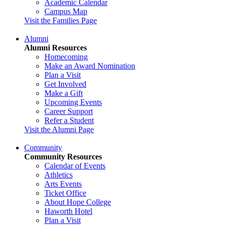
Academic Calendar
Campus Map
Visit the Families Page
Alumni
Alumni Resources
Homecoming
Make an Award Nomination
Plan a Visit
Get Involved
Make a Gift
Upcoming Events
Career Support
Refer a Student
Visit the Alumni Page
Community
Community Resources
Calendar of Events
Athletics
Arts Events
Ticket Office
About Hope College
Haworth Hotel
Plan a Visit