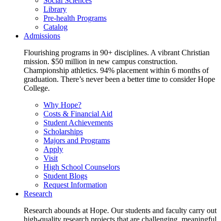
Social Sciences
Library
Pre-health Programs
Catalog
Admissions
Flourishing programs in 90+ disciplines. A vibrant Christian
mission. $50 million in new campus construction.
Championship athletics. 94% placement within 6 months of
graduation. There’s never been a better time to consider Hope
College.
Why Hope?
Costs & Financial Aid
Student Achievements
Scholarships
Majors and Programs
Apply
Visit
High School Counselors
Student Blogs
Request Information
Research
Research abounds at Hope. Our students and faculty carry out
high-quality research projects that are challenging, meaningful