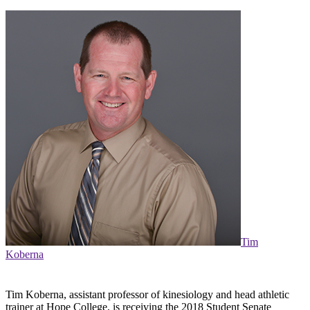
Tim
Koberna
Tim Koberna, assistant professor of kinesiology and head athletic
trainer at Hope College, is receiving the 2018 Student Senate