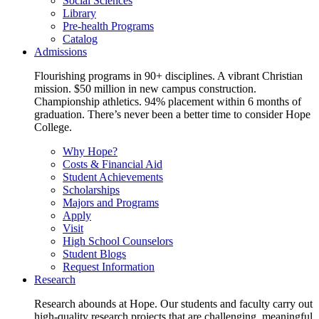
Social Sciences
Library
Pre-health Programs
Catalog
Admissions
Flourishing programs in 90+ disciplines. A vibrant Christian
mission. $50 million in new campus construction.
Championship athletics. 94% placement within 6 months of
graduation. There’s never been a better time to consider Hope
College.
Why Hope?
Costs & Financial Aid
Student Achievements
Scholarships
Majors and Programs
Apply
Visit
High School Counselors
Student Blogs
Request Information
Research
Research abounds at Hope. Our students and faculty carry out
high-quality research projects that are challenging, meaningful