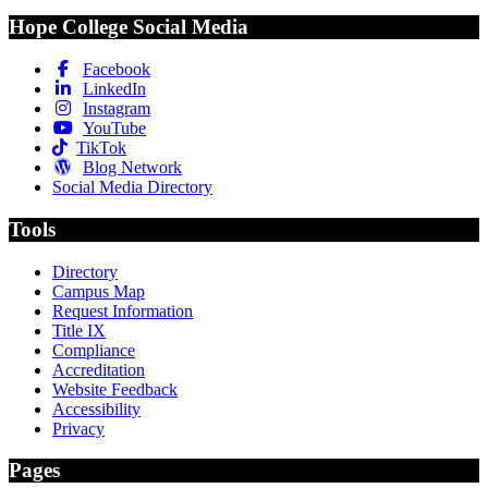
Hope College Social Media
Facebook
LinkedIn
Instagram
YouTube
TikTok
Blog Network
Social Media Directory
Tools
Directory
Campus Map
Request Information
Title IX
Compliance
Accreditation
Website Feedback
Accessibility
Privacy
Pages