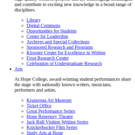
and contribute to exciting new knowledge in a broad range of
disciplines.
Library
Digital Commons
Opportunities for Students
Center for Leadership
Archives and Special Collections
Sponsored Research and Programs
Klooster Center for Excellence in Writing
Frost Research Center
Celebration of Undergraduate Research
Arts
At Hope College, award-winning student performances share
the stage with nationally known writers, musicians,
performers and artists.
Kruizenga Art Museum
Ticket Office
Great Performance Series
Hope Repertory Theatre
Jack Ridl Visiting Writing Series
Knickerbocker Film Series
Study Arts at Hope