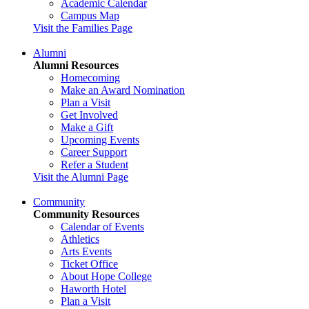
Academic Calendar
Campus Map
Visit the Families Page
Alumni
Alumni Resources
Homecoming
Make an Award Nomination
Plan a Visit
Get Involved
Make a Gift
Upcoming Events
Career Support
Refer a Student
Visit the Alumni Page
Community
Community Resources
Calendar of Events
Athletics
Arts Events
Ticket Office
About Hope College
Haworth Hotel
Plan a Visit