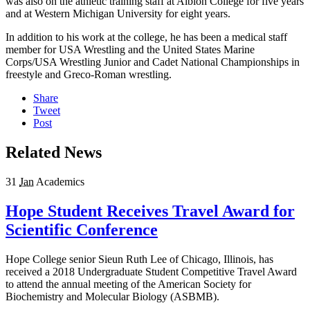
was also on the athletic training staff at Albion College for five years
and at Western Michigan University for eight years.
In addition to his work at the college, he has been a medical staff
member for USA Wrestling and the United States Marine
Corps/USA Wrestling Junior and Cadet National Championships in
freestyle and Greco-Roman wrestling.
Share
Tweet
Post
Related News
31
Jan
Academics
Hope Student Receives Travel Award for
Scientific Conference
Hope College senior Sieun Ruth Lee of Chicago, Illinois, has
received a 2018 Undergraduate Student Competitive Travel Award
to attend the annual meeting of the American Society for
Biochemistry and Molecular Biology (ASBMB).