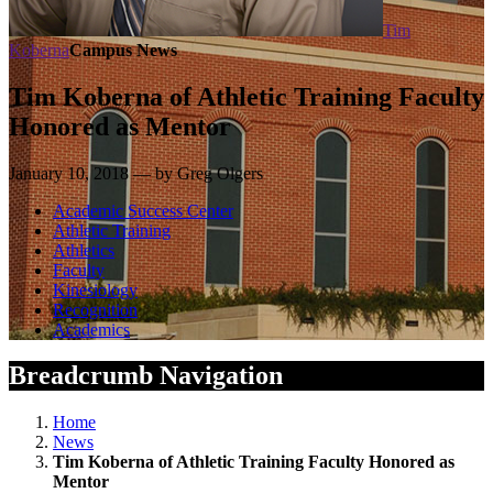
Tim
Koberna
Campus News
Tim Koberna of Athletic Training Faculty
Honored as Mentor
January 10, 2018 — by Greg Olgers
Academic Success Center
Athletic Training
Athletics
Faculty
Kinesiology
Recognition
Academics
Breadcrumb Navigation
Home
News
Tim Koberna of Athletic Training Faculty Honored as
Mentor