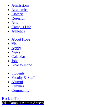
Admissions
Academics
Library
Research
Arts
Campus Life
Athletics
About Hope
Visit
Apply
News
Calendar
Jobs
Give to Hope
Students
Faculty & Staff
Alumni
Families
Community
Back to Top
OU Campus Admin Access