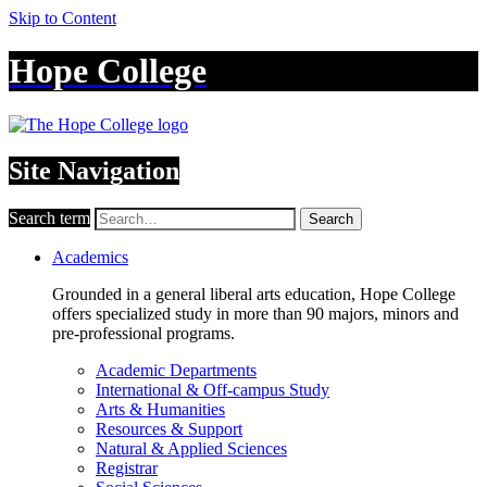
Skip to Content
Hope College
Site Navigation
Search term
Search
Academics
Grounded in a general liberal arts education, Hope College
offers specialized study in more than 90 majors, minors and
pre-professional programs.
Academic Departments
International & Off-campus Study
Arts & Humanities
Resources & Support
Natural & Applied Sciences
Registrar