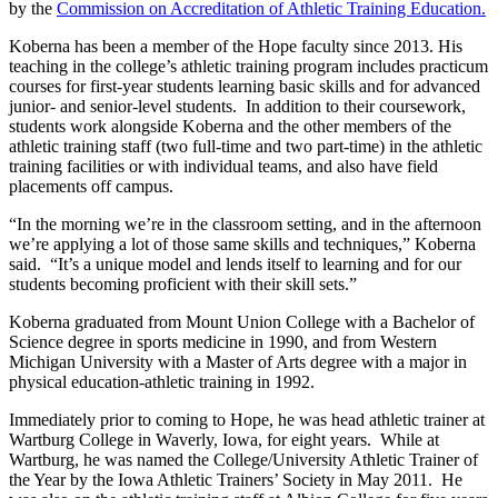
by the
Commission on Accreditation of Athletic Training Education.
Koberna has been a member of the Hope faculty since 2013. His
teaching in the college’s athletic training program includes practicum
courses for first-year students learning basic skills and for advanced
junior- and senior-level students. In addition to their coursework,
students work alongside Koberna and the other members of the
athletic training staff (two full-time and two part-time) in the athletic
training facilities or with individual teams, and also have field
placements off campus.
“In the morning we’re in the classroom setting, and in the afternoon
we’re applying a lot of those same skills and techniques,” Koberna
said. “It’s a unique model and lends itself to learning and for our
students becoming proficient with their skill sets.”
Koberna graduated from Mount Union College with a Bachelor of
Science degree in sports medicine in 1990, and from Western
Michigan University with a Master of Arts degree with a major in
physical education-athletic training in 1992.
Immediately prior to coming to Hope, he was head athletic trainer at
Wartburg College in Waverly, Iowa, for eight years. While at
Wartburg, he was named the College/University Athletic Trainer of
the Year by the Iowa Athletic Trainers’ Society in May 2011. He