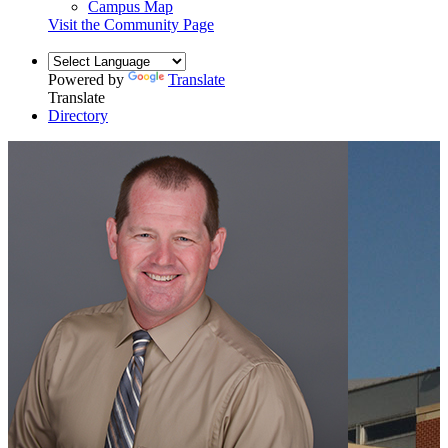
Campus Map
Visit the Community Page
Powered by
Translate
Translate
Directory