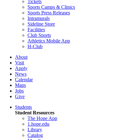
Tickets
Sports Camps & Clinics
Sports Press Releases
Intramurals
Sideline Store
Facilities
Club Sports
Athletics Mobile App
H-Club
About
Visit
Apply
News
Calendar
Maps
Jobs
Give
Students
Student Resources
The Hope App
1.hope.edu
Library
Catalog