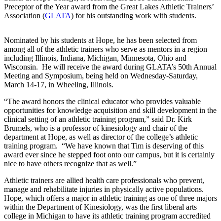
Preceptor of the Year award from the Great Lakes Athletic Trainers’
Association (
GLATA
) for his outstanding work with students.
Nominated by his students at Hope, he has been selected from
among all of the athletic trainers who serve as mentors in a region
including Illinois, Indiana, Michigan, Minnesota, Ohio and
Wisconsin. He will receive the award during GLATA’s 50th Annual
Meeting and Symposium, being held on Wednesday-Saturday,
March 14-17, in Wheeling, Illinois.
“The award honors the clinical educator who provides valuable
opportunities for knowledge acquisition and skill development in the
clinical setting of an athletic training program,” said Dr. Kirk
Brumels, who is a professor of kinesiology and chair of the
department at Hope, as well as director of the college’s athletic
training program. “We have known that Tim is deserving of this
award ever since he stepped foot onto our campus, but it is certainly
nice to have others recognize that as well.”
Athletic trainers are allied health care professionals who prevent,
manage and rehabilitate injuries in physically active populations.
Hope, which offers a major in athletic training as one of three majors
within the Department of Kinesiology, was the first liberal arts
college in Michigan to have its athletic training program accredited