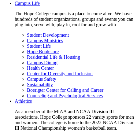
Campus Life
The Hope College campus is a place to come alive. We have
hundreds of student organizations, groups and events you can
plug into, serve with, play in, root for and grow with.
Student Development
Campus Ministries
Student Life
Hope Bookstore
Residential Life & Housing
Campus Dining
Health Center
Center for Diversity and Inclusion
Campus Safety
Sustainability
Boerigter Center for Calling and Career
Counseling and Psychological Services
Athletics
As a member of the MIAA and NCAA Division III
associations, Hope College sponsors 22 varsity sports for men
and women. The college is home to the 2022 NCAA Division
III National Championship women’s basketball team.