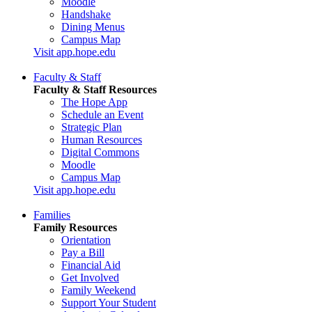
Moodle
Handshake
Dining Menus
Campus Map
Visit app.hope.edu
Faculty & Staff
Faculty & Staff Resources
The Hope App
Schedule an Event
Strategic Plan
Human Resources
Digital Commons
Moodle
Campus Map
Visit app.hope.edu
Families
Family Resources
Orientation
Pay a Bill
Financial Aid
Get Involved
Family Weekend
Support Your Student