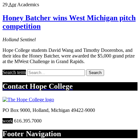
29
Apr
Academics
Honey Batcher wins West Michigan pitch
competition
Holland Sentinel
Hope College students David Wang and Timothy Doorenbos, and
their idea the Honey Batcher, were awarded the $5,000 grand prize
at the MWest Challenge in Grand Rapids.
Search term
Search
Contact
Hope College
PO Box 9000
,
Holland
,
Michigan
49422-9000
work
616.395.7000
Footer Navigation