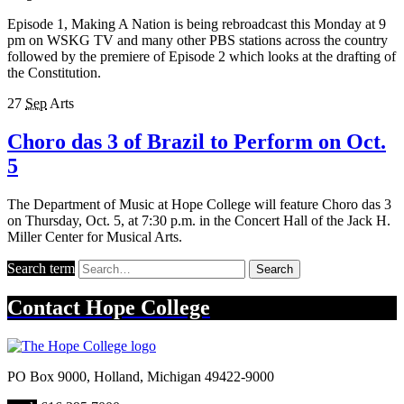
Episode 1, Making A Nation is being rebroadcast this Monday at 9
pm on WSKG TV and many other PBS stations across the country
followed by the premiere of Episode 2 which looks at the drafting of
the Constitution.
27
Sep
Arts
Choro das 3 of Brazil to Perform on Oct.
5
The Department of Music at Hope College will feature Choro das 3
on Thursday, Oct. 5, at 7:30 p.m. in the Concert Hall of the Jack H.
Miller Center for Musical Arts.
Search term
Search
Contact
Hope College
PO Box 9000
,
Holland
,
Michigan
49422-9000