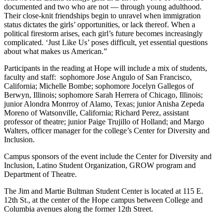
documented and two who are not — through young adulthood.
Their close-knit friendships begin to unravel when immigration
status dictates the girls’ opportunities, or lack thereof. When a
political firestorm arises, each girl’s future becomes increasingly
complicated. ‘Just Like Us’ poses difficult, yet essential questions
about what makes us American.”
Participants in the reading at Hope will include a mix of students,
faculty and staff: sophomore Jose Angulo of San Francisco,
California; Michelle Bombe; sophomore Jocelyn Gallegos of
Berwyn, Illinois; sophomore Sarah Herrera of Chicago, Illinois;
junior Alondra Monrroy of Alamo, Texas; junior Anisha Zepeda
Moreno of Watsonville, California; Richard Perez, assistant
professor of theatre; junior Paige Trujillo of Holland; and Margo
Walters, officer manager for the college’s Center for Diversity and
Inclusion.
Campus sponsors of the event include the Center for Diversity and
Inclusion, Latino Student Organization, GROW program and
Department of Theatre.
The Jim and Martie Bultman Student Center is located at 115 E.
12th St., at the center of the Hope campus between College and
Columbia avenues along the former 12th Street.