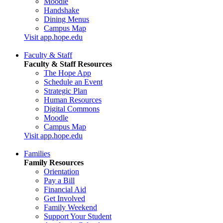
Moodle
Handshake
Dining Menus
Campus Map
Visit app.hope.edu
Faculty & Staff
Faculty & Staff Resources
The Hope App
Schedule an Event
Strategic Plan
Human Resources
Digital Commons
Moodle
Campus Map
Visit app.hope.edu
Families
Family Resources
Orientation
Pay a Bill
Financial Aid
Get Involved
Family Weekend
Support Your Student