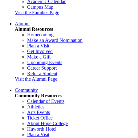
Academic Calendar
Campus Map
Visit the Families Page
Alumni
Alumni Resources
Homecoming
Make an Award Nomination
Plan a Visit
Get Involved
Make a Gift
Upcoming Events
Career Support
Refer a Student
Visit the Alumni Page
Community
Community Resources
Calendar of Events
Athletics
Arts Events
Ticket Office
About Hope College
Haworth Hotel
Plan a Visit