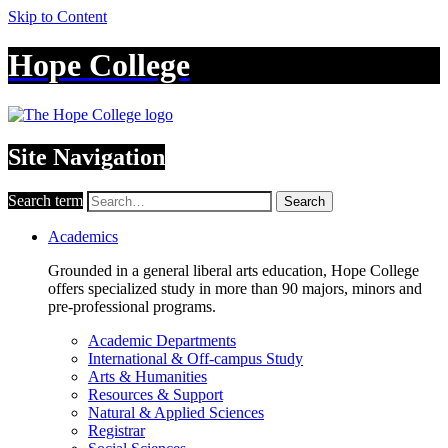
Skip to Content
Hope College
Site Navigation
Search term
Search
Academics
Grounded in a general liberal arts education, Hope College
offers specialized study in more than 90 majors, minors and
pre-professional programs.
Academic Departments
International & Off-campus Study
Arts & Humanities
Resources & Support
Natural & Applied Sciences
Registrar