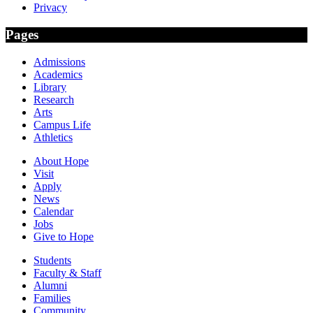
Privacy
Pages
Admissions
Academics
Library
Research
Arts
Campus Life
Athletics
About Hope
Visit
Apply
News
Calendar
Jobs
Give to Hope
Students
Faculty & Staff
Alumni
Families
Community