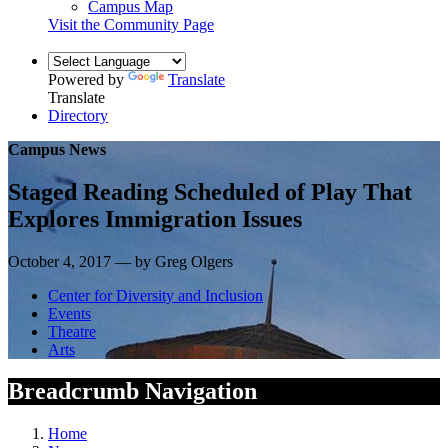
Campus Map
Visit the Community Page
Powered by
Translate
Translate
Directory
Campus News
Staged Reading Scheduled of Play That
Explores Immigration Issues
October 4, 2017 — by Greg Olgers
Center for Diversity and Inclusion
Events
Theatre
Arts
Breadcrumb Navigation
Home