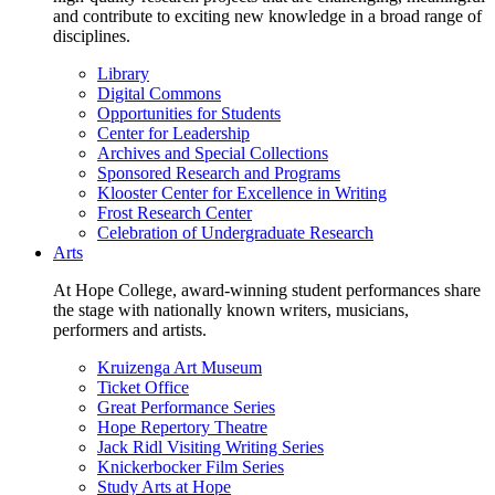
and contribute to exciting new knowledge in a broad range of
disciplines.
Library
Digital Commons
Opportunities for Students
Center for Leadership
Archives and Special Collections
Sponsored Research and Programs
Klooster Center for Excellence in Writing
Frost Research Center
Celebration of Undergraduate Research
Arts
At Hope College, award-winning student performances share
the stage with nationally known writers, musicians,
performers and artists.
Kruizenga Art Museum
Ticket Office
Great Performance Series
Hope Repertory Theatre
Jack Ridl Visiting Writing Series
Knickerbocker Film Series
Study Arts at Hope