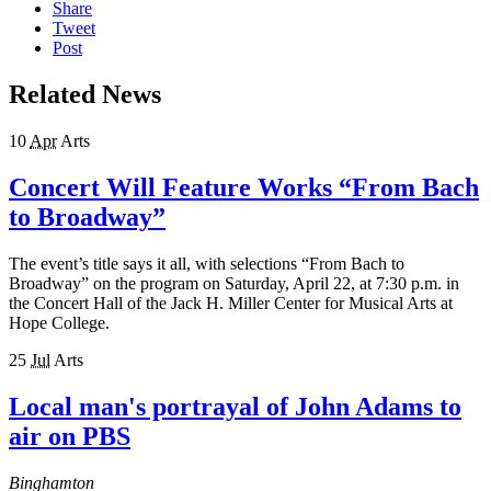
Share
Tweet
Post
Related News
10
Apr
Arts
Concert Will Feature Works “From Bach
to Broadway”
The event’s title says it all, with selections “From Bach to
Broadway” on the program on Saturday, April 22, at 7:30 p.m. in
the Concert Hall of the Jack H. Miller Center for Musical Arts at
Hope College.
25
Jul
Arts
Local man's portrayal of John Adams to
air on PBS
Binghamton