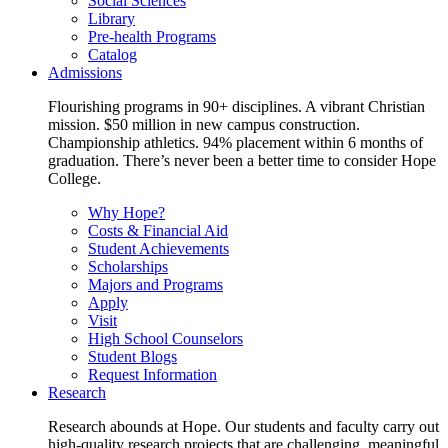
Social Sciences
Library
Pre-health Programs
Catalog
Admissions
Flourishing programs in 90+ disciplines. A vibrant Christian
mission. $50 million in new campus construction.
Championship athletics. 94% placement within 6 months of
graduation. There’s never been a better time to consider Hope
College.
Why Hope?
Costs & Financial Aid
Student Achievements
Scholarships
Majors and Programs
Apply
Visit
High School Counselors
Student Blogs
Request Information
Research
Research abounds at Hope. Our students and faculty carry out
high-quality research projects that are challenging, meaningful