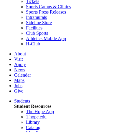
Tickets
Sports Camps & Clinics
Sports Press Releases
Intramurals
Sideline Store
Facilities
Club Sports
Athletics Mobile App
H-Club
About
Visit
Apply
News
Calendar
Maps
Jobs
Give
Students
Student Resources
The Hope App
1.hope.edu
Library
Catalog