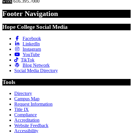
work
616.395.7000
Footer Navigation
Hope College Social Media
Facebook
LinkedIn
Instagram
YouTube
TikTok
Blog Network
Social Media Directory
Tools
Directory
Campus Map
Request Information
Title IX
Compliance
Accreditation
Website Feedback
Accessibility