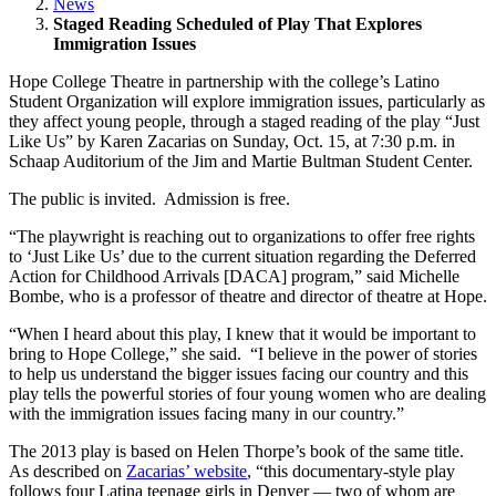
News
Staged Reading Scheduled of Play That Explores
Immigration Issues
Hope College Theatre in partnership with the college’s Latino
Student Organization will explore immigration issues, particularly as
they affect young people, through a staged reading of the play “Just
Like Us” by Karen Zacarias on Sunday, Oct. 15, at 7:30 p.m. in
Schaap Auditorium of the Jim and Martie Bultman Student Center.
The public is invited. Admission is free.
“The playwright is reaching out to organizations to offer free rights
to ‘Just Like Us’ due to the current situation regarding the Deferred
Action for Childhood Arrivals [DACA] program,” said Michelle
Bombe, who is a professor of theatre and director of theatre at Hope.
“When I heard about this play, I knew that it would be important to
bring to Hope College,” she said. “I believe in the power of stories
to help us understand the bigger issues facing our country and this
play tells the powerful stories of four young women who are dealing
with the immigration issues facing many in our country.”
The 2013 play is based on Helen Thorpe’s book of the same title.
As described on
Zacarias’ website
, “this documentary-style play
follows four Latina teenage girls in Denver — two of whom are