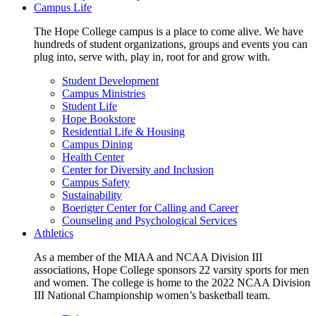
Campus Life
The Hope College campus is a place to come alive. We have
hundreds of student organizations, groups and events you can
plug into, serve with, play in, root for and grow with.
Student Development
Campus Ministries
Student Life
Hope Bookstore
Residential Life & Housing
Campus Dining
Health Center
Center for Diversity and Inclusion
Campus Safety
Sustainability
Boerigter Center for Calling and Career
Counseling and Psychological Services
Athletics
As a member of the MIAA and NCAA Division III
associations, Hope College sponsors 22 varsity sports for men
and women. The college is home to the 2022 NCAA Division
III National Championship women’s basketball team.