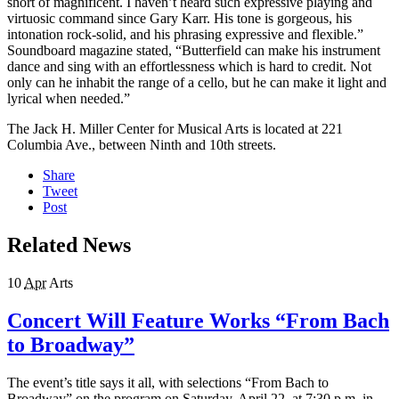
short of magnificent. I haven’t heard such expressive playing and
virtuosic command since Gary Karr. His tone is gorgeous, his
intonation rock-solid, and his phrasing expressive and flexible.”
Soundboard magazine stated, “Butterfield can make his instrument
dance and sing with an effortlessness which is hard to credit. Not
only can he inhabit the range of a cello, but he can make it light and
lyrical when needed.”
The Jack H. Miller Center for Musical Arts is located at 221
Columbia Ave., between Ninth and 10th streets.
Share
Tweet
Post
Related News
10
Apr
Arts
Concert Will Feature Works “From Bach
to Broadway”
The event’s title says it all, with selections “From Bach to
Broadway” on the program on Saturday, April 22, at 7:30 p.m. in