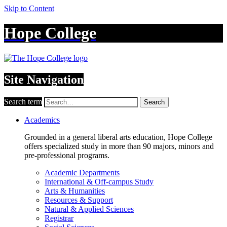
Skip to Content
Hope College
Site Navigation
Search term
Search
Academics
Grounded in a general liberal arts education, Hope College
offers specialized study in more than 90 majors, minors and
pre-professional programs.
Academic Departments
International & Off-campus Study
Arts & Humanities
Resources & Support
Natural & Applied Sciences
Registrar