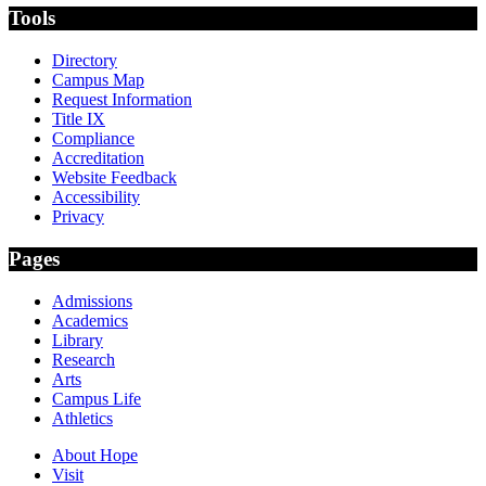
Tools
Directory
Campus Map
Request Information
Title IX
Compliance
Accreditation
Website Feedback
Accessibility
Privacy
Pages
Admissions
Academics
Library
Research
Arts
Campus Life
Athletics
About Hope
Visit