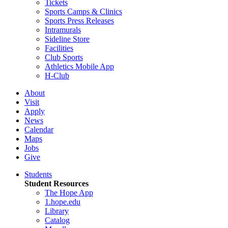
Tickets
Sports Camps & Clinics
Sports Press Releases
Intramurals
Sideline Store
Facilities
Club Sports
Athletics Mobile App
H-Club
About
Visit
Apply
News
Calendar
Maps
Jobs
Give
Students
Student Resources
The Hope App
1.hope.edu
Library
Catalog