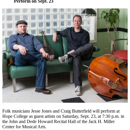
Perform on Sept. 23
Folk musicians Jesse Jones and Craig Butterfield will perform at
Hope College as guest artists on Saturday, Sept. 23, at 7:30 p.m. in
the John and Dede Howard Recital Hall of the Jack H. Miller
Center for Musical Arts.