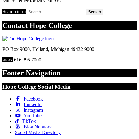
Miller Center for Musical Arts.
Search term
Search
Contact
Hope College
PO Box 9000
,
Holland
,
Michigan
49422-9000
work
616.395.7000
Footer Navigation
Hope College Social Media
Facebook
LinkedIn
Instagram
YouTube
TikTok
Blog Network
Social Media Directory