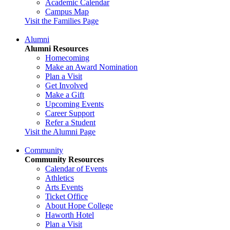
Academic Calendar
Campus Map
Visit the Families Page
Alumni
Alumni Resources
Homecoming
Make an Award Nomination
Plan a Visit
Get Involved
Make a Gift
Upcoming Events
Career Support
Refer a Student
Visit the Alumni Page
Community
Community Resources
Calendar of Events
Athletics
Arts Events
Ticket Office
About Hope College
Haworth Hotel
Plan a Visit