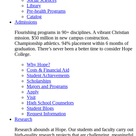
Social Sciences
Library
Pre-health Programs
Catalog
Admissions
Flourishing programs in 90+ disciplines. A vibrant Christian
mission. $50 million in new campus construction.
Championship athletics. 94% placement within 6 months of
graduation. There’s never been a better time to consider Hope
College.
Why Hope?
Costs & Financial Aid
Student Achievements
Scholarships
Majors and Programs
Apply
Visit
High School Counselors
Student Blogs
Request Information
Research
Research abounds at Hope. Our students and faculty carry out
high-quality research projects that are challenging, meaningful