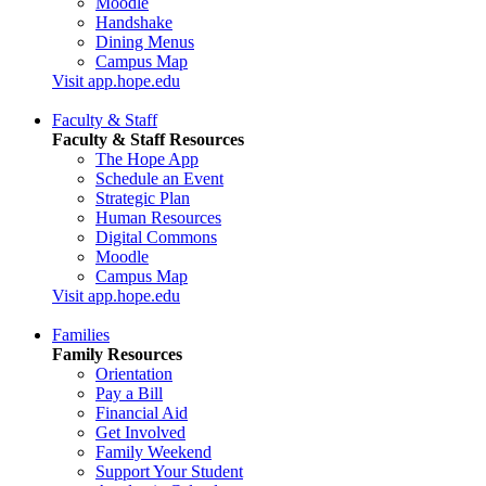
Moodle
Handshake
Dining Menus
Campus Map
Visit app.hope.edu
Faculty & Staff
Faculty & Staff Resources
The Hope App
Schedule an Event
Strategic Plan
Human Resources
Digital Commons
Moodle
Campus Map
Visit app.hope.edu
Families
Family Resources
Orientation
Pay a Bill
Financial Aid
Get Involved
Family Weekend
Support Your Student