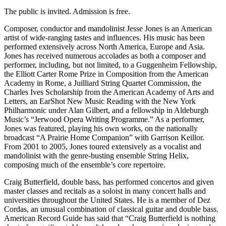
The public is invited. Admission is free.
Composer, conductor and mandolinist Jesse Jones is an American
artist of wide-ranging tastes and influences. His music has been
performed extensively across North America, Europe and Asia.
Jones has received numerous accolades as both a composer and
performer, including, but not limited, to a Guggenheim Fellowship,
the Elliott Carter Rome Prize in Composition from the American
Academy in Rome, a Juilliard String Quartet Commission, the
Charles Ives Scholarship from the American Academy of Arts and
Letters, an EarShot New Music Reading with the New York
Philharmonic under Alan Gilbert, and a fellowship in Aldeburgh
Music’s “Jerwood Opera Writing Programme.” As a performer,
Jones was featured, playing his own works, on the nationally
broadcast “A Prairie Home Companion” with Garrison Keillor.
From 2001 to 2005, Jones toured extensively as a vocalist and
mandolinist with the genre-busting ensemble String Helix,
composing much of the ensemble’s core repertoire.
Craig Butterfield, double bass, has performed concertos and given
master classes and recitals as a soloist in many concert halls and
universities throughout the United States. He is a member of Dez
Cordas, an unusual combination of classical guitar and double bass.
American Record Guide has said that “Craig Butterfield is nothing