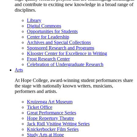
and contribute to exciting new knowledge in a broad range of
disciplines.
Library
Digital Commons
Opportunities for Students
Center for Leadership
Archives and Special Collections
Sponsored Research and Programs
Klooster Center for Excellence in Writing
Frost Research Center
Celebration of Undergraduate Research
Arts
At Hope College, award-winning student performances share
the stage with nationally known writers, musicians,
performers and artists.
Kruizenga Art Museum
Ticket Office
Great Performance Series
Hope Repertory Theatre
Jack Ridl Visiting Writing Series
Knickerbocker Film Series
Study Arts at Hope