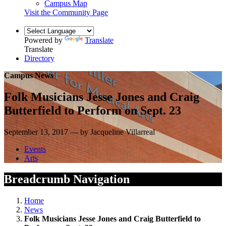
Campus Map
Visit the Community Page
Powered by
Translate
Translate
Directory
Campus News
Folk Musicians Jesse Jones and Craig
Butterfield to Perform on Sept. 23
September 13, 2017 — by Jacqueline Villarreal
Events
Arts
Breadcrumb Navigation
Home
News
Folk Musicians Jesse Jones and Craig Butterfield to