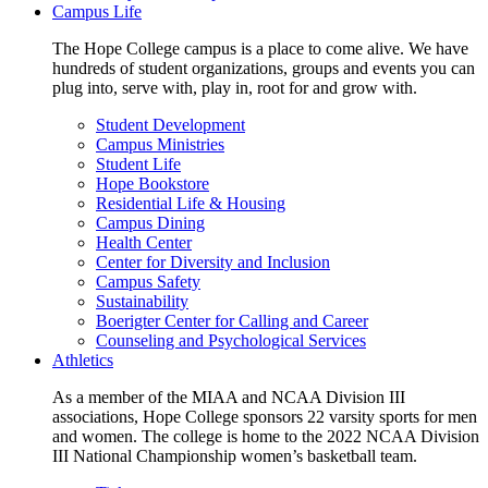
Campus Life
The Hope College campus is a place to come alive. We have
hundreds of student organizations, groups and events you can
plug into, serve with, play in, root for and grow with.
Student Development
Campus Ministries
Student Life
Hope Bookstore
Residential Life & Housing
Campus Dining
Health Center
Center for Diversity and Inclusion
Campus Safety
Sustainability
Boerigter Center for Calling and Career
Counseling and Psychological Services
Athletics
As a member of the MIAA and NCAA Division III
associations, Hope College sponsors 22 varsity sports for men
and women. The college is home to the 2022 NCAA Division
III National Championship women’s basketball team.