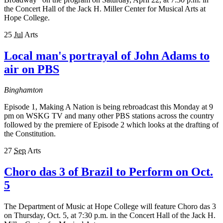
the Concert Hall of the Jack H. Miller Center for Musical Arts at
Hope College.
25
Jul
Arts
Local man's portrayal of John Adams to
air on PBS
Binghamton
Episode 1, Making A Nation is being rebroadcast this Monday at 9
pm on WSKG TV and many other PBS stations across the country
followed by the premiere of Episode 2 which looks at the drafting of
the Constitution.
27
Sep
Arts
Choro das 3 of Brazil to Perform on Oct.
5
The Department of Music at Hope College will feature Choro das 3
on Thursday, Oct. 5, at 7:30 p.m. in the Concert Hall of the Jack H.