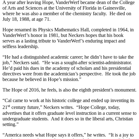
A year after leaving Hope, VanderWerf became dean of the College
of Arts and Sciences at the University of Florida in Gainesville,
where he was also a member of the chemistry faculty. He died on
July 18, 1988, at age 71.
Hope renamed its Physics Mathematics Hall, completed in 1964, in
VanderWerf’s honor in 1981, but Neckers hopes that his book
serves as a lasting tribute to VanderWerf’s enduring impact and
selfless leadership.
“He had a distinguished academic career; he didn’t have to take the
job,” Neckers said. “He was a sought-after scientist-administrator.
He’d paid his dues in the academy of scholars and his presidential
directives were from the academician’s perspective. He took the job
because he believed in Hope’s mission.”
The Hope of 2016, he feels, is also the eighth president’s monument.
“Cal came to work at his historic college and ended up inventing its
st
21
century future,” Neckers writes. “Hope College, today,
advertises that it offers graduate level instruction in a current sense to
undergraduate students. And it does so in the liberal arts, Christian
setting.”
“America needs what Hope says it offers,” he writes. “It is a joy to