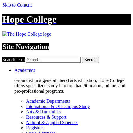
Skip to Content
Hope College
Site Navigation
Search term
Search
Academics
Grounded in a general liberal arts education, Hope College
offers specialized study in more than 90 majors, minors and
pre-professional programs.
Academic Departments
International & Off-campus Study
Arts & Humanities
Resources & Support
Natural & Applied Sciences
Registrar