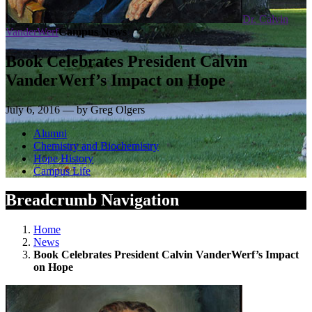
Dr. Calvin
VanderWerf
Campus News
Book Celebrates President Calvin
VanderWerf’s Impact on Hope
July 6, 2016 — by Greg Olgers
Alumni
Chemistry and Biochemistry
Hope History
Campus Life
Breadcrumb Navigation
Home
News
Book Celebrates President Calvin VanderWerf’s Impact
on Hope