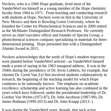
Neckers, who is a 1960 Hope graduate, lived most of the
VanderWerf era himself as a young member of the Hope chemistry
faculty from 1964 to 1971. From teaching and conducting research
with students at Hope, Neckers went on first to the University of
New Mexico and then to Bowling Green University, where he
founded the Center for Photochemical Sciences and in 2009 retired
as the McMaster Distinguished Research Professor. He currently
serves as chief executive officer and founder of Spectra Group, a
photochemical sciences company specializing in materials for three-
dimensional printing. Hope presented him with a Distinguished
Alumni Award in 2015.
Neckers acknowledges that the seeds of Hope’s modern trajectory
were planted before VanderWerf arrived—as VanderWerf himself
made a point of saying in his 1963 inaugural address. It was in the
1940s during the presidency of Dr. Irwin Lubbers, for example, that
chemist Dr. Gerrit Van Zyl first involved students collaboratively in
research, the beginning of the teaching model for which Hope
continues to be nationally known. The emphasis on academic
excellence, scholarship and active learning has also continued in the
years which have followed, under the presidential leadership of Dr.
Gordon Van Wylen (1972-87), Dr. John Jacobson (1987-99), Dr.
James Bultman (1999-2013) and Dr. John Knapp (2013- ).
It was during the VanderWerf years, though, that such active