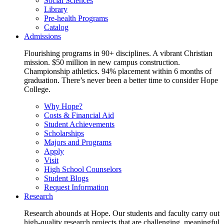
Social Sciences
Library
Pre-health Programs
Catalog
Admissions
Flourishing programs in 90+ disciplines. A vibrant Christian
mission. $50 million in new campus construction.
Championship athletics. 94% placement within 6 months of
graduation. There’s never been a better time to consider Hope
College.
Why Hope?
Costs & Financial Aid
Student Achievements
Scholarships
Majors and Programs
Apply
Visit
High School Counselors
Student Blogs
Request Information
Research
Research abounds at Hope. Our students and faculty carry out
high-quality research projects that are challenging, meaningful