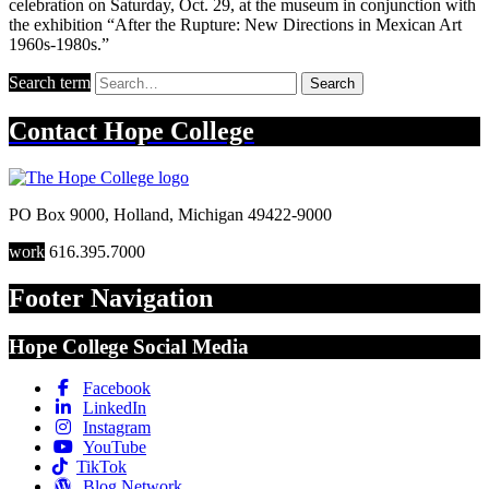
celebration on Saturday, Oct. 29, at the museum in conjunction with
the exhibition “After the Rupture: New Directions in Mexican Art
1960s-1980s.”
Search term
Search
Contact
Hope College
PO Box 9000
,
Holland
,
Michigan
49422-9000
work
616.395.7000
Footer Navigation
Hope College Social Media
Facebook
LinkedIn
Instagram
YouTube
TikTok
Blog Network