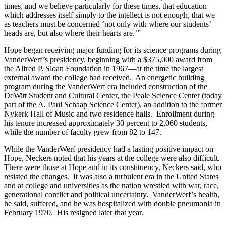
times, and we believe particularly for these times, that education
which addresses itself simply to the intellect is not enough, that we
as teachers must be concerned ‘not only with where our students’
heads are, but also where their hearts are.’”
Hope began receiving major funding for its science programs during
VanderWerf’s presidency, beginning with a $375,000 award from
the Alfred P. Sloan Foundation in 1967—at the time the largest
external award the college had received. An energetic building
program during the VanderWerf era included construction of the
DeWitt Student and Cultural Center, the Peale Science Center (today
part of the A. Paul Schaap Science Center), an addition to the former
Nykerk Hall of Music and two residence halls. Enrollment during
his tenure increased approximately 30 percent to 2,060 students,
while the number of faculty grew from 82 to 147.
While the VanderWerf presidency had a lasting positive impact on
Hope, Neckers noted that his years at the college were also difficult.
There were those at Hope and in its constituency, Neckers said, who
resisted the changes. It was also a turbulent era in the United States
and at college and universities as the nation wrestled with war, race,
generational conflict and political uncertainty. VanderWerf’s health,
he said, suffered, and he was hospitalized with double pneumonia in
February 1970. His resigned later that year.