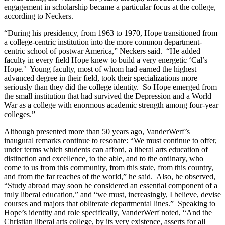
engagement in scholarship became a particular focus at the college,
according to Neckers.
“During his presidency, from 1963 to 1970, Hope transitioned from
a college-centric institution into the more common department-
centric school of postwar America,” Neckers said. “He added
faculty in every field Hope knew to build a very energetic ‘Cal’s
Hope.’ Young faculty, most of whom had earned the highest
advanced degree in their field, took their specializations more
seriously than they did the college identity. So Hope emerged from
the small institution that had survived the Depression and a World
War as a college with enormous academic strength among four-year
colleges.”
Although presented more than 50 years ago, VanderWerf’s
inaugural remarks continue to resonate: “We must continue to offer,
under terms which students can afford, a liberal arts education of
distinction and excellence, to the able, and to the ordinary, who
come to us from this community, from this state, from this country,
and from the far reaches of the world,” he said. Also, he observed,
“Study abroad may soon be considered an essential component of a
truly liberal education,” and “we must, increasingly, I believe, devise
courses and majors that obliterate departmental lines.” Speaking to
Hope’s identity and role specifically, VanderWerf noted, “And the
Christian liberal arts college, by its very existence, asserts for all