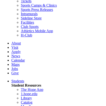
Tickets
Sports Camps & Clinics
Sports Press Releases
Intramurals
Sideline Store
Facilities
Club Sports
Athletics Mobile App
H-Club
About
Visit
Apply
News
Calendar
Maps
Jobs
Give
Students
Student Resources
The Hope App
1.hope.edu
Library
Catalog