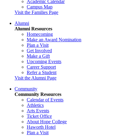
Academic Calendar
Campus Map
Visit the Families Page
Alumni
Alumni Resources
Homecoming
Make an Award Nomination
Plan a Visit
Get Involved
Make a Gift
Upcoming Events
Career Support
Refer a Student
Visit the Alumni Page
Community
Community Resources
Calendar of Events
Athletics
Arts Events
Ticket Office
About Hope College
Haworth Hotel
Plan a Visit