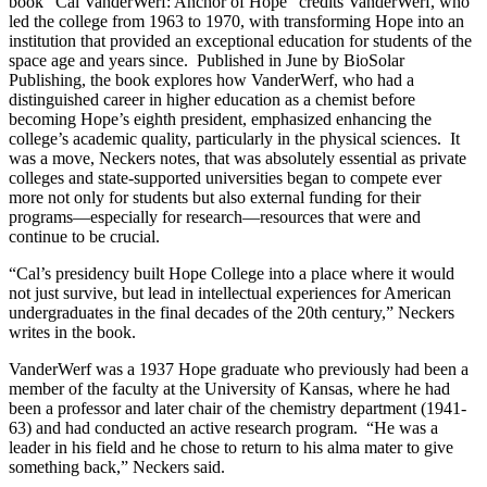
book “Cal VanderWerf: Anchor of Hope” credits VanderWerf, who
led the college from 1963 to 1970, with transforming Hope into an
institution that provided an exceptional education for students of the
space age and years since. Published in June by BioSolar
Publishing, the book explores how VanderWerf, who had a
distinguished career in higher education as a chemist before
becoming Hope’s eighth president, emphasized enhancing the
college’s academic quality, particularly in the physical sciences. It
was a move, Neckers notes, that was absolutely essential as private
colleges and state-supported universities began to compete ever
more not only for students but also external funding for their
programs—especially for research—resources that were and
continue to be crucial.
“Cal’s presidency built Hope College into a place where it would
not just survive, but lead in intellectual experiences for American
undergraduates in the final decades of the 20th century,” Neckers
writes in the book.
VanderWerf was a 1937 Hope graduate who previously had been a
member of the faculty at the University of Kansas, where he had
been a professor and later chair of the chemistry department (1941-
63) and had conducted an active research program. “He was a
leader in his field and he chose to return to his alma mater to give
something back,” Neckers said.