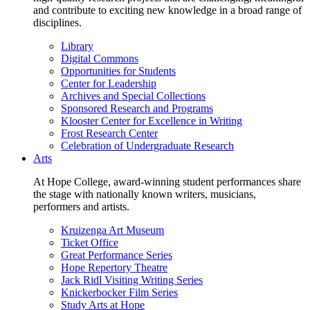
and contribute to exciting new knowledge in a broad range of
disciplines.
Library
Digital Commons
Opportunities for Students
Center for Leadership
Archives and Special Collections
Sponsored Research and Programs
Klooster Center for Excellence in Writing
Frost Research Center
Celebration of Undergraduate Research
Arts
At Hope College, award-winning student performances share
the stage with nationally known writers, musicians,
performers and artists.
Kruizenga Art Museum
Ticket Office
Great Performance Series
Hope Repertory Theatre
Jack Ridl Visiting Writing Series
Knickerbocker Film Series
Study Arts at Hope