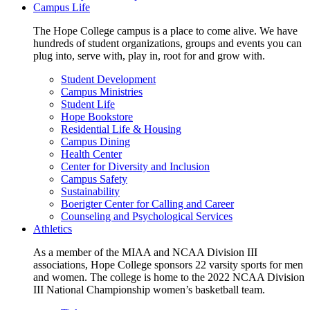
Campus Life
The Hope College campus is a place to come alive. We have
hundreds of student organizations, groups and events you can
plug into, serve with, play in, root for and grow with.
Student Development
Campus Ministries
Student Life
Hope Bookstore
Residential Life & Housing
Campus Dining
Health Center
Center for Diversity and Inclusion
Campus Safety
Sustainability
Boerigter Center for Calling and Career
Counseling and Psychological Services
Athletics
As a member of the MIAA and NCAA Division III
associations, Hope College sponsors 22 varsity sports for men
and women. The college is home to the 2022 NCAA Division
III National Championship women’s basketball team.