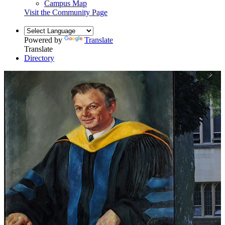
Campus Map
Visit the Community Page
Powered by
Translate
Translate
Directory