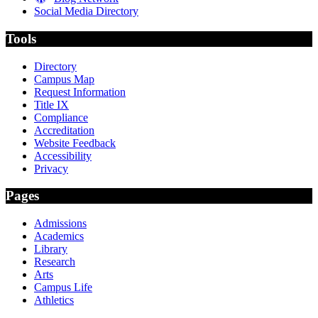
Social Media Directory
Tools
Directory
Campus Map
Request Information
Title IX
Compliance
Accreditation
Website Feedback
Accessibility
Privacy
Pages
Admissions
Academics
Library
Research
Arts
Campus Life
Athletics