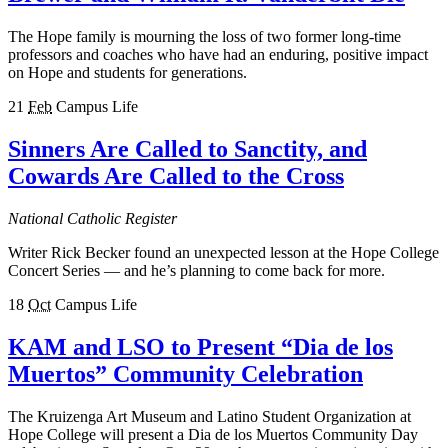
The Hope family is mourning the loss of two former long-time
professors and coaches who have had an enduring, positive impact
on Hope and students for generations.
21
Feb
Campus Life
Sinners Are Called to Sanctity, and
Cowards Are Called to the Cross
National Catholic Register
Writer Rick Becker found an unexpected lesson at the Hope College
Concert Series — and he’s planning to come back for more.
18
Oct
Campus Life
KAM and LSO to Present “Dia de los
Muertos” Community Celebration
The Kruizenga Art Museum and Latino Student Organization at
Hope College will present a Dia de los Muertos Community Day