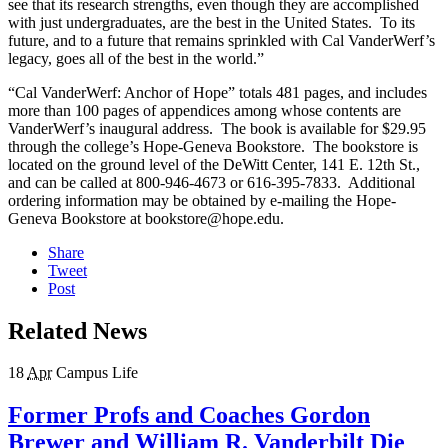
see that its research strengths, even though they are accomplished
with just undergraduates, are the best in the United States. To its
future, and to a future that remains sprinkled with Cal VanderWerf’s
legacy, goes all of the best in the world.”
“Cal VanderWerf: Anchor of Hope” totals 481 pages, and includes
more than 100 pages of appendices among whose contents are
VanderWerf’s inaugural address. The book is available for $29.95
through the college’s Hope-Geneva Bookstore. The bookstore is
located on the ground level of the DeWitt Center, 141 E. 12th St.,
and can be called at 800-946-4673 or 616-395-7833. Additional
ordering information may be obtained by e-mailing the Hope-
Geneva Bookstore at bookstore@hope.edu.
Share
Tweet
Post
Related News
18
Apr
Campus Life
Former Profs and Coaches Gordon
Brewer and William R. Vanderbilt Die