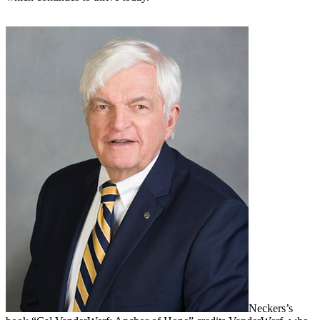
Neckers’s