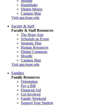
Moodle
Handshake
Dining Menus
Campus Map
Visit app.hope.edu
Faculty & Staff
Faculty & Staff Resources
The Hope App
Schedule an Event
Strategic Plan
Human Resources
Digital Commons
Moodle
Campus Map
Visit app.hope.edu
Families
Family Resources
Orientation
Pay a Bill
Financial Aid
Get Involved
Family Weekend
Support Your Student