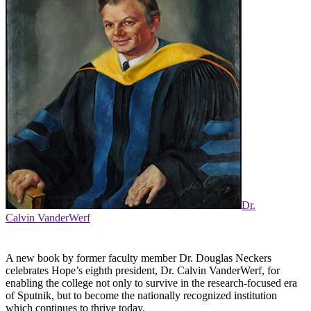
Dr.
Calvin VanderWerf
A new book by former faculty member Dr. Douglas Neckers
celebrates Hope’s eighth president, Dr. Calvin VanderWerf, for
enabling the college not only to survive in the research-focused era
of Sputnik, but to become the nationally recognized institution
which continues to thrive today.