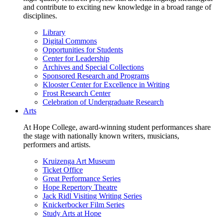
and contribute to exciting new knowledge in a broad range of
disciplines.
Library
Digital Commons
Opportunities for Students
Center for Leadership
Archives and Special Collections
Sponsored Research and Programs
Klooster Center for Excellence in Writing
Frost Research Center
Celebration of Undergraduate Research
Arts
At Hope College, award-winning student performances share
the stage with nationally known writers, musicians,
performers and artists.
Kruizenga Art Museum
Ticket Office
Great Performance Series
Hope Repertory Theatre
Jack Ridl Visiting Writing Series
Knickerbocker Film Series
Study Arts at Hope