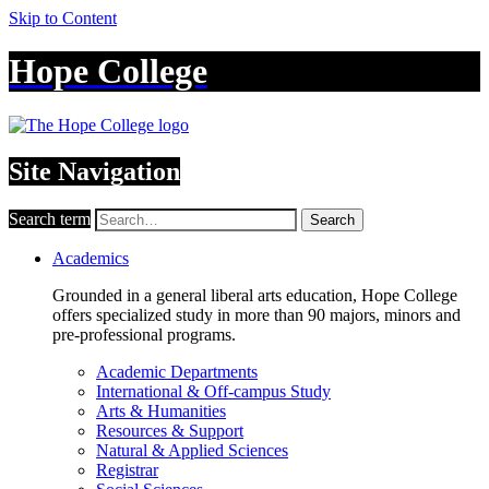
Skip to Content
Hope College
Site Navigation
Search term
Search
Academics
Grounded in a general liberal arts education, Hope College
offers specialized study in more than 90 majors, minors and
pre-professional programs.
Academic Departments
International & Off-campus Study
Arts & Humanities
Resources & Support
Natural & Applied Sciences
Registrar