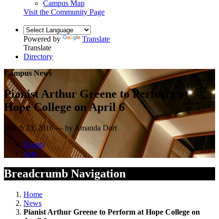
Campus Map
Visit the Community Page
Powered by
Translate
Translate
Directory
Campus News
Pianist Arthur Greene to Perform at
Hope College on April 6
March 23, 2016 — by Amanda Dort
Events
Arts
Breadcrumb Navigation
Home
News
Pianist Arthur Greene to Perform at Hope College on