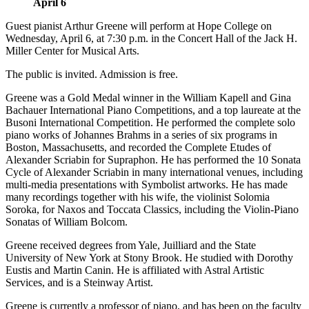
April 6
Guest pianist Arthur Greene will perform at Hope College on
Wednesday, April 6, at 7:30 p.m. in the Concert Hall of the Jack H.
Miller Center for Musical Arts.
The public is invited. Admission is free.
Greene was a Gold Medal winner in the William Kapell and Gina
Bachauer International Piano Competitions, and a top laureate at the
Busoni International Competition. He performed the complete solo
piano works of Johannes Brahms in a series of six programs in
Boston, Massachusetts, and recorded the Complete Etudes of
Alexander Scriabin for Supraphon. He has performed the 10 Sonata
Cycle of Alexander Scriabin in many international venues, including
multi-media presentations with Symbolist artworks. He has made
many recordings together with his wife, the violinist Solomia
Soroka, for Naxos and Toccata Classics, including the Violin-Piano
Sonatas of William Bolcom.
Greene received degrees from Yale, Juilliard and the State
University of New York at Stony Brook. He studied with Dorothy
Eustis and Martin Canin. He is affiliated with Astral Artistic
Services, and is a Steinway Artist.
Greene is currently a professor of piano, and has been on the faculty