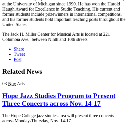
at the University of Michigan since 1990. He has won the Harold
Haugh Award for Excellence in Studio Teaching. His current and
former students include prizewinners in international competitions,
and his former students hold important teaching posts throughout the
United States.
The Jack H. Miller Center for Musical Arts is located at 221
Columbia Ave., between Ninth and 10th streets.
Share
Tweet
Post
Related News
03
Nov
Arts
Hope Jazz Studies Program to Present
Three Concerts across Nov. 14-17
The Hope College jazz studies area will present three concerts
across Monday-Thursday, Nov. 14-17.