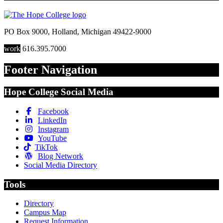
PO Box 9000
,
Holland
,
Michigan
49422-9000
work
616.395.7000
Footer Navigation
Hope College Social Media
Facebook
LinkedIn
Instagram
YouTube
TikTok
Blog Network
Social Media Directory
Tools
Directory
Campus Map
Request Information