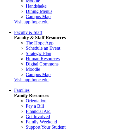
Moodle
Handshake
Dining Menus
Campus Map
Visit app.hope.edu
Faculty & Staff
Faculty & Staff Resources
The Hope App
Schedule an Event
Strategic Plan
Human Resources
Digital Commons
Moodle
Campus Map
Visit app.hope.edu
Families
Family Resources
Orientation
Pay a Bill
Financial Aid
Get Involved
Family Weekend
Support Your Student