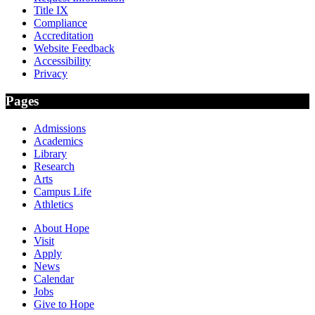
Title IX
Compliance
Accreditation
Website Feedback
Accessibility
Privacy
Pages
Admissions
Academics
Library
Research
Arts
Campus Life
Athletics
About Hope
Visit
Apply
News
Calendar
Jobs
Give to Hope