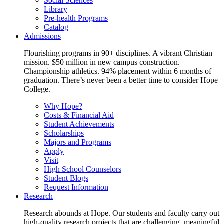
Social Sciences
Library
Pre-health Programs
Catalog
Admissions
Flourishing programs in 90+ disciplines. A vibrant Christian
mission. $50 million in new campus construction.
Championship athletics. 94% placement within 6 months of
graduation. There’s never been a better time to consider Hope
College.
Why Hope?
Costs & Financial Aid
Student Achievements
Scholarships
Majors and Programs
Apply
Visit
High School Counselors
Student Blogs
Request Information
Research
Research abounds at Hope. Our students and faculty carry out
high-quality research projects that are challenging, meaningful