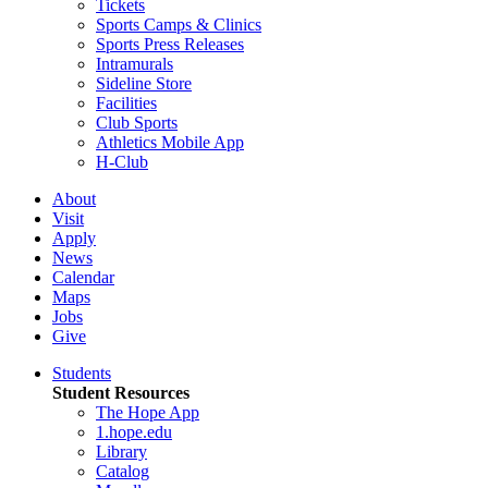
Tickets
Sports Camps & Clinics
Sports Press Releases
Intramurals
Sideline Store
Facilities
Club Sports
Athletics Mobile App
H-Club
About
Visit
Apply
News
Calendar
Maps
Jobs
Give
Students
Student Resources
The Hope App
1.hope.edu
Library
Catalog