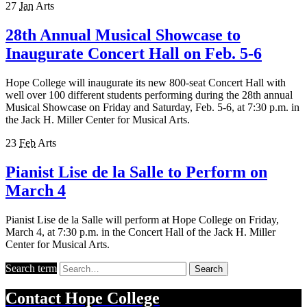
27
Jan
Arts
28th Annual Musical Showcase to
Inaugurate Concert Hall on Feb. 5-6
Hope College will inaugurate its new 800-seat Concert Hall with
well over 100 different students performing during the 28th annual
Musical Showcase on Friday and Saturday, Feb. 5-6, at 7:30 p.m. in
the Jack H. Miller Center for Musical Arts.
23
Feb
Arts
Pianist Lise de la Salle to Perform on
March 4
Pianist Lise de la Salle will perform at Hope College on Friday,
March 4, at 7:30 p.m. in the Concert Hall of the Jack H. Miller
Center for Musical Arts.
Search term
Search
Contact
Hope College