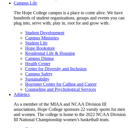
Campus Life
The Hope College campus is a place to come alive. We have
hundreds of student organizations, groups and events you can
plug into, serve with, play in, root for and grow with.
Student Development
Campus Ministries
Student Life
Hope Bookstore
Residential Life & Housing
Campus Dining
Health Center
Center for Diversity and Inclusion
Campus Safety
Sustainability
Boerigter Center for Calling and Career
Counseling and Psychological Services
Athletics
As a member of the MIAA and NCAA Division III
associations, Hope College sponsors 22 varsity sports for men
and women. The college is home to the 2022 NCAA Division
III National Championship women’s basketball team.