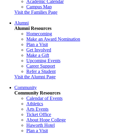
Academic Calendar
Campus Map
Visit the Families Page
Alumni
Alumni Resources
Homecoming
Make an Award Nomination
Plan a Visit
Get Involved
Make a Gift
Upcoming Events
Career Support
Refer a Student
Visit the Alumni Page
Community
Community Resources
Calendar of Events
Athletics
Arts Events
Ticket Office
About Hope College
Haworth Hotel
Plan a Visit