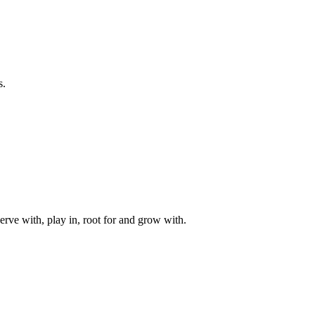
s.
rve with, play in, root for and grow with.