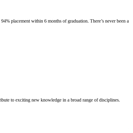
s. 94% placement within 6 months of graduation. There’s never been a
ibute to exciting new knowledge in a broad range of disciplines.