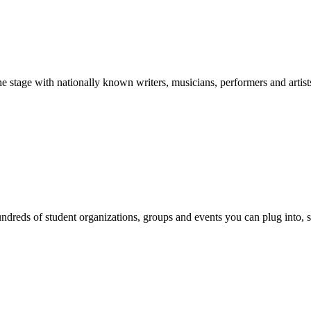
stage with nationally known writers, musicians, performers and artist
reds of student organizations, groups and events you can plug into, se