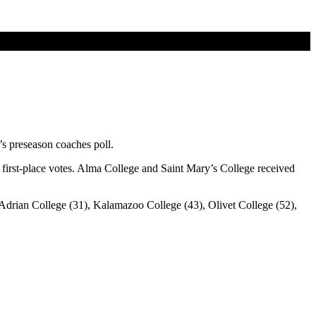
’s preseason coaches poll.
first-place votes. Alma College and Saint Mary’s College received
, Adrian College (31), Kalamazoo College (43), Olivet College (52),