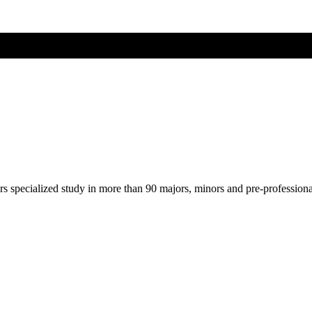
ers specialized study in more than 90 majors, minors and pre-profession