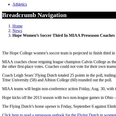
Athletics
Breadcrumb Navigation
Home
News
Hope Women’s Soccer Third In MIAA Preseason Coaches 
The Hope College women’s soccer team is projected to finish third in 
MIAA coaches chose reigning league champion Calvin College as the 2
the other first-place votes. Coaches could not vote for their own teams
Coach Leigh Sears’ Flying Dutch totaled 25 points in the poll, traili
Trine University (58) and Albion College (60) rounded out the poll.
MIAA teams will begin non-conference action Friday, Aug. 30, with th
Hope kicks off the 2013 season with two non-league games in Ohio —
The Flying Dutch’s home opener is Friday, September 6 against Elmhur
Click here to read a preseason outlook for the Flying Dutch in women