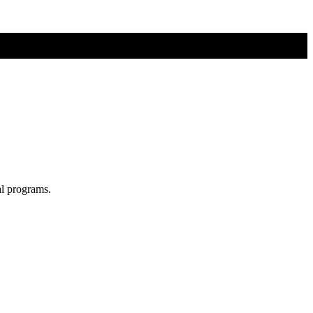
al programs.