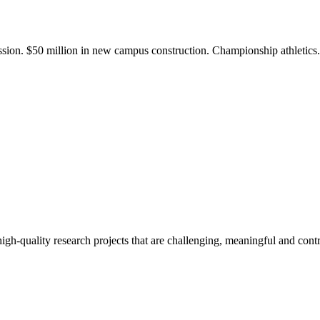
ission. $50 million in new campus construction. Championship athletic
gh-quality research projects that are challenging, meaningful and contr