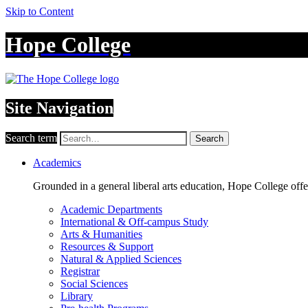
Skip to Content
Hope College
Site Navigation
Search term
Search
Academics
Grounded in a general liberal arts education, Hope College off
Academic Departments
International & Off-campus Study
Arts & Humanities
Resources & Support
Natural & Applied Sciences
Registrar
Social Sciences
Library