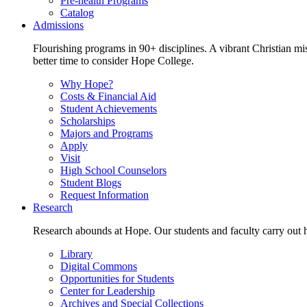
Pre-health Programs
Catalog
Admissions
Flourishing programs in 90+ disciplines. A vibrant Christian m
better time to consider Hope College.
Why Hope?
Costs & Financial Aid
Student Achievements
Scholarships
Majors and Programs
Apply
Visit
High School Counselors
Student Blogs
Request Information
Research
Research abounds at Hope. Our students and faculty carry out hi
Library
Digital Commons
Opportunities for Students
Center for Leadership
Archives and Special Collections