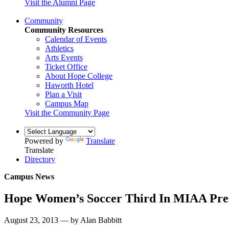
Visit the Alumni Page
Community
Community Resources
Calendar of Events
Athletics
Arts Events
Ticket Office
About Hope College
Haworth Hotel
Plan a Visit
Campus Map
Visit the Community Page
Powered by
Translate
Translate
Directory
Campus News
Hope Women’s Soccer Third In MIAA Pres
August 23, 2013 — by Alan Babbitt