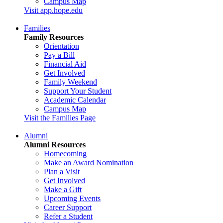
Campus Map
Visit app.hope.edu
Families
Family Resources
Orientation
Pay a Bill
Financial Aid
Get Involved
Family Weekend
Support Your Student
Academic Calendar
Campus Map
Visit the Families Page
Alumni
Alumni Resources
Homecoming
Make an Award Nomination
Plan a Visit
Get Involved
Make a Gift
Upcoming Events
Career Support
Refer a Student