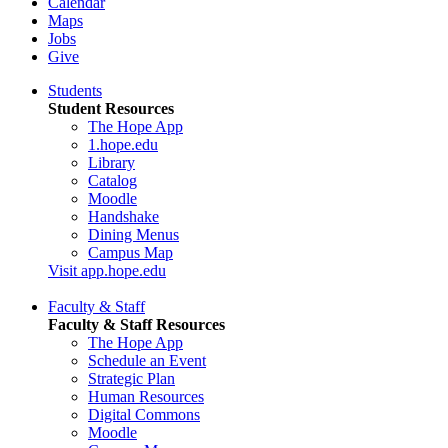
Calendar
Maps
Jobs
Give
Students
Student Resources
The Hope App
1.hope.edu
Library
Catalog
Moodle
Handshake
Dining Menus
Campus Map
Visit app.hope.edu
Faculty & Staff
Faculty & Staff Resources
The Hope App
Schedule an Event
Strategic Plan
Human Resources
Digital Commons
Moodle