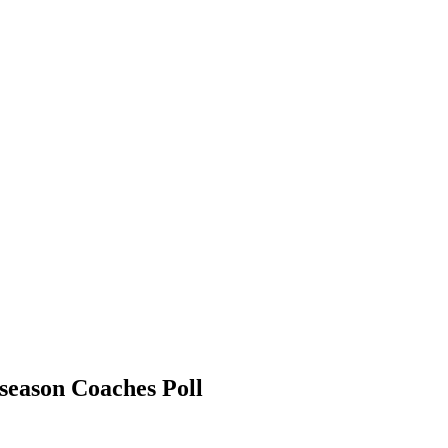
eason Coaches Poll