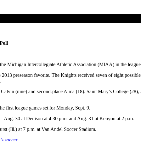
Poll
the Michigan Intercollegiate Athletic Association (MIAA) in the league
013 preseason favorite. The Knights received seven of eight possible 
.
ng Calvin (nine) and second-place Alma (18). Saint Mary’s College (28)
e first league games set for Monday, Sept. 9.
 Aug. 30 at Denison at 4:30 p.m. and Aug. 31 at Kenyon at 2 p.m.
st (Ill.) at 7 p.m. at Van Andel Soccer Stadium.
’s soccer.