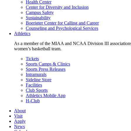
Health Center
Center for Diversity and Inclusion
Campus Safety
Sustainability
Boerigter Center for Calling and Career
Counseling and Psychological Services
Athletics
As a member of the MIAA and NCAA Division III associations,
women’s basketball team.
Tickets
Sports Camps & Clinics
Sports Press Releases
Intramurals
Sideline Store
Facilities
Club Sports
Athletics Mobile App
H-Club
About
Visit
Apply
News