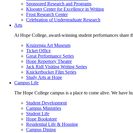
Sponsored Research and Programs
Klooster Center for Excellence in Writing
Frost Research Center
Celebration of Undergraduate Research
Arts
At Hope College, award-winning student performances share the 
Kruizenga Art Museum
Ticket Office
Great Performance Series
Hope Repertory Theatre
Jack Ridl Visiting Writing Series
Knickerbocker Film Series
Study Arts at Hope
Campus Life
The Hope College campus is a place to come alive. We have hund
Student Development
Campus Ministries
Student Life
Hope Bookstore
Residential Life & Housing
Campus Dining