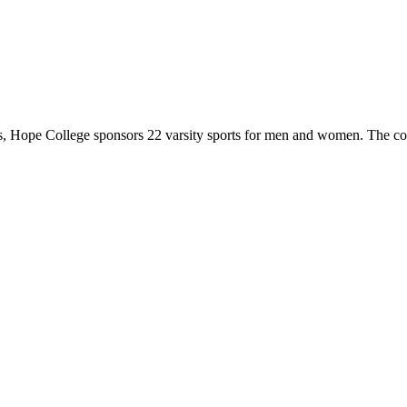
 Hope College sponsors 22 varsity sports for men and women. The co