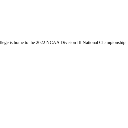
llege is home to the 2022 NCAA Division III National Championship