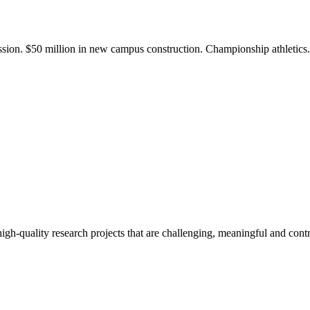
ission. $50 million in new campus construction. Championship athletic
gh-quality research projects that are challenging, meaningful and contr