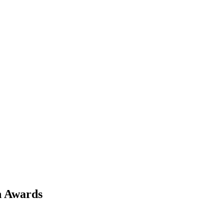
h Awards