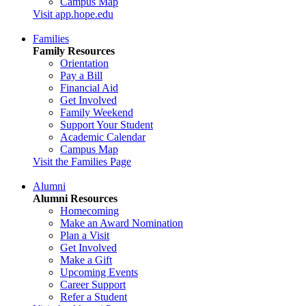
Campus Map
Visit app.hope.edu
Families
Family Resources
Orientation
Pay a Bill
Financial Aid
Get Involved
Family Weekend
Support Your Student
Academic Calendar
Campus Map
Visit the Families Page
Alumni
Alumni Resources
Homecoming
Make an Award Nomination
Plan a Visit
Get Involved
Make a Gift
Upcoming Events
Career Support
Refer a Student