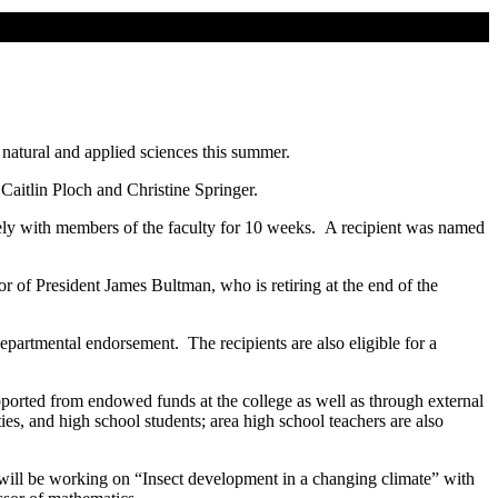
natural and applied sciences this summer.
aitlin Ploch and Christine Springer.
ively with members of the faculty for 10 weeks. A recipient was named
of President James Bultman, who is retiring at the end of the
epartmental endorsement. The recipients are also eligible for a
pported from endowed funds at the college as well as through external
es, and high school students; area high school teachers are also
will be working on “Insect development in a changing climate” with