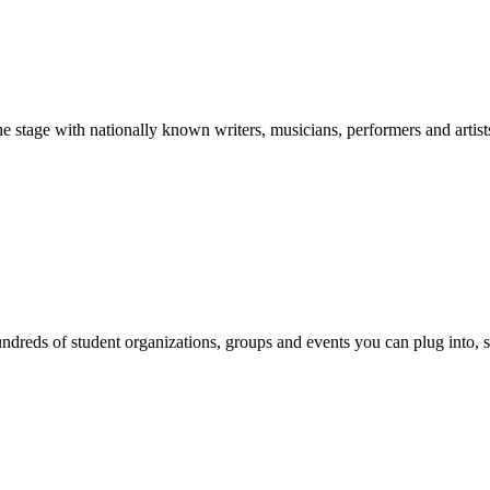
stage with nationally known writers, musicians, performers and artist
reds of student organizations, groups and events you can plug into, se