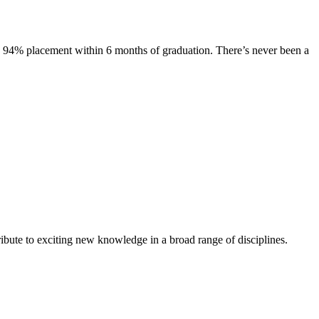
s. 94% placement within 6 months of graduation. There’s never been a
ibute to exciting new knowledge in a broad range of disciplines.