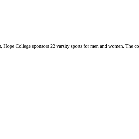
 Hope College sponsors 22 varsity sports for men and women. The co