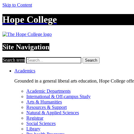
Skip to Content
Hope College
Site Navigation
Search term
Search
Academics
Grounded in a general liberal arts education, Hope College off
Academic Departments
International & Off-campus Study
Arts & Humanities
Resources & Support
Natural & Applied Sciences
Registrar
Social Sciences
Library