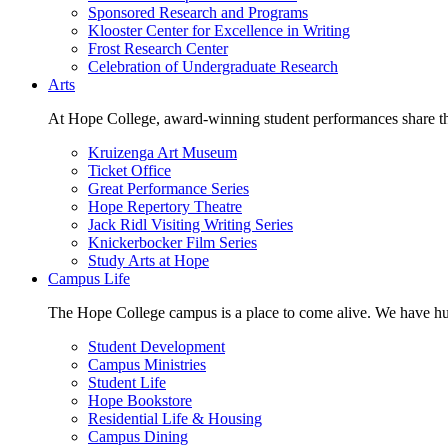
Sponsored Research and Programs
Klooster Center for Excellence in Writing
Frost Research Center
Celebration of Undergraduate Research
Arts
At Hope College, award-winning student performances share the 
Kruizenga Art Museum
Ticket Office
Great Performance Series
Hope Repertory Theatre
Jack Ridl Visiting Writing Series
Knickerbocker Film Series
Study Arts at Hope
Campus Life
The Hope College campus is a place to come alive. We have hund
Student Development
Campus Ministries
Student Life
Hope Bookstore
Residential Life & Housing
Campus Dining