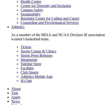
Health Center
Center for Diversity and Inclusion
Campus Safety
Sustainability
Boerigter Center for Calling and Career
Counseling and Psychological Services
Athletics
As a member of the MIAA and NCAA Division III associations,
women’s basketball team.
Tickets
Sports Camps & Clinics
Sports Press Releases
Intramurals
Sideline Store
Facilities
Club Sports
Athletics Mobile App
H-Club
About
Visit
Apply
News