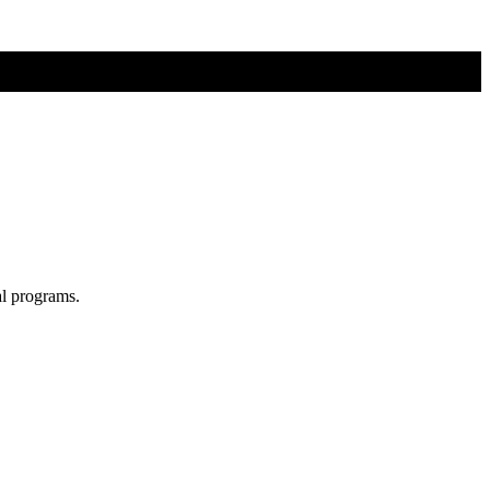
al programs.