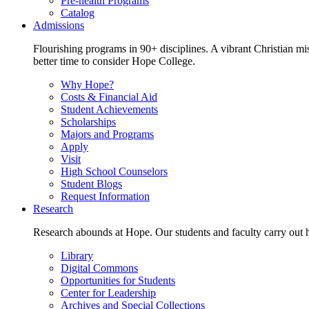
Pre-health Programs
Catalog
Admissions
Flourishing programs in 90+ disciplines. A vibrant Christian m
better time to consider Hope College.
Why Hope?
Costs & Financial Aid
Student Achievements
Scholarships
Majors and Programs
Apply
Visit
High School Counselors
Student Blogs
Request Information
Research
Research abounds at Hope. Our students and faculty carry out hi
Library
Digital Commons
Opportunities for Students
Center for Leadership
Archives and Special Collections