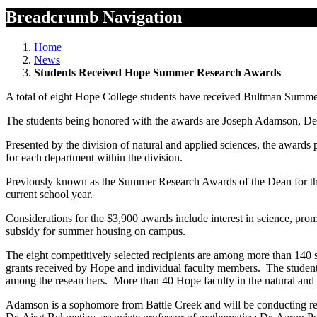
Breadcrumb Navigation
Home
News
Students Received Hope Summer Research Awards
A total of eight Hope College students have received Bultman Summer
The students being honored with the awards are Joseph Adamson, Der
Presented by the division of natural and applied sciences, the awards
for each department within the division.
Previously known as the Summer Research Awards of the Dean for the 
current school year.
Considerations for the $3,900 awards include interest in science, pro
subsidy for summer housing on campus.
The eight competitively selected recipients are among more than 140 
grants received by Hope and individual faculty members. The students 
among the researchers. More than 40 Hope faculty in the natural and 
Adamson is a sophomore from Battle Creek and will be conducting res