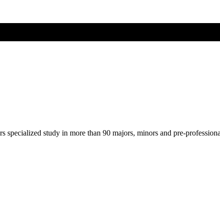
ers specialized study in more than 90 majors, minors and pre-profession