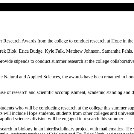
 Research Awards from the college to conduct research at Hope in the 
ek Blok, Erica Budge, Kyle Falk, Matthew Johnson, Samantha Pahls, C
 provide stipends to conduct summer research at the college collaborat
Natural and Applied Sciences, the awards have been renamed in honor 
mise of research and scientific accomplishment, academic standing and d
students who will be conducting research at the college this summer su
will include Hope students, students from other colleges and universiti
applied sciences division will be engaged in research this summer.
earch in biology in an interdisciplinary project with mathematics. He 