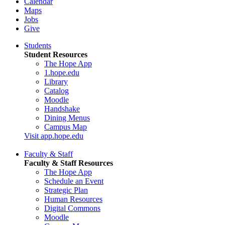
Calendar
Maps
Jobs
Give
Students
Student Resources
The Hope App
1.hope.edu
Library
Catalog
Moodle
Handshake
Dining Menus
Campus Map
Visit app.hope.edu
Faculty & Staff
Faculty & Staff Resources
The Hope App
Schedule an Event
Strategic Plan
Human Resources
Digital Commons
Moodle