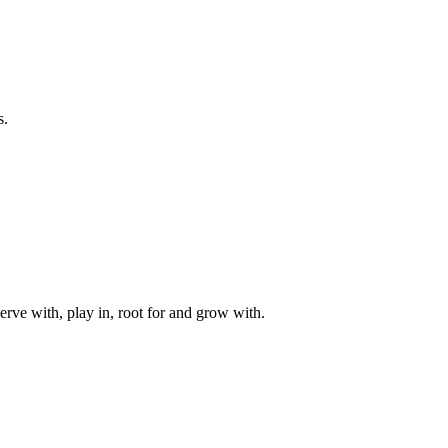
s.
rve with, play in, root for and grow with.