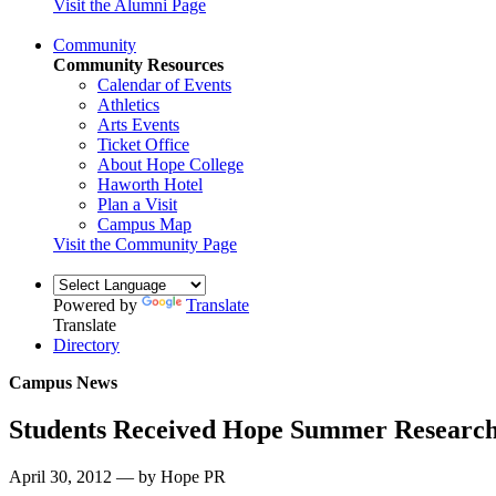
Visit the Alumni Page
Community
Community Resources
Calendar of Events
Athletics
Arts Events
Ticket Office
About Hope College
Haworth Hotel
Plan a Visit
Campus Map
Visit the Community Page
Powered by
Translate
Translate
Directory
Campus News
Students Received Hope Summer Researc
April 30, 2012 — by Hope PR