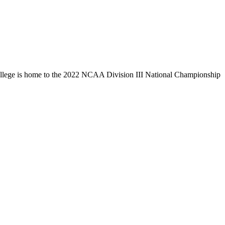
llege is home to the 2022 NCAA Division III National Championship