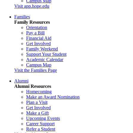
Campus Map
Visit app.hope.edu
Families
Family Resources
Orientation
Pay a Bill
Financial Aid
Get Involved
Family Weekend
Support Your Student
Academic Calendar
Campus Map
Visit the Families Page
Alumni
Alumni Resources
Homecoming
Make an Award Nomination
Plan a Visit
Get Involved
Make a Gift
Upcoming Events
Career Support
Refer a Student