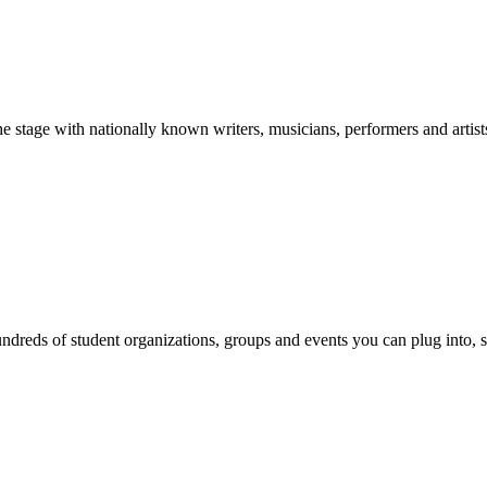
stage with nationally known writers, musicians, performers and artist
reds of student organizations, groups and events you can plug into, se