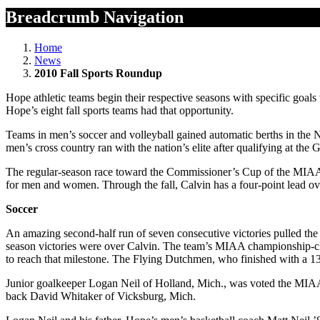
Breadcrumb Navigation
Home
News
2010 Fall Sports Roundup
Hope athletic teams begin their respective seasons with specific goals
Hope’s eight fall sports teams had that opportunity.
Teams in men’s soccer and volleyball gained automatic berths in the
men’s cross country ran with the nation’s elite after qualifying at th
The regular-season race toward the Commissioner’s Cup of the MIAA i
for men and women. Through the fall, Calvin has a four-point lead 
Soccer
An amazing second-half run of seven consecutive victories pulled th
season victories were over Calvin. The team’s MIAA championship-cl
to reach that milestone. The Flying Dutchmen, who finished with a 13-
Junior goalkeeper Logan Neil of Holland, Mich., was voted the MIAA’
back David Whitaker of Vicksburg, Mich.