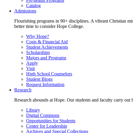
Pre-health Programs
Catalog
Admissions
Flourishing programs in 90+ disciplines. A vibrant Christian m
better time to consider Hope College.
Why Hope?
Costs & Financial Aid
Student Achievements
Scholarships
Majors and Programs
Apply
Visit
High School Counselors
Student Blogs
Request Information
Research
Research abounds at Hope. Our students and faculty carry out hi
Library
Digital Commons
Opportunities for Students
Center for Leadership
Archives and Special Collections