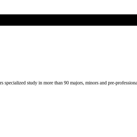
ers specialized study in more than 90 majors, minors and pre-profession