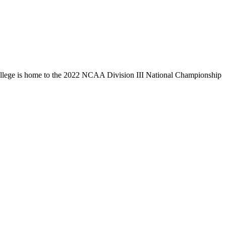
llege is home to the 2022 NCAA Division III National Championship