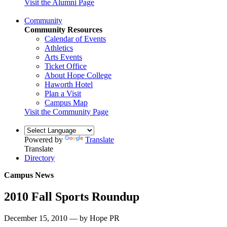
Visit the Alumni Page
Community
Community Resources
Calendar of Events
Athletics
Arts Events
Ticket Office
About Hope College
Haworth Hotel
Plan a Visit
Campus Map
Visit the Community Page
Powered by
Translate
Translate
Directory
Campus News
2010 Fall Sports Roundup
December 15, 2010 — by Hope PR