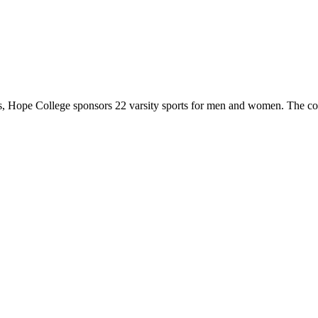
 Hope College sponsors 22 varsity sports for men and women. The co