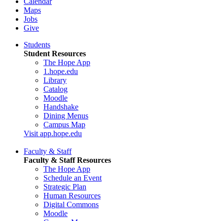
Calendar
Maps
Jobs
Give
Students
Student Resources
The Hope App
1.hope.edu
Library
Catalog
Moodle
Handshake
Dining Menus
Campus Map
Visit app.hope.edu
Faculty & Staff
Faculty & Staff Resources
The Hope App
Schedule an Event
Strategic Plan
Human Resources
Digital Commons
Moodle