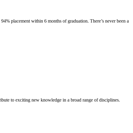
s. 94% placement within 6 months of graduation. There’s never been a
ibute to exciting new knowledge in a broad range of disciplines.