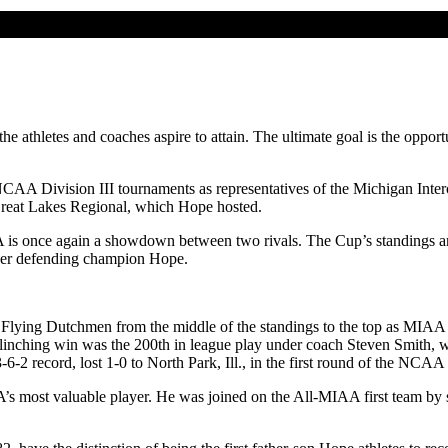
 the athletes and coaches aspire to attain. The ultimate goal is the opp
 NCAA Division III tournaments as representatives of the Michigan Int
e Great Lakes Regional, which Hope hosted.
s once again a showdown between two rivals. The Cup’s standings are d
over defending champion Hope.
e Flying Dutchmen from the middle of the standings to the top as MIAA
inching win was the 200th in league play under coach Steven Smith, wh
6-2 record, lost 1-0 to North Park, Ill., in the first round of the NCAA
s most valuable player. He was joined on the All-MIAA first team by 