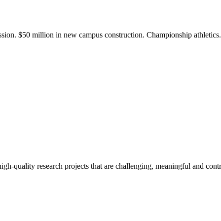
ission. $50 million in new campus construction. Championship athletic
gh-quality research projects that are challenging, meaningful and contr