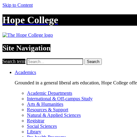
Skip to Content
Hope College
Site Navigation
Search term
Search
Academics
Grounded in a general liberal arts education, Hope College off
Academic Departments
International & Off-campus Study
Arts & Humanities
Resources & Support
Natural & Applied Sciences
Registrar
Social Sciences
Library