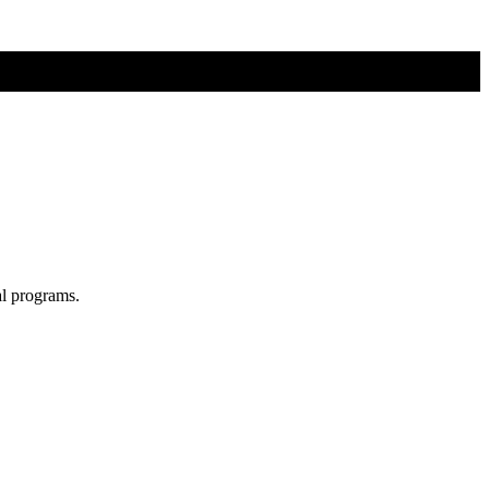
al programs.