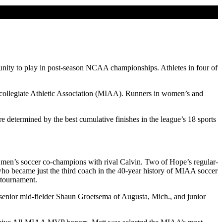
ortunity to play in post-season NCAA championships. Athletes in four of
ercollegiate Athletic Association (MIAA). Runners in women’s and
etermined by the best cumulative finishes in the league’s 18 sports
 men’s soccer co-champions with rival Calvin. Two of Hope’s regular-
o became just the third coach in the 40-year history of MIAA soccer
 tournament.
senior mid-fielder Shaun Groetsema of Augusta, Mich., and junior