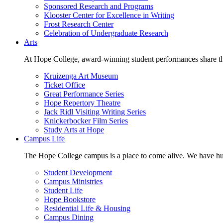
Sponsored Research and Programs
Klooster Center for Excellence in Writing
Frost Research Center
Celebration of Undergraduate Research
Arts
At Hope College, award-winning student performances share the 
Kruizenga Art Museum
Ticket Office
Great Performance Series
Hope Repertory Theatre
Jack Ridl Visiting Writing Series
Knickerbocker Film Series
Study Arts at Hope
Campus Life
The Hope College campus is a place to come alive. We have hund
Student Development
Campus Ministries
Student Life
Hope Bookstore
Residential Life & Housing
Campus Dining