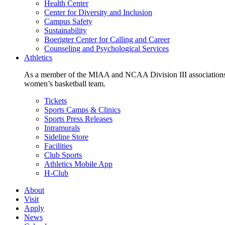
Health Center
Center for Diversity and Inclusion
Campus Safety
Sustainability
Boerigter Center for Calling and Career
Counseling and Psychological Services
Athletics
As a member of the MIAA and NCAA Division III associations,
women’s basketball team.
Tickets
Sports Camps & Clinics
Sports Press Releases
Intramurals
Sideline Store
Facilities
Club Sports
Athletics Mobile App
H-Club
About
Visit
Apply
News