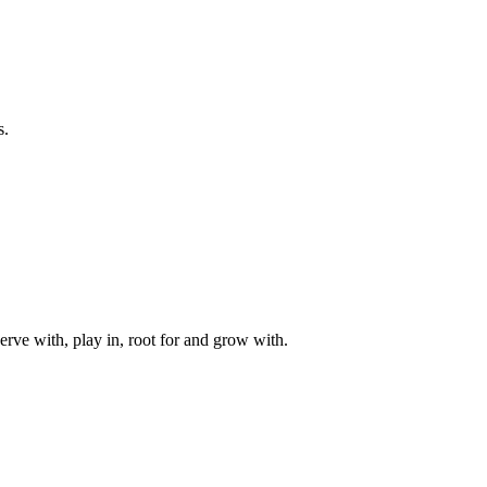
s.
rve with, play in, root for and grow with.