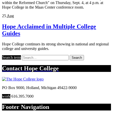
within the Reformed Church" on Thursday, Sept. 4, at 4 p.m. at
Hope College in the Maas Center conference room.
25
Aug
Hope Acclaimed in Multiple College
Guides
Hope College continues its strong showing in national and regional
college and university guides.
Search term
Search
Contact
Hope College
PO Box 9000
,
Holland
,
Michigan
49422-9000
work
616.395.7000
Footer Navigation