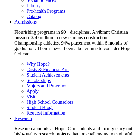
Social Sciences
Library
Pre-health Programs
Catalog
Admissions
Flourishing programs in 90+ disciplines. A vibrant Christian
mission. $50 million in new campus construction.
Championship athletics. 94% placement within 6 months of
graduation. There’s never been a better time to consider Hope
College.
Why Hope?
Costs & Financial Aid
Student Achievements
Scholarships
Majors and Programs
Apply
Visit
High School Counselors
Student Blogs
Request Information
Research
Research abounds at Hope. Our students and faculty carry out
high-quality research projects that are challenging, meaningful