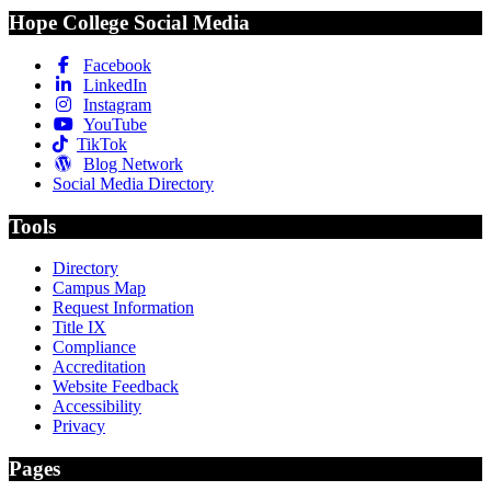
Hope College Social Media
Facebook
LinkedIn
Instagram
YouTube
TikTok
Blog Network
Social Media Directory
Tools
Directory
Campus Map
Request Information
Title IX
Compliance
Accreditation
Website Feedback
Accessibility
Privacy
Pages