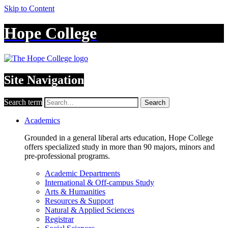
Skip to Content
Hope College
Site Navigation
Search term
Search
Academics
Grounded in a general liberal arts education, Hope College
offers specialized study in more than 90 majors, minors and
pre-professional programs.
Academic Departments
International & Off-campus Study
Arts & Humanities
Resources & Support
Natural & Applied Sciences
Registrar