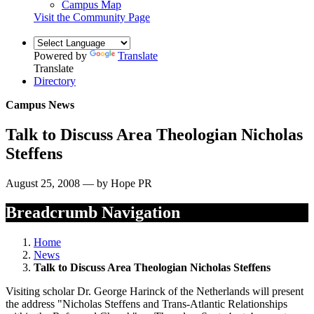
Campus Map
Visit the Community Page
Powered by
Translate
Translate
Directory
Campus News
Talk to Discuss Area Theologian Nicholas
Steffens
August 25, 2008 — by Hope PR
Breadcrumb Navigation
Home
News
Talk to Discuss Area Theologian Nicholas Steffens
Visiting scholar Dr. George Harinck of the Netherlands will present
the address "Nicholas Steffens and Trans-Atlantic Relationships