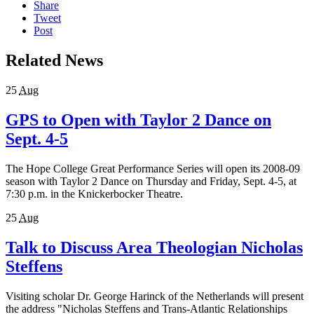
Share
Tweet
Post
Related News
25
Aug
GPS to Open with Taylor 2 Dance on
Sept. 4-5
The Hope College Great Performance Series will open its 2008-09
season with Taylor 2 Dance on Thursday and Friday, Sept. 4-5, at
7:30 p.m. in the Knickerbocker Theatre.
25
Aug
Talk to Discuss Area Theologian Nicholas
Steffens
Visiting scholar Dr. George Harinck of the Netherlands will present
the address "Nicholas Steffens and Trans-Atlantic Relationships