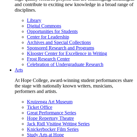
and contribute to exciting new knowledge in a broad range of
disciplines.
Library
Digital Commons
Opportunities for Students
Center for Leadership
Archives and Special Collections
Sponsored Research and Programs
Klooster Center for Excellence in Writing
Frost Research Center
Celebration of Undergraduate Research
Arts
At Hope College, award-winning student performances share
the stage with nationally known writers, musicians,
performers and artists.
Kruizenga Art Museum
Ticket Office
Great Performance Series
Hope Repertory Theatre
Jack Ridl Visiting Writing Series
Knickerbocker Film Series
Study Arts at Hope