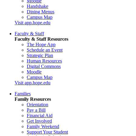
Moodle
Handshake
Dining Menus
Campus Map
Visit app.hope.edu
Faculty & Staff
Faculty & Staff Resources
The Hope App
Schedule an Event
Strategic Plan
Human Resources
Digital Commons
Moodle
Campus Map
Visit app.hope.edu
Families
Family Resources
Orientation
Pay a Bill
Financial Aid
Get Involved
Family Weekend
Support Your Student