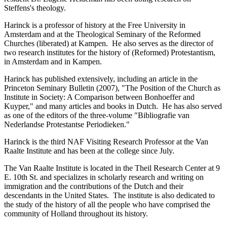
Steffens's theology.
Harinck is a professor of history at the Free University in
Amsterdam and at the Theological Seminary of the Reformed
Churches (liberated) at Kampen. He also serves as the director of
two research institutes for the history of (Reformed) Protestantism,
in Amsterdam and in Kampen.
Harinck has published extensively, including an article in the
Princeton Seminary Bulletin (2007), "The Position of the Church as
Institute in Society: A Comparison between Bonhoeffer and
Kuyper," and many articles and books in Dutch. He has also served
as one of the editors of the three-volume "Bibliografie van
Nederlandse Protestantse Periodieken."
Harinck is the third NAF Visiting Research Professor at the Van
Raalte Institute and has been at the college since July.
The Van Raalte Institute is located in the Theil Research Center at 9
E. 10th St. and specializes in scholarly research and writing on
immigration and the contributions of the Dutch and their
descendants in the United States. The institute is also dedicated to
the study of the history of all the people who have comprised the
community of Holland throughout its history.