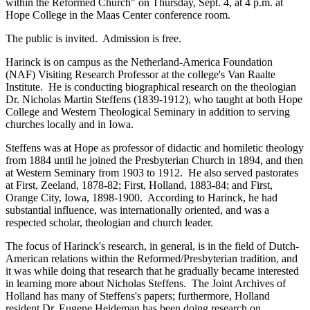
within the Reformed Church" on Thursday, Sept. 4, at 4 p.m. at
Hope College in the Maas Center conference room.
The public is invited. Admission is free.
Harinck is on campus as the Netherland-America Foundation
(NAF) Visiting Research Professor at the college's Van Raalte
Institute. He is conducting biographical research on the theologian
Dr. Nicholas Martin Steffens (1839-1912), who taught at both Hope
College and Western Theological Seminary in addition to serving
churches locally and in Iowa.
Steffens was at Hope as professor of didactic and homiletic theology
from 1884 until he joined the Presbyterian Church in 1894, and then
at Western Seminary from 1903 to 1912. He also served pastorates
at First, Zeeland, 1878-82; First, Holland, 1883-84; and First,
Orange City, Iowa, 1898-1900. According to Harinck, he had
substantial influence, was internationally oriented, and was a
respected scholar, theologian and church leader.
The focus of Harinck's research, in general, is in the field of Dutch-
American relations within the Reformed/Presbyterian tradition, and
it was while doing that research that he gradually became interested
in learning more about Nicholas Steffens. The Joint Archives of
Holland has many of Steffens's papers; furthermore, Holland
resident Dr. Eugene Heideman has been doing research on