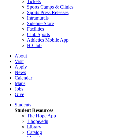
Tickets
Sports Camps & Clinics
Sports Press Releases
Intramurals
Sideline Store
Facilities
Club Sports
Athletics Mobile App
H-Club
About
Visit
Apply
News
Calendar
Maps
Jobs
Give
Students
Student Resources
The Hope App
1.hope.edu
Library
Catalog