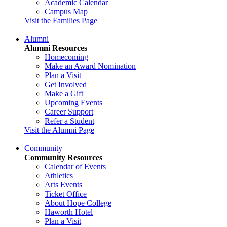
Academic Calendar
Campus Map
Visit the Families Page
Alumni
Alumni Resources
Homecoming
Make an Award Nomination
Plan a Visit
Get Involved
Make a Gift
Upcoming Events
Career Support
Refer a Student
Visit the Alumni Page
Community
Community Resources
Calendar of Events
Athletics
Arts Events
Ticket Office
About Hope College
Haworth Hotel
Plan a Visit