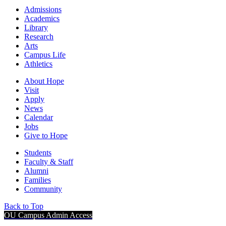
Admissions
Academics
Library
Research
Arts
Campus Life
Athletics
About Hope
Visit
Apply
News
Calendar
Jobs
Give to Hope
Students
Faculty & Staff
Alumni
Families
Community
Back to Top
OU Campus Admin Access