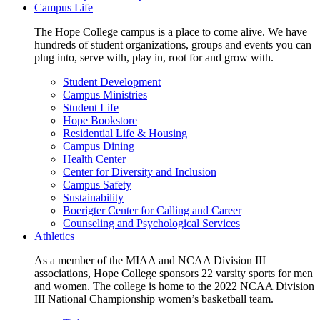
Campus Life
The Hope College campus is a place to come alive. We have
hundreds of student organizations, groups and events you can
plug into, serve with, play in, root for and grow with.
Student Development
Campus Ministries
Student Life
Hope Bookstore
Residential Life & Housing
Campus Dining
Health Center
Center for Diversity and Inclusion
Campus Safety
Sustainability
Boerigter Center for Calling and Career
Counseling and Psychological Services
Athletics
As a member of the MIAA and NCAA Division III
associations, Hope College sponsors 22 varsity sports for men
and women. The college is home to the 2022 NCAA Division
III National Championship women’s basketball team.