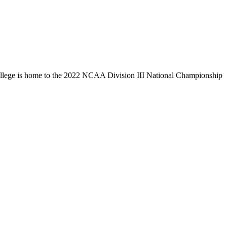
llege is home to the 2022 NCAA Division III National Championship