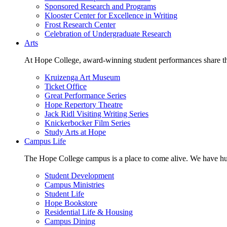
Sponsored Research and Programs
Klooster Center for Excellence in Writing
Frost Research Center
Celebration of Undergraduate Research
Arts
At Hope College, award-winning student performances share the 
Kruizenga Art Museum
Ticket Office
Great Performance Series
Hope Repertory Theatre
Jack Ridl Visiting Writing Series
Knickerbocker Film Series
Study Arts at Hope
Campus Life
The Hope College campus is a place to come alive. We have hund
Student Development
Campus Ministries
Student Life
Hope Bookstore
Residential Life & Housing
Campus Dining