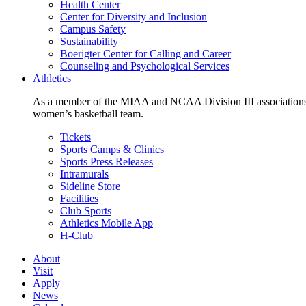
Health Center
Center for Diversity and Inclusion
Campus Safety
Sustainability
Boerigter Center for Calling and Career
Counseling and Psychological Services
Athletics
As a member of the MIAA and NCAA Division III associations,
women’s basketball team.
Tickets
Sports Camps & Clinics
Sports Press Releases
Intramurals
Sideline Store
Facilities
Club Sports
Athletics Mobile App
H-Club
About
Visit
Apply
News