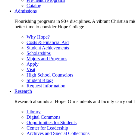
Pre-health Programs
Catalog
Admissions
Flourishing programs in 90+ disciplines. A vibrant Christian m
better time to consider Hope College.
Why Hope?
Costs & Financial Aid
Student Achievements
Scholarships
Majors and Programs
Apply
Visit
High School Counselors
Student Blogs
Request Information
Research
Research abounds at Hope. Our students and faculty carry out hi
Library
Digital Commons
Opportunities for Students
Center for Leadership
Archives and Special Collections