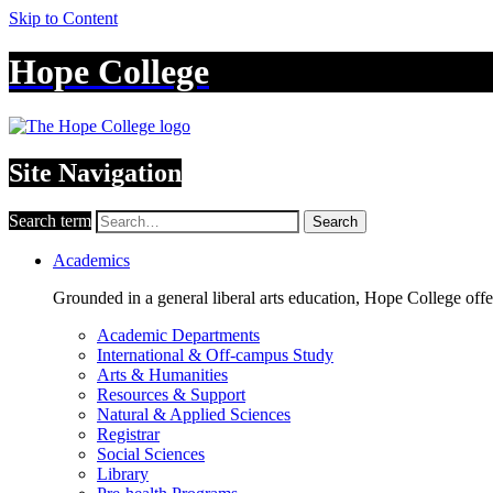
Skip to Content
Hope College
Site Navigation
Search term
Search
Academics
Grounded in a general liberal arts education, Hope College off
Academic Departments
International & Off-campus Study
Arts & Humanities
Resources & Support
Natural & Applied Sciences
Registrar
Social Sciences
Library