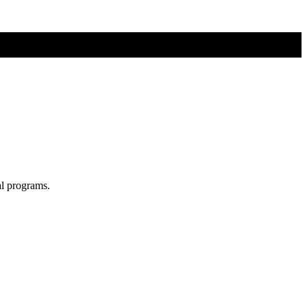
al programs.