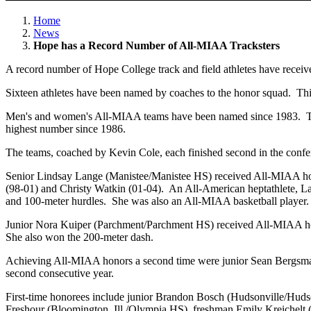
Home
News
Hope has a Record Number of All-MIAA Tracksters
A record number of Hope College track and field athletes have receiv
Sixteen athletes have been named by coaches to the honor squad. Thir
Men's and women's All-MIAA teams have been named since 1983. Th
highest number since 1986.
The teams, coached by Kevin Cole, each finished second in the confere
Senior Lindsay Lange (Manistee/Manistee HS) received All-MIAA honors 
(98-01) and Christy Watkin (01-04). An All-American heptathlete, La
and 100-meter hurdles. She was also an All-MIAA basketball player.
Junior Nora Kuiper (Parchment/Parchment HS) received All-MIAA honors
She also won the 200-meter dash.
Achieving All-MIAA honors a second time were junior Sean Bergsma
second consecutive year.
First-time honorees include junior Brandon Bosch (Hudsonville/Huds
Freshour (Bloomington, Ill./Olympia HS), freshman Emily Kreichelt