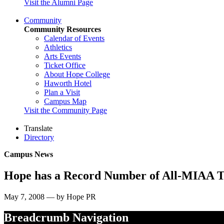
Visit the Alumni Page
Community
Community Resources
Calendar of Events
Athletics
Arts Events
Ticket Office
About Hope College
Haworth Hotel
Plan a Visit
Campus Map
Visit the Community Page
Translate
Directory
Campus News
Hope has a Record Number of All-MIAA T
May 7, 2008 — by Hope PR
Breadcrumb Navigation