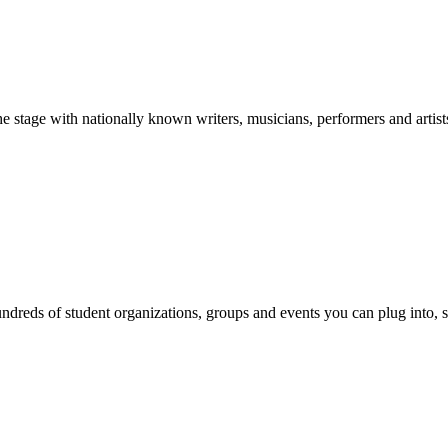
stage with nationally known writers, musicians, performers and artist
reds of student organizations, groups and events you can plug into, se