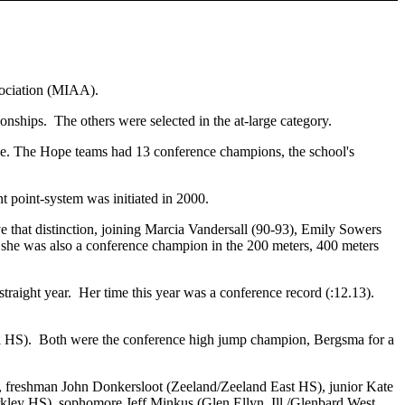
sociation (MIAA).
ships. The others were selected in the at-large category.
 The Hope teams had 13 conference champions, the school's
t point-system was initiated in 2000.
e that distinction, joining Marcia Vandersall (90-93), Emily Sowers
 she was also a conference champion in the 200 meters, 400 meters
raight year. Her time this year was a conference record (:12.13).
 HS). Both were the conference high jump champion, Bergsma for a
, freshman John Donkersloot (Zeeland/Zeeland East HS), junior Kate
kley HS), sophomore Jeff Minkus (Glen Ellyn, Ill./Glenbard West