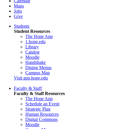
Calendar
Maps
Jobs
Give
Students
Student Resources
The Hope App
1.hope.edu
Library
Catalog
Moodle
Handshake
Dining Menus
Campus Map
Visit app.hope.edu
Faculty & Staff
Faculty & Staff Resources
The Hope App
Schedule an Event
Strategic Plan
Human Resources
Digital Commons
Moodle