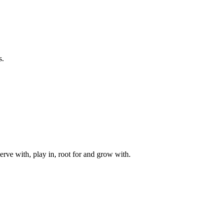
s.
rve with, play in, root for and grow with.