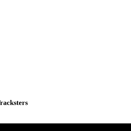
racksters