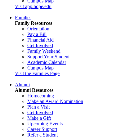
Campus Map
Visit app.hope.edu
Families
Family Resources
Orientation
Pay a Bill
Financial Aid
Get Involved
Family Weekend
Support Your Student
Academic Calendar
Campus Map
Visit the Families Page
Alumni
Alumni Resources
Homecoming
Make an Award Nomination
Plan a Visit
Get Involved
Make a Gift
Upcoming Events
Career Support
Refer a Student