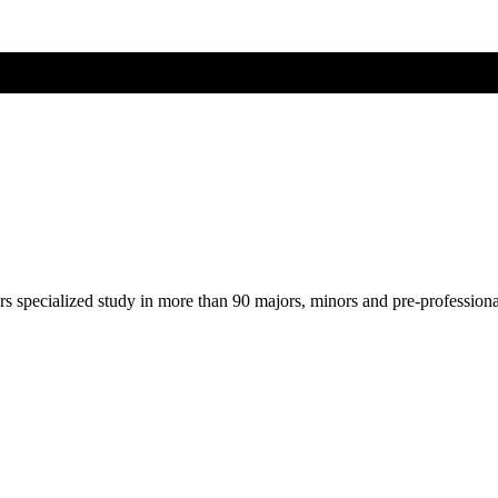
ers specialized study in more than 90 majors, minors and pre-profession