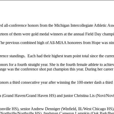
ed all-conference honors from the Michigan Intercollegiate Athletic As
teen of them were gold medal winners at the annual Field Day champion
e previous combined high of All-MIAA honorees from Hope was nine.
nce standings. Each had their highest team point total since the curren
for a fourth straight year. She is the fourth female athlete to achiev
nge was the conference shot put champion this year. During her career
 a third consecutive year after winning the 100-meter dash a third st
 (Grand Haven/Grand Haven HS) and junior Christina Lis (Novi/Novi
onville HS), senior Andrew Denniger (Winfield, Ill./West Chicago HS)
 (Northville/Northville HS), freshman Cameron Lampkin (Oak Park/Ber