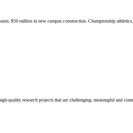
ission. $50 million in new campus construction. Championship athletic
gh-quality research projects that are challenging, meaningful and contr