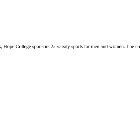
 Hope College sponsors 22 varsity sports for men and women. The co