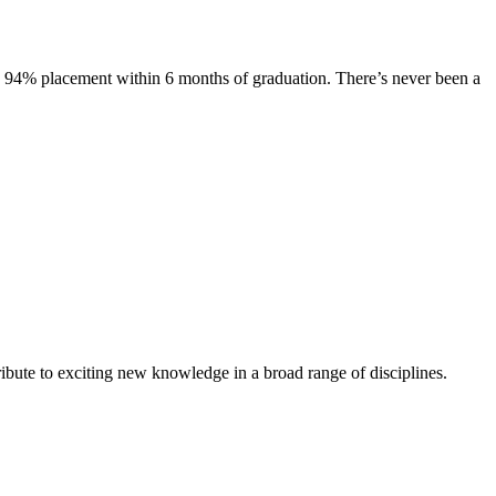
s. 94% placement within 6 months of graduation. There’s never been a
ibute to exciting new knowledge in a broad range of disciplines.