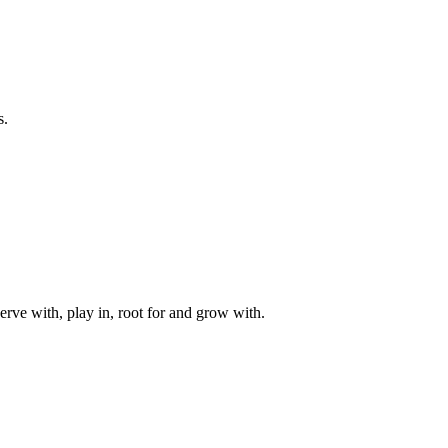
s.
rve with, play in, root for and grow with.