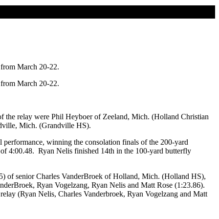
 from March 20-22.
 from March 20-22.
 the relay were Phil Heyboer of Zeeland, Mich. (Holland Christian
ille, Mich. (Grandville HS).
 performance, winning the consolation finals of the 200-yard
 of 4:00.48. Ryan Nelis finished 14th in the 100-yard butterfly
.05) of senior Charles VanderBroek of Holland, Mich. (Holland HS),
VanderBroek, Ryan Vogelzang, Ryan Nelis and Matt Rose (1:23.86).
 relay (Ryan Nelis, Charles Vanderbroek, Ryan Vogelzang and Matt