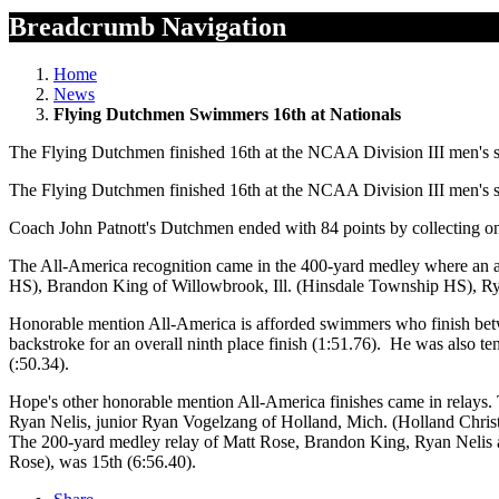
Breadcrumb Navigation
Home
News
Flying Dutchmen Swimmers 16th at Nationals
The Flying Dutchmen finished 16th at the NCAA Division III men's
The Flying Dutchmen finished 16th at the NCAA Division III men's
Coach John Patnott's Dutchmen ended with 84 points by collecting o
The All-America recognition came in the 400-yard medley where an a
HS), Brandon King of Willowbrook, Ill. (Hinsdale Township HS), Ry
Honorable mention All-America is afforded swimmers who finish betwe
backstroke for an overall ninth place finish (1:51.76). He was also te
(:50.34).
Hope's other honorable mention All-America finishes came in relays. 
Ryan Nelis, junior Ryan Vogelzang of Holland, Mich. (Holland Chris
The 200-yard medley relay of Matt Rose, Brandon King, Ryan Nelis a
Rose), was 15th (6:56.40).