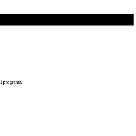
al programs.