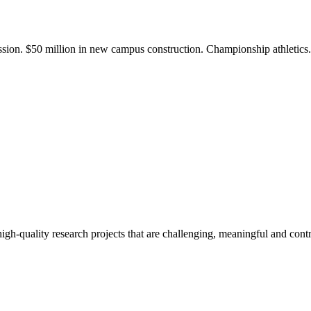
ission. $50 million in new campus construction. Championship athletic
gh-quality research projects that are challenging, meaningful and contr