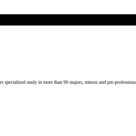
ers specialized study in more than 90 majors, minors and pre-profession