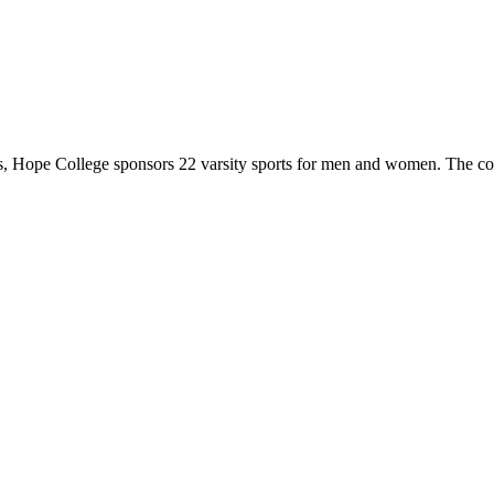
 Hope College sponsors 22 varsity sports for men and women. The co