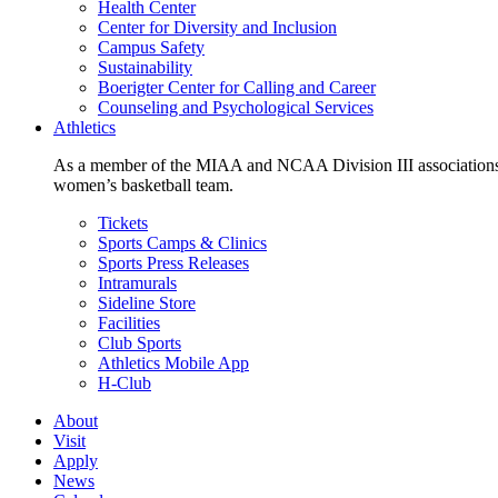
Health Center
Center for Diversity and Inclusion
Campus Safety
Sustainability
Boerigter Center for Calling and Career
Counseling and Psychological Services
Athletics
As a member of the MIAA and NCAA Division III associations,
women’s basketball team.
Tickets
Sports Camps & Clinics
Sports Press Releases
Intramurals
Sideline Store
Facilities
Club Sports
Athletics Mobile App
H-Club
About
Visit
Apply
News