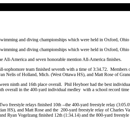
 swimming and diving championships which were held in Oxford, Ohio
 swimming and diving championships which were held in Oxford, Ohio
ne All-America and seven honorable mention All-America finishes.
ll-sophomore team finished seventh with a time of 3:34.72. Members of
an Nelis of Holland, Mich. (West Ottawa HS), and Matt Rose of Grandv
en ninth and 16th place overall. Phil Heyboer had the best individual
nth overall in the 400-yard individual medley with a school record time
Two freestyle relays finished 10th --the 400-yard freestyle relay (3:05
tian HS), and Matt Rose and the 200-yard freestyle relay of Charles 
nd Ryan Vogelzang finished 12th (1:34.14) and the 800-yard freestyle