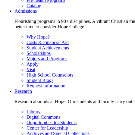
Pre-health Programs
Catalog
Admissions
Flourishing programs in 90+ disciplines. A vibrant Christian m
better time to consider Hope College.
Why Hope?
Costs & Financial Aid
Student Achievements
Scholarships
Majors and Programs
Apply
Visit
High School Counselors
Student Blogs
Request Information
Research
Research abounds at Hope. Our students and faculty carry out hi
Library
Digital Commons
Opportunities for Students
Center for Leadership
Archives and Special Collections