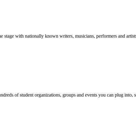
stage with nationally known writers, musicians, performers and artist
reds of student organizations, groups and events you can plug into, se