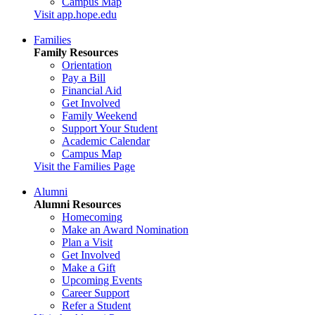
Campus Map
Visit app.hope.edu
Families
Family Resources
Orientation
Pay a Bill
Financial Aid
Get Involved
Family Weekend
Support Your Student
Academic Calendar
Campus Map
Visit the Families Page
Alumni
Alumni Resources
Homecoming
Make an Award Nomination
Plan a Visit
Get Involved
Make a Gift
Upcoming Events
Career Support
Refer a Student