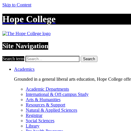
Skip to Content
Hope College
Site Navigation
Search term
Search
Academics
Grounded in a general liberal arts education, Hope College off
Academic Departments
International & Off-campus Study
Arts & Humanities
Resources & Support
Natural & Applied Sciences
Registrar
Social Sciences
Library