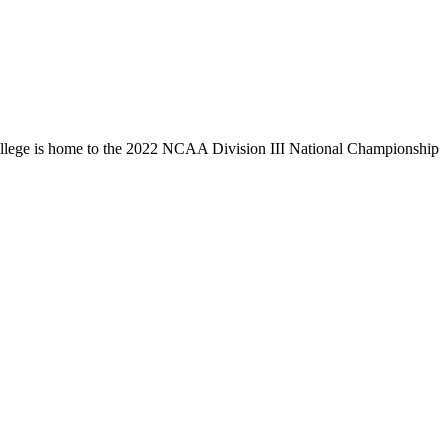
llege is home to the 2022 NCAA Division III National Championship