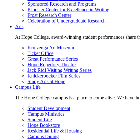
Sponsored Research and Programs
Klooster Center for Excellence in Writing
Frost Research Center
Celebration of Undergraduate Research
Arts
At Hope College, award-winning student performances share the 
Kruizenga Art Museum
Ticket Office
Great Performance Series
Hope Repertory Theatre
Jack Ridl Visiting Writing Series
Knickerbocker Film Series
Study Arts at Hope
Campus Life
The Hope College campus is a place to come alive. We have hund
Student Development
Campus Ministries
Student Life
Hope Bookstore
Residential Life & Housing
Campus Dining