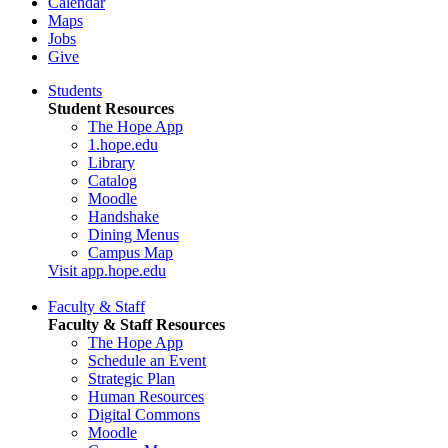
Calendar
Maps
Jobs
Give
Students
Student Resources
The Hope App
1.hope.edu
Library
Catalog
Moodle
Handshake
Dining Menus
Campus Map
Visit app.hope.edu
Faculty & Staff
Faculty & Staff Resources
The Hope App
Schedule an Event
Strategic Plan
Human Resources
Digital Commons
Moodle