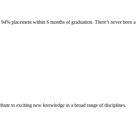
s. 94% placement within 6 months of graduation. There’s never been a
ibute to exciting new knowledge in a broad range of disciplines.