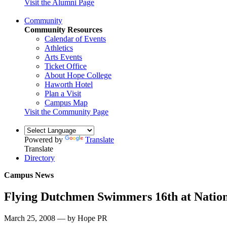
Visit the Alumni Page
Community
Community Resources
Calendar of Events
Athletics
Arts Events
Ticket Office
About Hope College
Haworth Hotel
Plan a Visit
Campus Map
Visit the Community Page
Powered by
Translate
Translate
Directory
Campus News
Flying Dutchmen Swimmers 16th at Nation
March 25, 2008 — by Hope PR