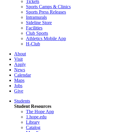
Tickets
Sports Camps & Clinics
Sports Press Releases
Intramurals
Sideline Store
Facilities
Club Sports
Athletics Mobile App
H-Club
About
Visit
Apply
News
Calendar
Maps
Jobs
Give
Students
Student Resources
The Hope App
1.hope.edu
Library
Catalog