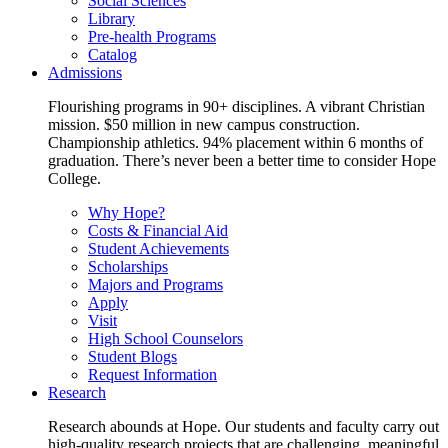
Social Sciences
Library
Pre-health Programs
Catalog
Admissions
Flourishing programs in 90+ disciplines. A vibrant Christian
mission. $50 million in new campus construction.
Championship athletics. 94% placement within 6 months of
graduation. There’s never been a better time to consider Hope
College.
Why Hope?
Costs & Financial Aid
Student Achievements
Scholarships
Majors and Programs
Apply
Visit
High School Counselors
Student Blogs
Request Information
Research
Research abounds at Hope. Our students and faculty carry out
high-quality research projects that are challenging, meaningful