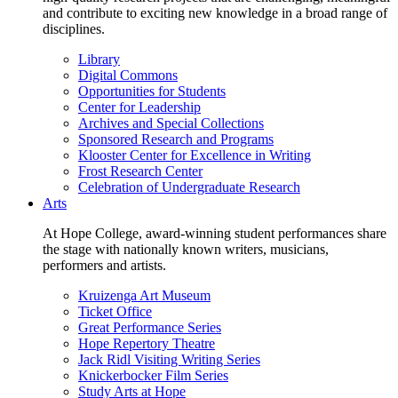
and contribute to exciting new knowledge in a broad range of
disciplines.
Library
Digital Commons
Opportunities for Students
Center for Leadership
Archives and Special Collections
Sponsored Research and Programs
Klooster Center for Excellence in Writing
Frost Research Center
Celebration of Undergraduate Research
Arts
At Hope College, award-winning student performances share
the stage with nationally known writers, musicians,
performers and artists.
Kruizenga Art Museum
Ticket Office
Great Performance Series
Hope Repertory Theatre
Jack Ridl Visiting Writing Series
Knickerbocker Film Series
Study Arts at Hope