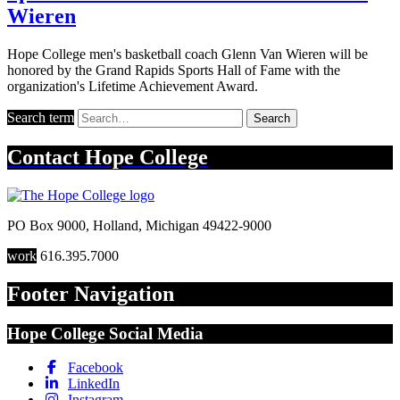
Wieren
Hope College men's basketball coach Glenn Van Wieren will be
honored by the Grand Rapids Sports Hall of Fame with the
organization's Lifetime Achievement Award.
Search term
Search
Contact
Hope College
PO Box 9000
,
Holland
,
Michigan
49422-9000
work
616.395.7000
Footer Navigation
Hope College Social Media
Facebook
LinkedIn
Instagram