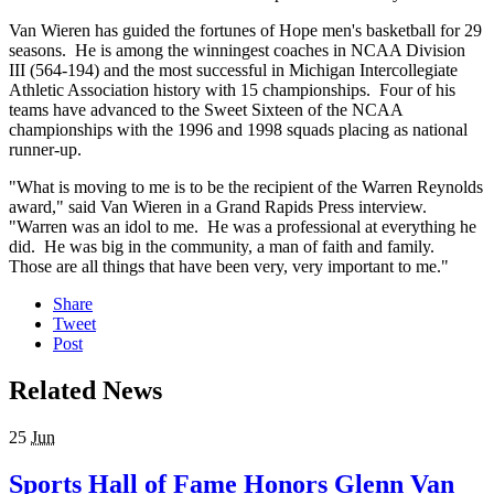
Van Wieren has guided the fortunes of Hope men's basketball for 29
seasons. He is among the winningest coaches in NCAA Division
III (564-194) and the most successful in Michigan Intercollegiate
Athletic Association history with 15 championships. Four of his
teams have advanced to the Sweet Sixteen of the NCAA
championships with the 1996 and 1998 squads placing as national
runner-up.
"What is moving to me is to be the recipient of the Warren Reynolds
award," said Van Wieren in a Grand Rapids Press interview.
"Warren was an idol to me. He was a professional at everything he
did. He was big in the community, a man of faith and family.
Those are all things that have been very, very important to me."
Share
Tweet
Post
Related News
25
Jun
Sports Hall of Fame Honors Glenn Van