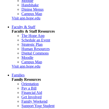
Moodle
Handshake
Dining Menus
Campus Map
Visit app.hope.edu
Faculty & Staff
Faculty & Staff Resources
The Hope App
Schedule an Event
Strategic Plan
Human Resources
Digital Commons
Moodle
Campus Map
Visit app.hope.edu
Families
Family Resources
Orientation
Pay a Bill
Financial Aid
Get Involved
Family Weekend
Support Your Student