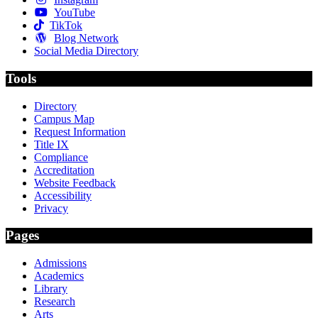
YouTube
TikTok
Blog Network
Social Media Directory
Tools
Directory
Campus Map
Request Information
Title IX
Compliance
Accreditation
Website Feedback
Accessibility
Privacy
Pages
Admissions
Academics
Library
Research
Arts