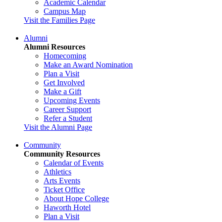
Academic Calendar
Campus Map
Visit the Families Page
Alumni
Alumni Resources
Homecoming
Make an Award Nomination
Plan a Visit
Get Involved
Make a Gift
Upcoming Events
Career Support
Refer a Student
Visit the Alumni Page
Community
Community Resources
Calendar of Events
Athletics
Arts Events
Ticket Office
About Hope College
Haworth Hotel
Plan a Visit