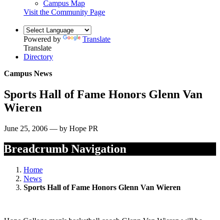
Campus Map
Visit the Community Page
Powered by
Translate
Translate
Directory
Campus News
Sports Hall of Fame Honors Glenn Van
Wieren
June 25, 2006 — by Hope PR
Breadcrumb Navigation
Home
News
Sports Hall of Fame Honors Glenn Van Wieren