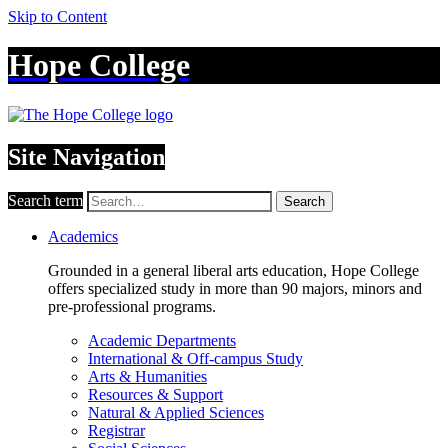
Skip to Content
Hope College
Site Navigation
Search term
Search
Academics
Grounded in a general liberal arts education, Hope College
offers specialized study in more than 90 majors, minors and
pre-professional programs.
Academic Departments
International & Off-campus Study
Arts & Humanities
Resources & Support
Natural & Applied Sciences
Registrar