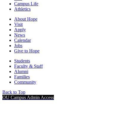
Campus Life
Athletics
About Hope
Visit
Apply
News
Calendar
Jobs
Give to Hope
Students
Faculty & Staff
Alumni
Families
Community
Back to Top
OU Campus Admin Access