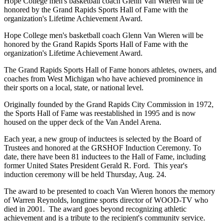
Hope College men's basketball coach Glenn Van Wieren will be
honored by the Grand Rapids Sports Hall of Fame with the
organization's Lifetime Achievement Award.
Hope College men's basketball coach Glenn Van Wieren will be
honored by the Grand Rapids Sports Hall of Fame with the
organization's Lifetime Achievement Award.
The Grand Rapids Sports Hall of Fame honors athletes, owners, and
coaches from West Michigan who have achieved prominence in
their sports on a local, state, or national level.
Originally founded by the Grand Rapids City Commission in 1972,
the Sports Hall of Fame was reestablished in 1995 and is now
housed on the upper deck of the Van Andel Arena.
Each year, a new group of inductees is selected by the Board of
Trustees and honored at the GRSHOF Induction Ceremony. To
date, there have been 81 inductees to the Hall of Fame, including
former United States President Gerald R. Ford. This year's
induction ceremony will be held Thursday, Aug. 24.
The award to be presented to coach Van Wieren honors the memory
of Warren Reynolds, longtime sports director of WOOD-TV who
died in 2001. The award goes beyond recognizing athletic
achievement and is a tribute to the recipient's community service.