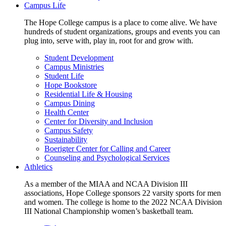
Campus Life
The Hope College campus is a place to come alive. We have
hundreds of student organizations, groups and events you can
plug into, serve with, play in, root for and grow with.
Student Development
Campus Ministries
Student Life
Hope Bookstore
Residential Life & Housing
Campus Dining
Health Center
Center for Diversity and Inclusion
Campus Safety
Sustainability
Boerigter Center for Calling and Career
Counseling and Psychological Services
Athletics
As a member of the MIAA and NCAA Division III
associations, Hope College sponsors 22 varsity sports for men
and women. The college is home to the 2022 NCAA Division
III National Championship women’s basketball team.