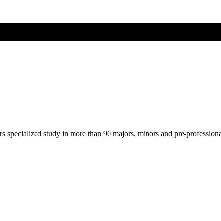
ers specialized study in more than 90 majors, minors and pre-profession