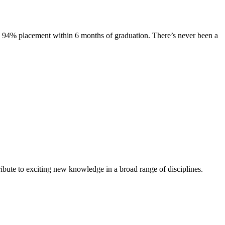
s. 94% placement within 6 months of graduation. There’s never been a
ibute to exciting new knowledge in a broad range of disciplines.