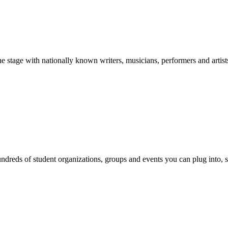
stage with nationally known writers, musicians, performers and artist
reds of student organizations, groups and events you can plug into, se