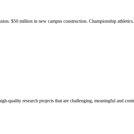
ission. $50 million in new campus construction. Championship athletic
gh-quality research projects that are challenging, meaningful and contr