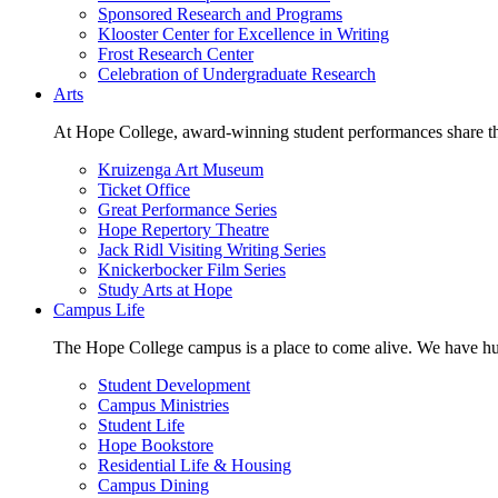
Sponsored Research and Programs
Klooster Center for Excellence in Writing
Frost Research Center
Celebration of Undergraduate Research
Arts
At Hope College, award-winning student performances share the 
Kruizenga Art Museum
Ticket Office
Great Performance Series
Hope Repertory Theatre
Jack Ridl Visiting Writing Series
Knickerbocker Film Series
Study Arts at Hope
Campus Life
The Hope College campus is a place to come alive. We have hund
Student Development
Campus Ministries
Student Life
Hope Bookstore
Residential Life & Housing
Campus Dining