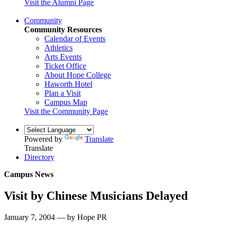
Visit the Alumni Page
Community
Community Resources
Calendar of Events
Athletics
Arts Events
Ticket Office
About Hope College
Haworth Hotel
Plan a Visit
Campus Map
Visit the Community Page
Powered by
Translate
Translate
Directory
Campus News
Visit by Chinese Musicians Delayed
January 7, 2004 — by Hope PR