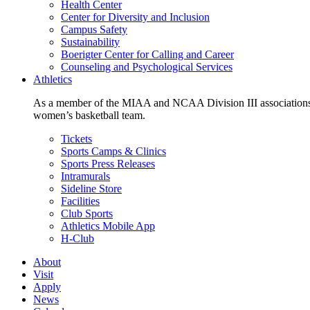
Health Center
Center for Diversity and Inclusion
Campus Safety
Sustainability
Boerigter Center for Calling and Career
Counseling and Psychological Services
Athletics
As a member of the MIAA and NCAA Division III associations,
women’s basketball team.
Tickets
Sports Camps & Clinics
Sports Press Releases
Intramurals
Sideline Store
Facilities
Club Sports
Athletics Mobile App
H-Club
About
Visit
Apply
News