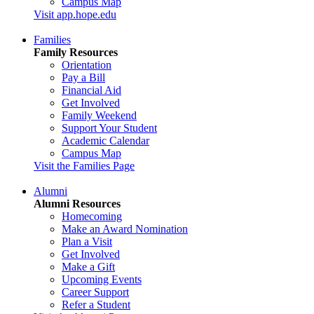
Campus Map
Visit app.hope.edu
Families
Family Resources
Orientation
Pay a Bill
Financial Aid
Get Involved
Family Weekend
Support Your Student
Academic Calendar
Campus Map
Visit the Families Page
Alumni
Alumni Resources
Homecoming
Make an Award Nomination
Plan a Visit
Get Involved
Make a Gift
Upcoming Events
Career Support
Refer a Student