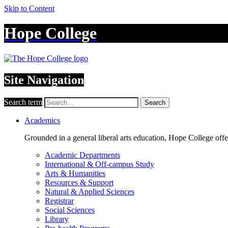
Skip to Content
Hope College
Site Navigation
Search term
Search
Academics
Grounded in a general liberal arts education, Hope College off
Academic Departments
International & Off-campus Study
Arts & Humanities
Resources & Support
Natural & Applied Sciences
Registrar
Social Sciences
Library