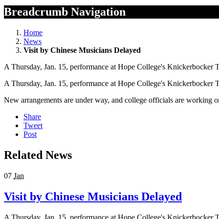
Breadcrumb Navigation
Home
News
Visit by Chinese Musicians Delayed
A Thursday, Jan. 15, performance at Hope College's Knickerbocker The
A Thursday, Jan. 15, performance at Hope College's Knickerbocker The
New arrangements are under way, and college officials are working o
Share
Tweet
Post
Related News
07
Jan
Visit by Chinese Musicians Delayed
A Thursday, Jan. 15, performance at Hope College's Knickerbocker The