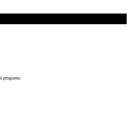
al programs.