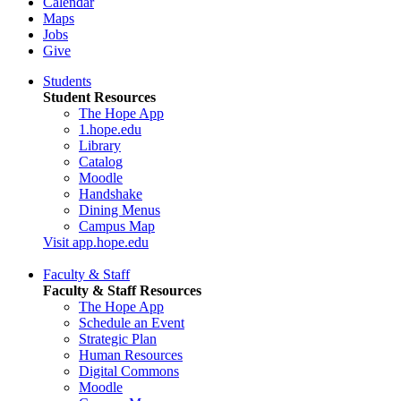
Calendar
Maps
Jobs
Give
Students
Student Resources
The Hope App
1.hope.edu
Library
Catalog
Moodle
Handshake
Dining Menus
Campus Map
Visit app.hope.edu
Faculty & Staff
Faculty & Staff Resources
The Hope App
Schedule an Event
Strategic Plan
Human Resources
Digital Commons
Moodle