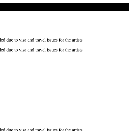
ue to visa and travel issues for the artists.
ue to visa and travel issues for the artists.
ue to visa and travel issues for the artists.