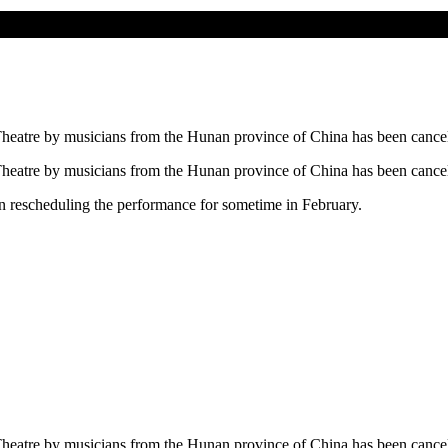
atre by musicians from the Hunan province of China has been canceled d
atre by musicians from the Hunan province of China has been canceled d
n rescheduling the performance for sometime in February.
atre by musicians from the Hunan province of China has been canceled d