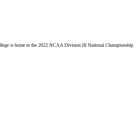
llege is home to the 2022 NCAA Division III National Championship