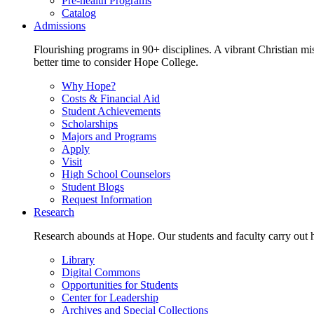
Pre-health Programs
Catalog
Admissions
Flourishing programs in 90+ disciplines. A vibrant Christian m
better time to consider Hope College.
Why Hope?
Costs & Financial Aid
Student Achievements
Scholarships
Majors and Programs
Apply
Visit
High School Counselors
Student Blogs
Request Information
Research
Research abounds at Hope. Our students and faculty carry out hi
Library
Digital Commons
Opportunities for Students
Center for Leadership
Archives and Special Collections