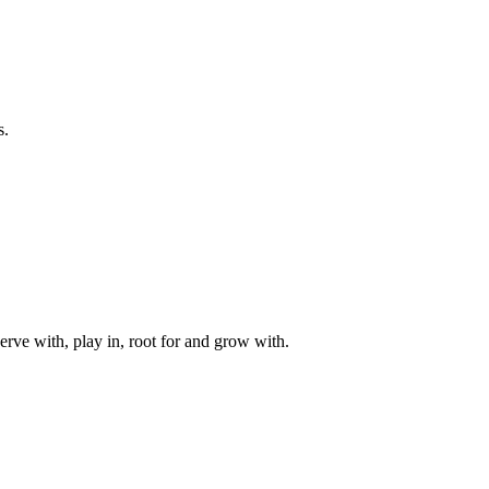
s.
rve with, play in, root for and grow with.