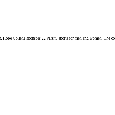
 Hope College sponsors 22 varsity sports for men and women. The co