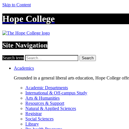
Skip to Content
Hope College
Site Navigation
Search term
Search
Academics
Grounded in a general liberal arts education, Hope College off
Academic Departments
International & Off-campus Study
Arts & Humanities
Resources & Support
Natural & Applied Sciences
Registrar
Social Sciences
Library