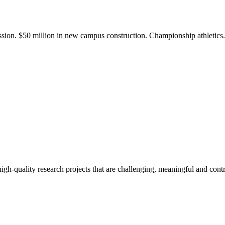
ission. $50 million in new campus construction. Championship athletic
gh-quality research projects that are challenging, meaningful and contr