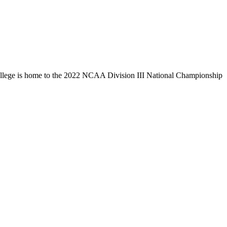
llege is home to the 2022 NCAA Division III National Championship