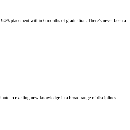
s. 94% placement within 6 months of graduation. There’s never been a
ibute to exciting new knowledge in a broad range of disciplines.