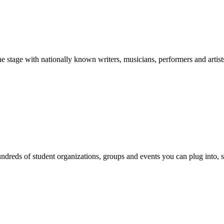
stage with nationally known writers, musicians, performers and artist
reds of student organizations, groups and events you can plug into, se