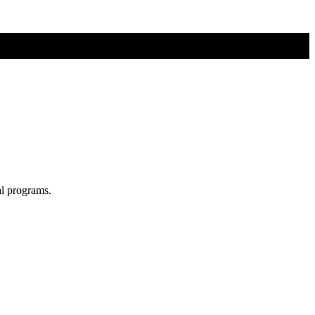
al programs.