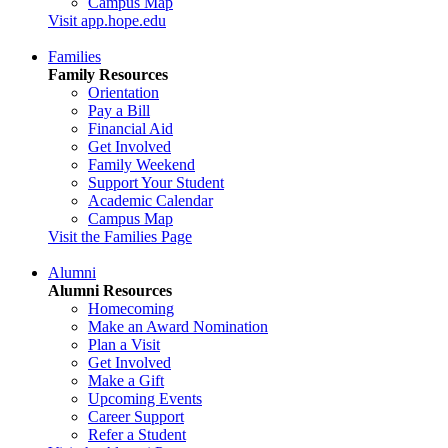
Campus Map
Visit app.hope.edu
Families
Family Resources
Orientation
Pay a Bill
Financial Aid
Get Involved
Family Weekend
Support Your Student
Academic Calendar
Campus Map
Visit the Families Page
Alumni
Alumni Resources
Homecoming
Make an Award Nomination
Plan a Visit
Get Involved
Make a Gift
Upcoming Events
Career Support
Refer a Student