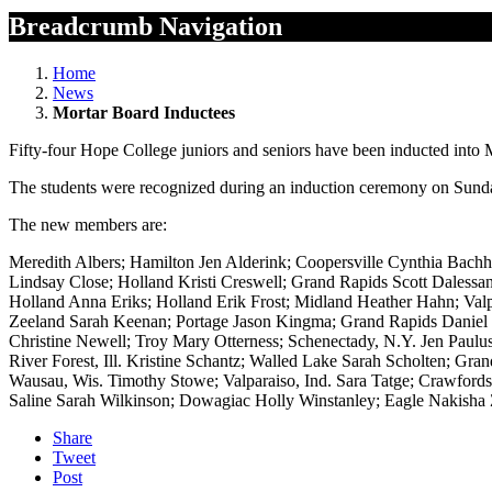
Breadcrumb Navigation
Home
News
Mortar Board Inductees
Fifty-four Hope College juniors and seniors have been inducted into Mo
The students were recognized during an induction ceremony on Sunday
The new members are:
Meredith Albers; Hamilton Jen Alderink; Coopersville Cynthia Bachh
Lindsay Close; Holland Kristi Creswell; Grand Rapids Scott Dalessa
Holland Anna Eriks; Holland Erik Frost; Midland Heather Hahn; Valp
Zeeland Sarah Keenan; Portage Jason Kingma; Grand Rapids Daniel M
Christine Newell; Troy Mary Otterness; Schenectady, N.Y. Jen Paulus
River Forest, Ill. Kristine Schantz; Walled Lake Sarah Scholten; Gr
Wausau, Wis. Timothy Stowe; Valparaiso, Ind. Sara Tatge; Crawfords
Saline Sarah Wilkinson; Dowagiac Holly Winstanley; Eagle Nakisha
Share
Tweet
Post