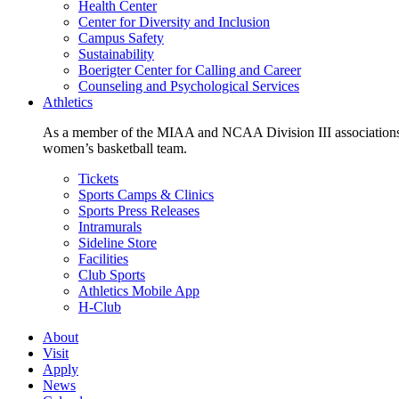
Health Center
Center for Diversity and Inclusion
Campus Safety
Sustainability
Boerigter Center for Calling and Career
Counseling and Psychological Services
Athletics
As a member of the MIAA and NCAA Division III associations,
women’s basketball team.
Tickets
Sports Camps & Clinics
Sports Press Releases
Intramurals
Sideline Store
Facilities
Club Sports
Athletics Mobile App
H-Club
About
Visit
Apply
News