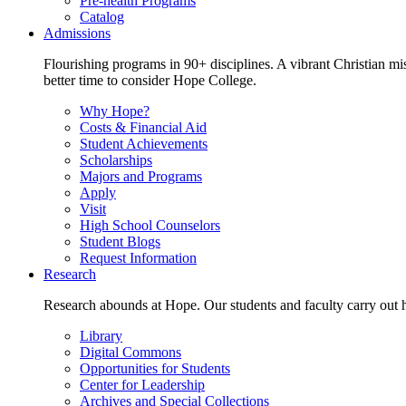
Pre-health Programs
Catalog
Admissions
Flourishing programs in 90+ disciplines. A vibrant Christian m
better time to consider Hope College.
Why Hope?
Costs & Financial Aid
Student Achievements
Scholarships
Majors and Programs
Apply
Visit
High School Counselors
Student Blogs
Request Information
Research
Research abounds at Hope. Our students and faculty carry out hi
Library
Digital Commons
Opportunities for Students
Center for Leadership
Archives and Special Collections