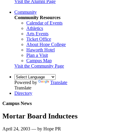
Visit the Alumni Page
Community
Community Resources
Calendar of Events
Athletics
Arts Events
Ticket Office
About Hope College
Haworth Hotel
Plan a Visit
Campus Map
Visit the Community Page
Powered by
Translate
Translate
Directory
Campus News
Mortar Board Inductees
April 24, 2003 — by Hope PR