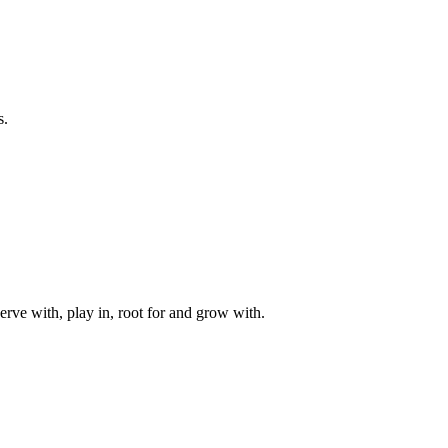
s.
rve with, play in, root for and grow with.