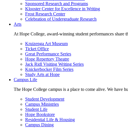
Sponsored Research and Programs
Klooster Center for Excellence in Writing
Frost Research Center
Celebration of Undergraduate Research
Arts
At Hope College, award-winning student performances share the 
Kruizenga Art Museum
Ticket Office
Great Performance Series
Hope Repertory Theatre
Jack Ridl Visiting Writing Series
Knickerbocker Film Series
Study Arts at Hope
Campus Life
The Hope College campus is a place to come alive. We have hund
Student Development
Campus Ministries
Student Life
Hope Bookstore
Residential Life & Housing
Campus Dining