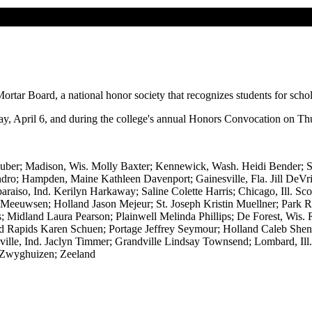
rtar Board, a national honor society that recognizes students for schol
, April 6, and during the college's annual Honors Convocation on Thu
uber; Madison, Wis. Molly Baxter; Kennewick, Wash. Heidi Bender; St
ndro; Hampden, Maine Kathleen Davenport; Gainesville, Fla. Jill DeV
araiso, Ind. Kerilyn Harkaway; Saline Colette Harris; Chicago, Ill.
eeuwsen; Holland Jason Mejeur; St. Joseph Kristin Muellner; Park R
; Midland Laura Pearson; Plainwell Melinda Phillips; De Forest, Wis. 
and Rapids Karen Schuen; Portage Jeffrey Seymour; Holland Caleb Sheng
ville, Ind. Jaclyn Timmer; Grandville Lindsay Townsend; Lombard, Ill
 Zwyghuizen; Zeeland