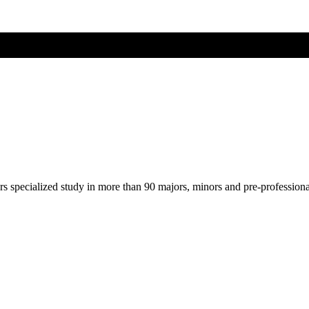
ers specialized study in more than 90 majors, minors and pre-profession