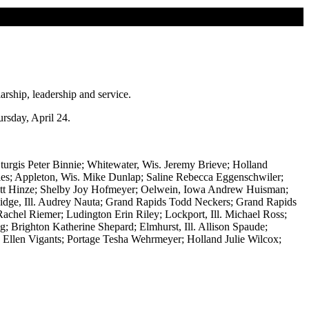
arship, leadership and service.
rsday, April 24.
urgis Peter Binnie; Whitewater, Wis. Jeremy Brieve; Holland
ries; Appleton, Wis. Mike Dunlap; Saline Rebecca Eggenschwiler;
 Scott Hinze; Shelby Joy Hofmeyer; Oelwein, Iowa Andrew Huisman;
idge, Ill. Audrey Nauta; Grand Rapids Todd Neckers; Grand Rapids
Rachel Riemer; Ludington Erin Riley; Lockport, Ill. Michael Ross;
; Brighton Katherine Shepard; Elmhurst, Ill. Allison Spaude;
. Ellen Vigants; Portage Tesha Wehrmeyer; Holland Julie Wilcox;