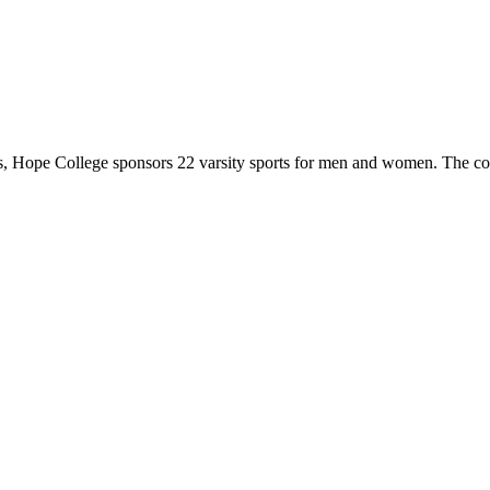
 Hope College sponsors 22 varsity sports for men and women. The co