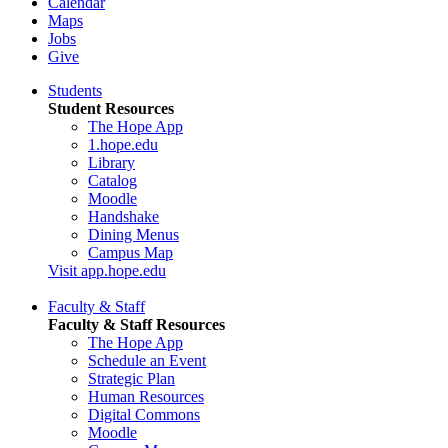
Calendar
Maps
Jobs
Give
Students
Student Resources
The Hope App
1.hope.edu
Library
Catalog
Moodle
Handshake
Dining Menus
Campus Map
Visit app.hope.edu
Faculty & Staff
Faculty & Staff Resources
The Hope App
Schedule an Event
Strategic Plan
Human Resources
Digital Commons
Moodle