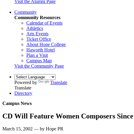
Visit the Alumni Page
Community
Community Resources
Calendar of Events
Athletics
Arts Events
Ticket Office
About Hope College
Haworth Hotel
Plan a Visit
Campus Map
Visit the Community Page
Powered by
Translate
Translate
Directory
Campus News
CD Will Feature Women Composers Since
March 15, 2002 — by Hope PR