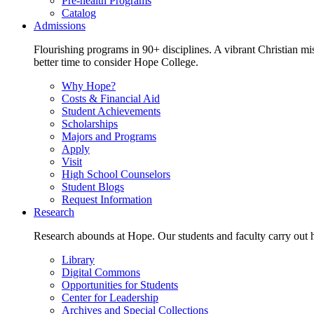
Pre-health Programs
Catalog
Admissions
Flourishing programs in 90+ disciplines. A vibrant Christian m
better time to consider Hope College.
Why Hope?
Costs & Financial Aid
Student Achievements
Scholarships
Majors and Programs
Apply
Visit
High School Counselors
Student Blogs
Request Information
Research
Research abounds at Hope. Our students and faculty carry out hi
Library
Digital Commons
Opportunities for Students
Center for Leadership
Archives and Special Collections