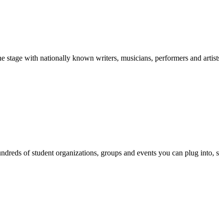
stage with nationally known writers, musicians, performers and artist
reds of student organizations, groups and events you can plug into, se