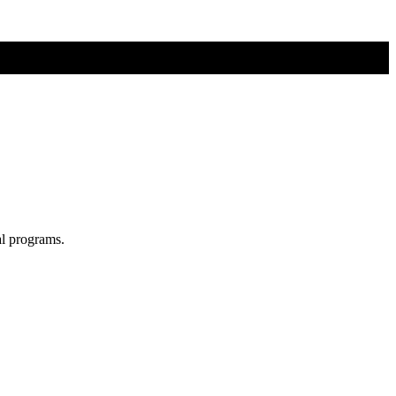
al programs.