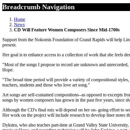
Breadcrumb Navigation
Home
News
CD Will Feature Women Composers Since Mid-1700s
Support from the Nokomis Foundation of Grand Rapids will help Lind
present.
Her goal is to enhance access to a collection of work that she feels de
"Most of the songs I propose to record are unknown and unrecorded, but
Hope.
"The broad time period will provide a variety of compositional styles, a
teachers, students and those who love art song."
Art songs are self-contained compositions--as opposed to excerpts fro
songs by women composers has grown in the past five years, since s
Although the CD's final mix will depend on her on- going effort to s
Her work on the project will include research to develop liner notes t
Dykstra, who also teaches part-time at Grand Valley State University