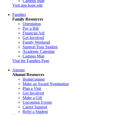
Campus Map
Visit app.hope.edu
Families
Family Resources
Orientation
Pay a Bill
Financial Aid
Get Involved
Family Weekend
Support Your Student
Academic Calendar
Campus Map
Visit the Families Page
Alumni
Alumni Resources
Homecoming
Make an Award Nomination
Plan a Visit
Get Involved
Make a Gift
Upcoming Events
Career Support
Refer a Student