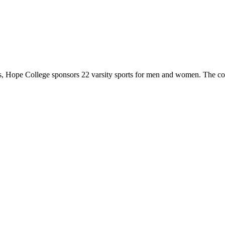
 Hope College sponsors 22 varsity sports for men and women. The co