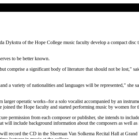
a Dykstra of the Hope College music faculty develop a compact disc t
serves to be better known.
 comprise a significant body of literature that should not be lost," sai
nd a variety of nationalities and languages will be represented," she sai
m larger operatic works--for a solo vocalist accompanied by an instrume
he joined the Hope faculty and started performing music by women for
ecure permission from each composer or publisher, she intends to incl
hat will include background information about the composers as well as 
, will record the CD in the Sherman Van Solkema Recital Hall at Grand 