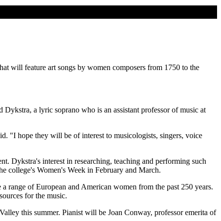
hat will feature art songs by women composers from 1750 to the
d Dykstra, a lyric soprano who is an assistant professor of music at
d. "I hope they will be of interest to musicologists, singers, voice
nt. Dykstra's interest in researching, teaching and performing such
 the college's Women's Week in February and March.
ude a range of European and American women from the past 250 years.
sources for the music.
Valley this summer. Pianist will be Joan Conway, professor emerita of