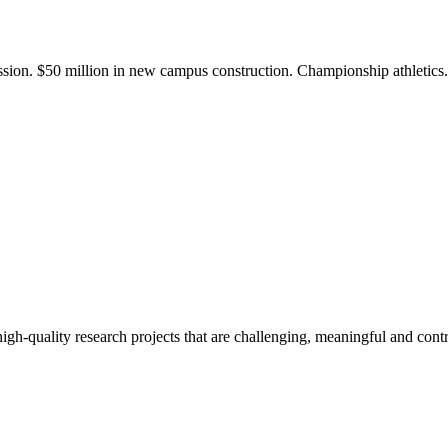
ission. $50 million in new campus construction. Championship athletic
gh-quality research projects that are challenging, meaningful and contr