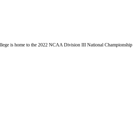
llege is home to the 2022 NCAA Division III National Championship