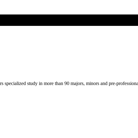
ers specialized study in more than 90 majors, minors and pre-profession