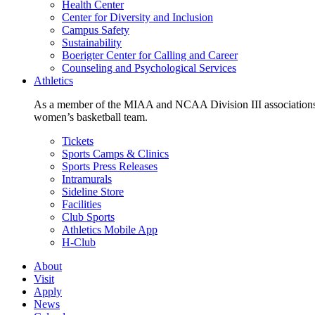
Health Center
Center for Diversity and Inclusion
Campus Safety
Sustainability
Boerigter Center for Calling and Career
Counseling and Psychological Services
Athletics
As a member of the MIAA and NCAA Division III associations,
women’s basketball team.
Tickets
Sports Camps & Clinics
Sports Press Releases
Intramurals
Sideline Store
Facilities
Club Sports
Athletics Mobile App
H-Club
About
Visit
Apply
News