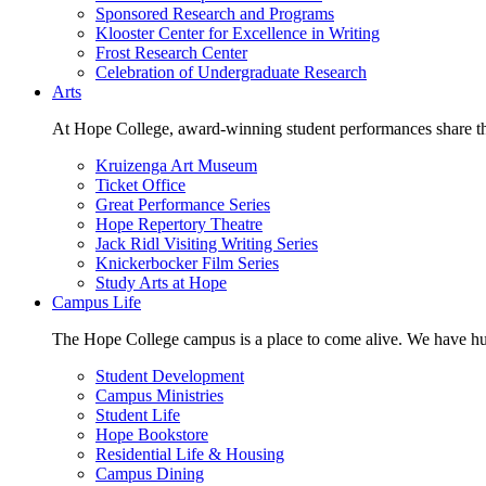
Sponsored Research and Programs
Klooster Center for Excellence in Writing
Frost Research Center
Celebration of Undergraduate Research
Arts
At Hope College, award-winning student performances share the 
Kruizenga Art Museum
Ticket Office
Great Performance Series
Hope Repertory Theatre
Jack Ridl Visiting Writing Series
Knickerbocker Film Series
Study Arts at Hope
Campus Life
The Hope College campus is a place to come alive. We have hund
Student Development
Campus Ministries
Student Life
Hope Bookstore
Residential Life & Housing
Campus Dining