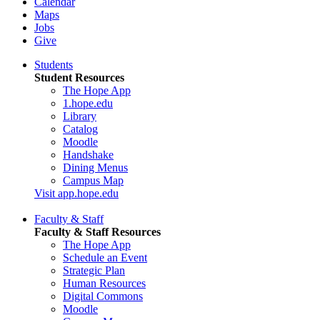
Calendar
Maps
Jobs
Give
Students
Student Resources
The Hope App
1.hope.edu
Library
Catalog
Moodle
Handshake
Dining Menus
Campus Map
Visit app.hope.edu
Faculty & Staff
Faculty & Staff Resources
The Hope App
Schedule an Event
Strategic Plan
Human Resources
Digital Commons
Moodle