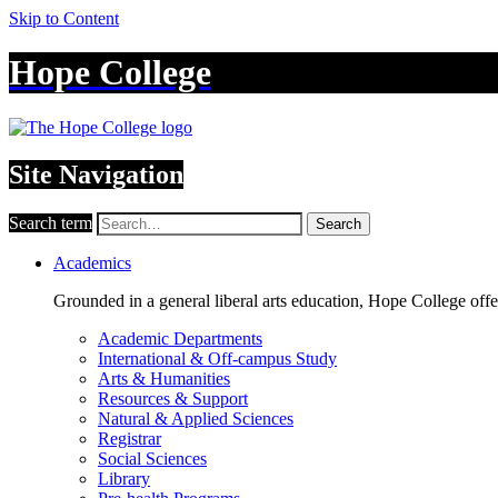
Skip to Content
Hope College
Site Navigation
Search term
Search
Academics
Grounded in a general liberal arts education, Hope College off
Academic Departments
International & Off-campus Study
Arts & Humanities
Resources & Support
Natural & Applied Sciences
Registrar
Social Sciences
Library