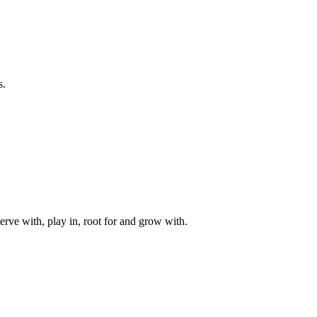
s.
rve with, play in, root for and grow with.