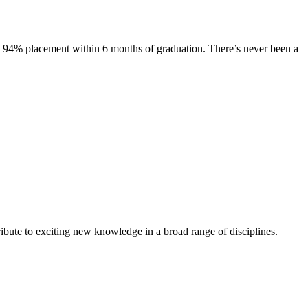
s. 94% placement within 6 months of graduation. There’s never been a
ibute to exciting new knowledge in a broad range of disciplines.