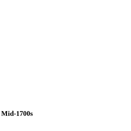
 Mid-1700s