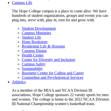
Campus Life
The Hope College campus is a place to come alive. We have
hundreds of student organizations, groups and events you can
plug into, serve with, play in, root for and grow with.
Student Development
Campus Ministries
Student Life
Hope Bookstore
Residential Life & Housing
Campus Dining
Health Center
Center for Diversity and Inclusion
Campus Safety
Sustainability
Boerigter Center for Calling and Career
Counseling and Psychological Services
Athletics
As a member of the MIAA and NCAA Division III
associations, Hope College sponsors 22 varsity sports for men
and women. The college is home to the 2022 NCAA Division
III National Championship women’s basketball team.