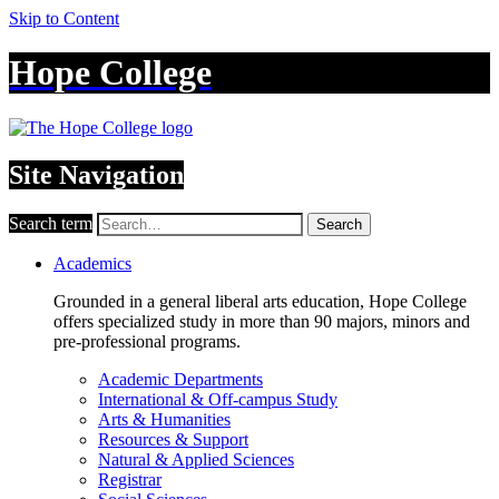
Skip to Content
Hope College
Site Navigation
Search term
Search
Academics
Grounded in a general liberal arts education, Hope College
offers specialized study in more than 90 majors, minors and
pre-professional programs.
Academic Departments
International & Off-campus Study
Arts & Humanities
Resources & Support
Natural & Applied Sciences
Registrar