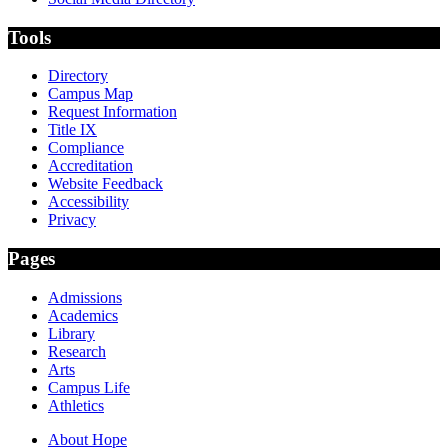
Tools
Directory
Campus Map
Request Information
Title IX
Compliance
Accreditation
Website Feedback
Accessibility
Privacy
Pages
Admissions
Academics
Library
Research
Arts
Campus Life
Athletics
About Hope