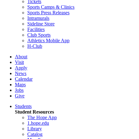
Tickets
Sports Camps & Clinics
Sports Press Releases
Intramurals
Sideline Store
Facilities
Club Sports
Athletics Mobile App
H-Club
About
Visit
Apply
News
Calendar
Maps
Jobs
Give
Students
Student Resources
The Hope App
1.hope.edu
Library
Catalog