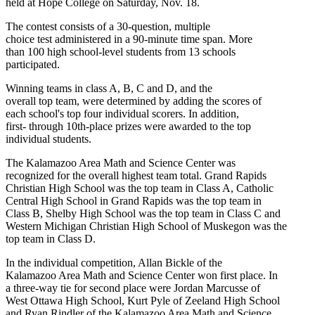
held at Hope College on Saturday, Nov. 18.
The contest consists of a 30-question, multiple
choice test administered in a 90-minute time span. More
than 100 high school-level students from 13 schools
participated.
Winning teams in class A, B, C and D, and the
overall top team, were determined by adding the scores of
each school's top four individual scorers. In addition,
first- through 10th-place prizes were awarded to the top
individual students.
The Kalamazoo Area Math and Science Center was
recognized for the overall highest team total. Grand Rapids
Christian High School was the top team in Class A, Catholic
Central High School in Grand Rapids was the top team in
Class B, Shelby High School was the top team in Class C and
Western Michigan Christian High School of Muskegon was the
top team in Class D.
In the individual competition, Allan Bickle of the
Kalamazoo Area Math and Science Center won first place. In
a three-way tie for second place were Jordan Marcusse of
West Ottawa High School, Kurt Pyle of Zeeland High School
and Ryan Rindler of the Kalamazoo Area Math and Science