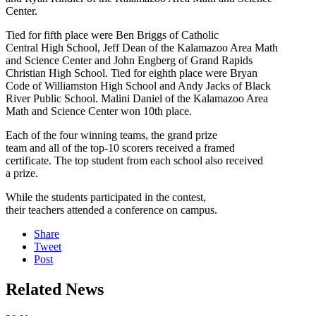
Center.
Tied for fifth place were Ben Briggs of Catholic
Central High School, Jeff Dean of the Kalamazoo Area Math
and Science Center and John Engberg of Grand Rapids
Christian High School. Tied for eighth place were Bryan
Code of Williamston High School and Andy Jacks of Black
River Public School. Malini Daniel of the Kalamazoo Area
Math and Science Center won 10th place.
Each of the four winning teams, the grand prize
team and all of the top-10 scorers received a framed
certificate. The top student from each school also received
a prize.
While the students participated in the contest,
their teachers attended a conference on campus.
Share
Tweet
Post
Related News