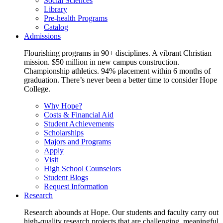
Social Sciences
Library
Pre-health Programs
Catalog
Admissions
Flourishing programs in 90+ disciplines. A vibrant Christian
mission. $50 million in new campus construction.
Championship athletics. 94% placement within 6 months of
graduation. There’s never been a better time to consider Hope
College.
Why Hope?
Costs & Financial Aid
Student Achievements
Scholarships
Majors and Programs
Apply
Visit
High School Counselors
Student Blogs
Request Information
Research
Research abounds at Hope. Our students and faculty carry out
high-quality research projects that are challenging, meaningful