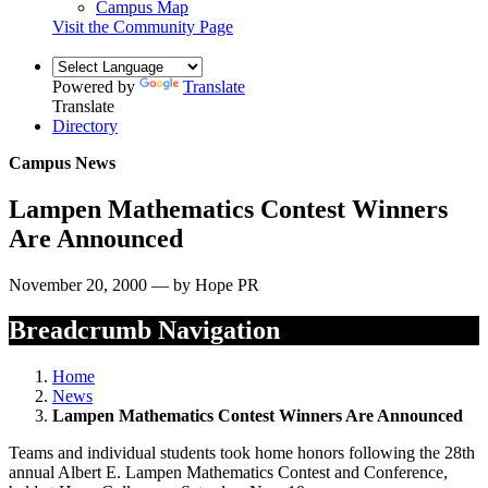
Campus Map
Visit the Community Page
Powered by
Translate
Translate
Directory
Campus News
Lampen Mathematics Contest Winners
Are Announced
November 20, 2000 — by Hope PR
Breadcrumb Navigation
Home
News
Lampen Mathematics Contest Winners Are Announced
Teams and individual students took home honors following the 28th
annual Albert E. Lampen Mathematics Contest and Conference,