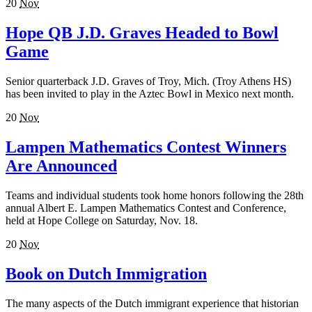
20
Nov
Hope QB J.D. Graves Headed to Bowl
Game
Senior quarterback J.D. Graves of Troy, Mich. (Troy Athens HS)
has been invited to play in the Aztec Bowl in Mexico next month.
20
Nov
Lampen Mathematics Contest Winners
Are Announced
Teams and individual students took home honors following the 28th
annual Albert E. Lampen Mathematics Contest and Conference,
held at Hope College on Saturday, Nov. 18.
20
Nov
Book on Dutch Immigration
The many aspects of the Dutch immigrant experience that historian