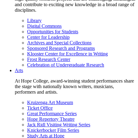
and contribute to exciting new knowledge in a broad range of
disciplines.
Library
Digital Commons
Opportunities for Students
Center for Leadership
Archives and Special Collections
Sponsored Research and Programs
Klooster Center for Excellence in Writing
Frost Research Center
Celebration of Undergraduate Research
Arts
At Hope College, award-winning student performances share
the stage with nationally known writers, musicians,
performers and artists.
Kruizenga Art Museum
Ticket Office
Great Performance Series
Hope Repertory Theatre
Jack Ridl Visiting Writing Series
Knickerbocker Film Series
Study Arts at Hope