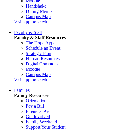
Moodle
Handshake
Dining Menus
Campus Map
Visit app.hope.edu
Faculty & Staff
Faculty & Staff Resources
The Hope App
Schedule an Event
Strategic Plan
Human Resources
Digital Commons
Moodle
Campus Map
Visit app.hope.edu
Families
Family Resources
Orientation
Pay a Bill
Financial Aid
Get Involved
Family Weekend
Support Your Student