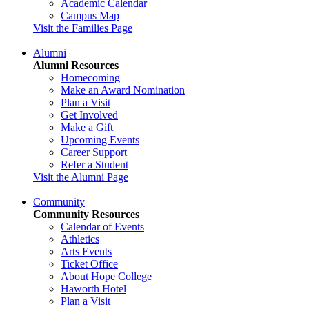
Academic Calendar
Campus Map
Visit the Families Page
Alumni
Alumni Resources
Homecoming
Make an Award Nomination
Plan a Visit
Get Involved
Make a Gift
Upcoming Events
Career Support
Refer a Student
Visit the Alumni Page
Community
Community Resources
Calendar of Events
Athletics
Arts Events
Ticket Office
About Hope College
Haworth Hotel
Plan a Visit