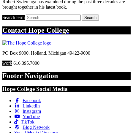
Robert Swierenga has examined during the past three decades are
brought together in his latest book.
Search term
Search
Contact
Hope College
PO Box 9000
,
Holland
,
Michigan
49422-9000
work
616.395.7000
Footer Navigation
Hope College Social Media
Facebook
LinkedIn
Instagram
YouTube
TikTok
Blog Network
Social Media Directory