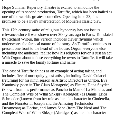
Hope Summer Repertory Theatre is excited to announce the
opening of its second production, Tartuffe, which has been hailed as
one of the world's greatest comedies. Opening June 23, this
promises to be a lively interpretation of Moliere's classic play.
This 17th century satire of religious hypocrisy has not lost its
relevance since it was shown over 300 years ago in Paris. Translated
by Richard Wilbur, this version includes clever rhyming which
underscores the farcical nature of the story. As Tartuffe continues to
present one front to the head of the house, Orgon, everyone else,
including the audience, realize how his religious fervor is just an act.
With Orgon about to lose everything he owns to Tartuffe, it will take
a miracle to save the family fortune and name.
The cast of Tartuffe shines as an example of acting talent, and
includes five of our equity guest artists, including David Colacci
(returning for his ninth season as Artistic Director) as Orgon, Eva
Kaminsky (seen in The Glass Menagerie) as Elmire, Dana Snyder
(known from his performance as Pancho in Man of La Mancha, and
The Compleat Wks of Wllm Shkspr (Abridged)) as Damis, Erica
Schroeder (known from her role as the title character in Cinderella,
and the Narrator in Joseph and the Amazing Technicolor
Dreamcoat) as Dorine, and James Saba (from The Nerd and The
Compleat Wks of Wllm Shkspr (Abridged)) as the title character