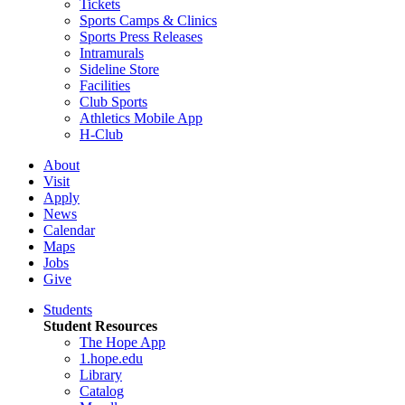
Tickets
Sports Camps & Clinics
Sports Press Releases
Intramurals
Sideline Store
Facilities
Club Sports
Athletics Mobile App
H-Club
About
Visit
Apply
News
Calendar
Maps
Jobs
Give
Students
Student Resources
The Hope App
1.hope.edu
Library
Catalog