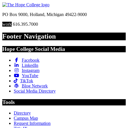
PO Box 9000
,
Holland
,
Michigan
49422-9000
work
616.395.7000
Footer Navigation
Hope College Social Media
Facebook
LinkedIn
Instagram
YouTube
TikTok
Blog Network
Social Media Directory
Tools
Directory
Campus Map
Request Information