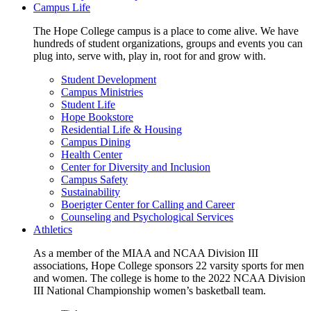
Campus Life
The Hope College campus is a place to come alive. We have
hundreds of student organizations, groups and events you can
plug into, serve with, play in, root for and grow with.
Student Development
Campus Ministries
Student Life
Hope Bookstore
Residential Life & Housing
Campus Dining
Health Center
Center for Diversity and Inclusion
Campus Safety
Sustainability
Boerigter Center for Calling and Career
Counseling and Psychological Services
Athletics
As a member of the MIAA and NCAA Division III
associations, Hope College sponsors 22 varsity sports for men
and women. The college is home to the 2022 NCAA Division
III National Championship women’s basketball team.