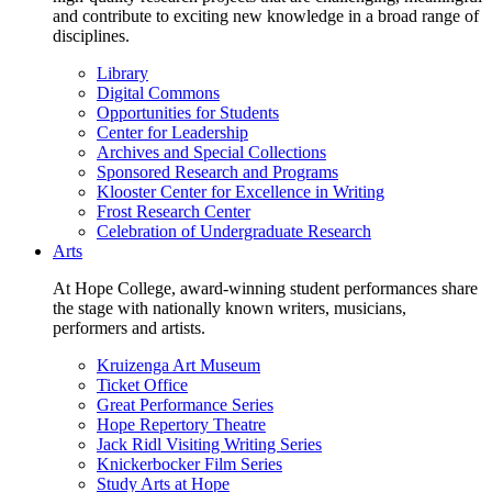
and contribute to exciting new knowledge in a broad range of
disciplines.
Library
Digital Commons
Opportunities for Students
Center for Leadership
Archives and Special Collections
Sponsored Research and Programs
Klooster Center for Excellence in Writing
Frost Research Center
Celebration of Undergraduate Research
Arts
At Hope College, award-winning student performances share
the stage with nationally known writers, musicians,
performers and artists.
Kruizenga Art Museum
Ticket Office
Great Performance Series
Hope Repertory Theatre
Jack Ridl Visiting Writing Series
Knickerbocker Film Series
Study Arts at Hope