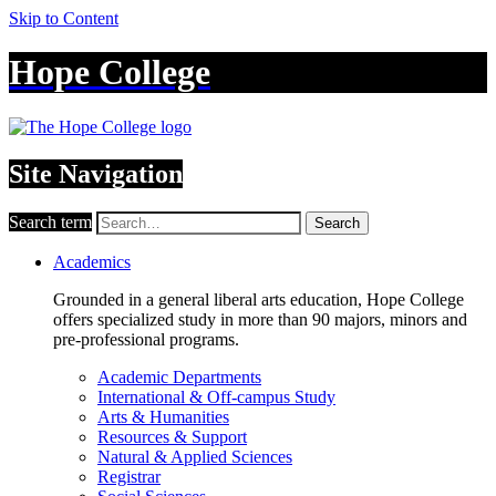
Skip to Content
Hope College
Site Navigation
Search term
Search
Academics
Grounded in a general liberal arts education, Hope College
offers specialized study in more than 90 majors, minors and
pre-professional programs.
Academic Departments
International & Off-campus Study
Arts & Humanities
Resources & Support
Natural & Applied Sciences
Registrar