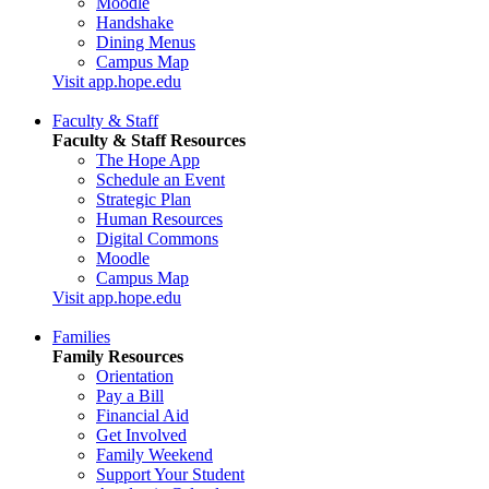
Moodle
Handshake
Dining Menus
Campus Map
Visit app.hope.edu
Faculty & Staff
Faculty & Staff Resources
The Hope App
Schedule an Event
Strategic Plan
Human Resources
Digital Commons
Moodle
Campus Map
Visit app.hope.edu
Families
Family Resources
Orientation
Pay a Bill
Financial Aid
Get Involved
Family Weekend
Support Your Student