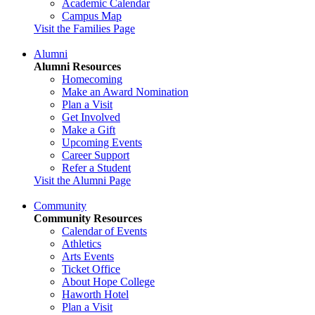
Academic Calendar
Campus Map
Visit the Families Page
Alumni
Alumni Resources
Homecoming
Make an Award Nomination
Plan a Visit
Get Involved
Make a Gift
Upcoming Events
Career Support
Refer a Student
Visit the Alumni Page
Community
Community Resources
Calendar of Events
Athletics
Arts Events
Ticket Office
About Hope College
Haworth Hotel
Plan a Visit