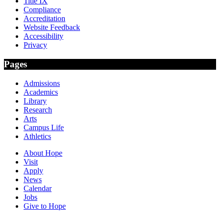
Title IX
Compliance
Accreditation
Website Feedback
Accessibility
Privacy
Pages
Admissions
Academics
Library
Research
Arts
Campus Life
Athletics
About Hope
Visit
Apply
News
Calendar
Jobs
Give to Hope