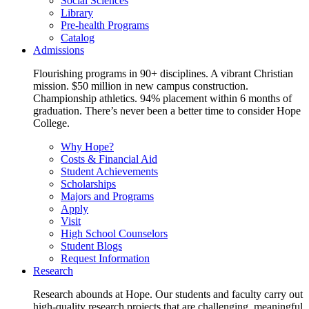
Social Sciences
Library
Pre-health Programs
Catalog
Admissions
Flourishing programs in 90+ disciplines. A vibrant Christian
mission. $50 million in new campus construction.
Championship athletics. 94% placement within 6 months of
graduation. There’s never been a better time to consider Hope
College.
Why Hope?
Costs & Financial Aid
Student Achievements
Scholarships
Majors and Programs
Apply
Visit
High School Counselors
Student Blogs
Request Information
Research
Research abounds at Hope. Our students and faculty carry out
high-quality research projects that are challenging, meaningful