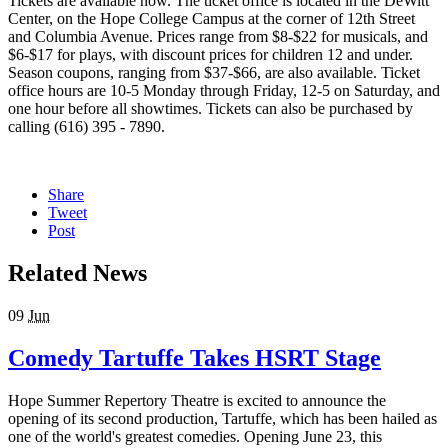
Tickets are available now. The ticket office is located in the DeWitt
Center, on the Hope College Campus at the corner of 12th Street
and Columbia Avenue. Prices range from $8-$22 for musicals, and
$6-$17 for plays, with discount prices for children 12 and under.
Season coupons, ranging from $37-$66, are also available. Ticket
office hours are 10-5 Monday through Friday, 12-5 on Saturday, and
one hour before all showtimes. Tickets can also be purchased by
calling (616) 395 - 7890.
Share
Tweet
Post
Related News
09
Jun
Comedy Tartuffe Takes HSRT Stage
Hope Summer Repertory Theatre is excited to announce the
opening of its second production, Tartuffe, which has been hailed as
one of the world's greatest comedies. Opening June 23, this