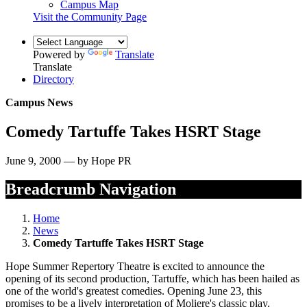
Campus Map
Visit the Community Page
Powered by
Translate
Translate
Directory
Campus News
Comedy Tartuffe Takes HSRT Stage
June 9, 2000 — by Hope PR
Breadcrumb Navigation
Home
News
Comedy Tartuffe Takes HSRT Stage
Hope Summer Repertory Theatre is excited to announce the
opening of its second production, Tartuffe, which has been hailed as
one of the world's greatest comedies. Opening June 23, this
promises to be a lively interpretation of Moliere's classic play.