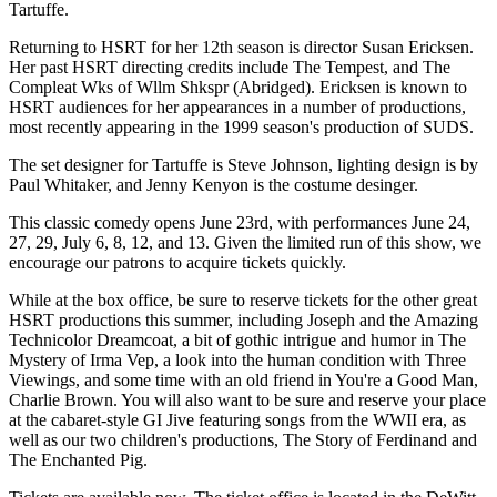
Tartuffe.
Returning to HSRT for her 12th season is director Susan Ericksen.
Her past HSRT directing credits include The Tempest, and The
Compleat Wks of Wllm Shkspr (Abridged). Ericksen is known to
HSRT audiences for her appearances in a number of productions,
most recently appearing in the 1999 season's production of SUDS.
The set designer for Tartuffe is Steve Johnson, lighting design is by
Paul Whitaker, and Jenny Kenyon is the costume desinger.
This classic comedy opens June 23rd, with performances June 24,
27, 29, July 6, 8, 12, and 13. Given the limited run of this show, we
encourage our patrons to acquire tickets quickly.
While at the box office, be sure to reserve tickets for the other great
HSRT productions this summer, including Joseph and the Amazing
Technicolor Dreamcoat, a bit of gothic intrigue and humor in The
Mystery of Irma Vep, a look into the human condition with Three
Viewings, and some time with an old friend in You're a Good Man,
Charlie Brown. You will also want to be sure and reserve your place
at the cabaret-style GI Jive featuring songs from the WWII era, as
well as our two children's productions, The Story of Ferdinand and
The Enchanted Pig.