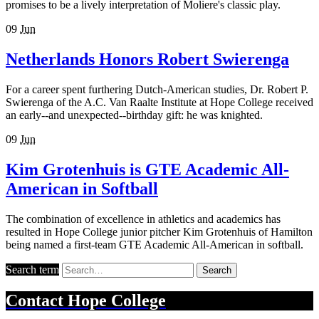
promises to be a lively interpretation of Moliere's classic play.
09
Jun
Netherlands Honors Robert Swierenga
For a career spent furthering Dutch-American studies, Dr. Robert P.
Swierenga of the A.C. Van Raalte Institute at Hope College received
an early--and unexpected--birthday gift: he was knighted.
09
Jun
Kim Grotenhuis is GTE Academic All-
American in Softball
The combination of excellence in athletics and academics has
resulted in Hope College junior pitcher Kim Grotenhuis of Hamilton
being named a first-team GTE Academic All-American in softball.
Search term
Search
Contact
Hope College